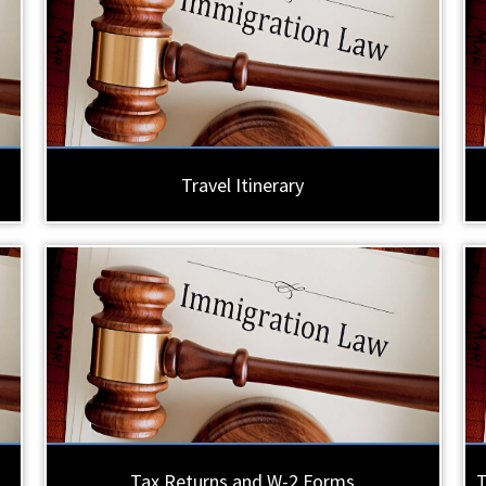
Travel Itinerary
Tax Returns and W-2 Forms
T