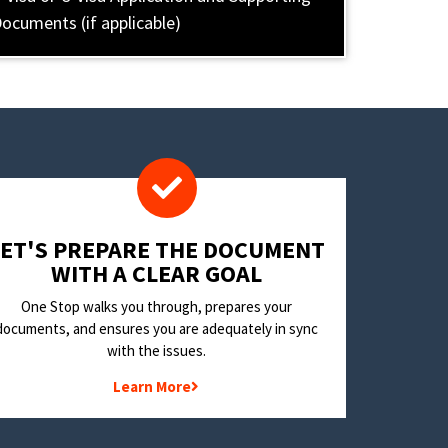
ocuments (if applicable)
LET'S PREPARE THE DOCUMENT
WITH A CLEAR GOAL
One Stop walks you through, prepares your
documents, and ensures you are adequately in sync
with the issues.
Learn More