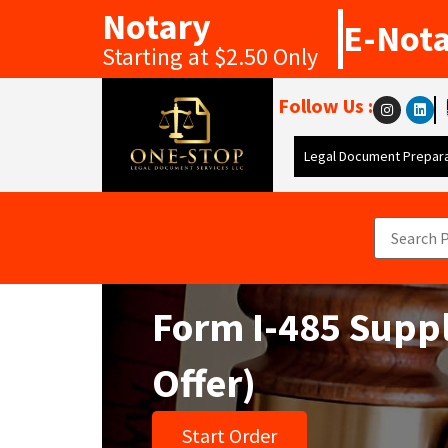
Notary
E-Not
Starting at $2.50 Only
Follow Us :
Legal Document Prepara
Form I-485 Suppl
Offer)
Start Order