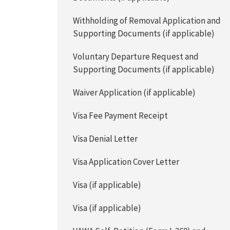
Withholding of Removal Application and
Supporting Documents (if applicable)
Voluntary Departure Request and
Supporting Documents (if applicable)
Waiver Application (if applicable)
Visa Fee Payment Receipt
Visa Denial Letter
Visa Application Cover Letter
Visa (if applicable)
Visa (if applicable)