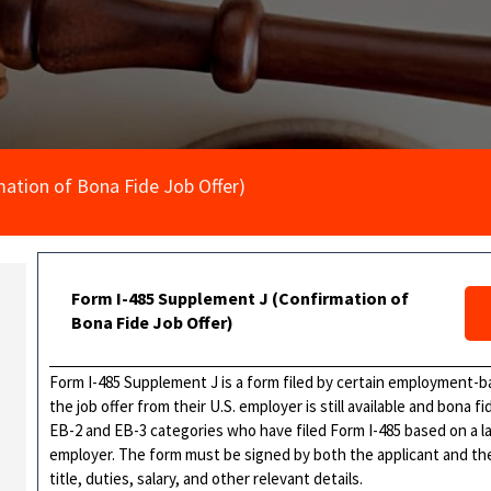
ation of Bona Fide Job Offer)
Form I-485 Supplement J (Confirmation of
Bona Fide Job Offer)
Form I-485 Supplement J is a form filed by certain employment-b
the job offer from their U.S. employer is still available and bona fi
EB-2 and EB-3 categories who have filed Form I-485 based on a la
employer. The form must be signed by both the applicant and th
title, duties, salary, and other relevant details.