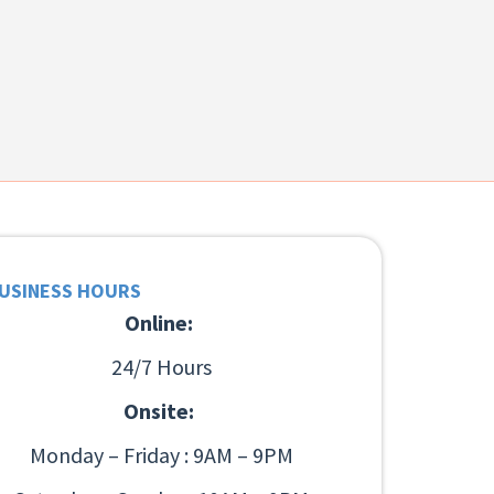
USINESS HOURS
Online:
24/7 Hours
Onsite:
Monday – Friday : 9AM – 9PM