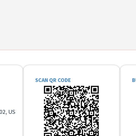
SCAN QR CODE
B
02, US