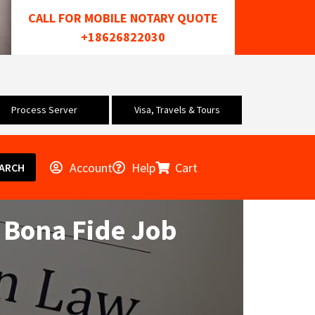
CALL FOR MOBILE NOTARY QUOTE
+18626822030
Process Server
Visa, Travels & Tours
Account
Help
Cart
ARCH
 Bona Fide Job