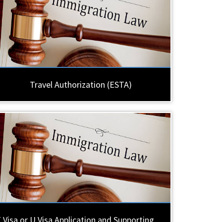
Travel Authorization (ESTA)
 Visa or U Visa Application and Supporting