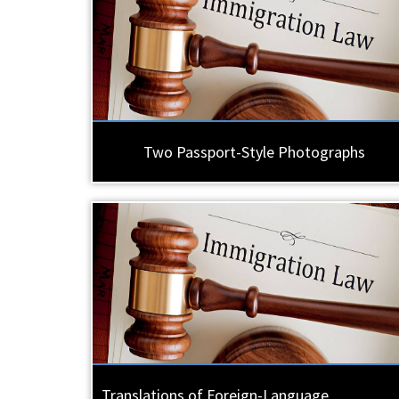
Two Passport-Style Photographs
Translations of Foreign-Language