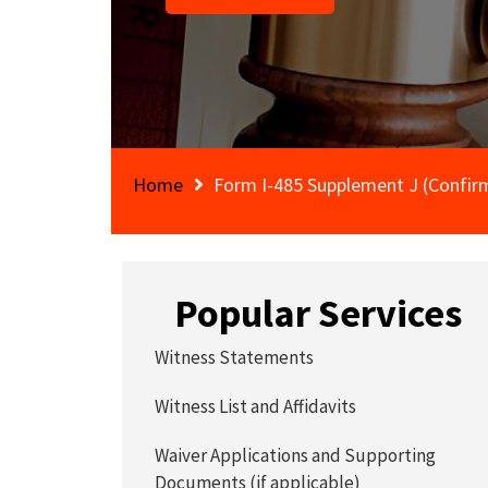
Home
Form I-485 Supplement J (Confirm
Popular Services
Witness Statements
Witness List and Affidavits
Waiver Applications and Supporting
Documents (if applicable)