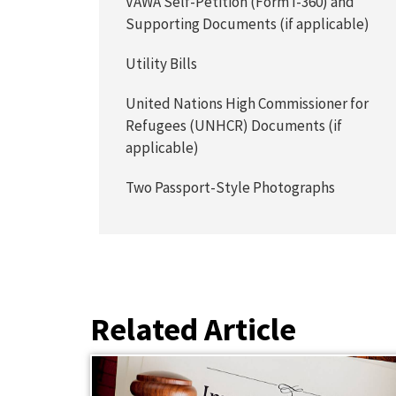
VAWA Self-Petition (Form I-360) and
Supporting Documents (if applicable)
Utility Bills
United Nations High Commissioner for
Refugees (UNHCR) Documents (if
applicable)
Two Passport-Style Photographs
Related Article