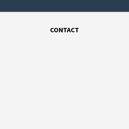
CONTACT