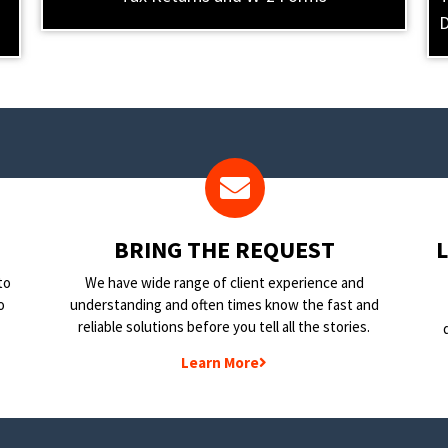
D
BRING THE REQUEST
to
We have wide range of client experience and
o
understanding and often times know the fast and
reliable solutions before you tell all the stories.
Learn More