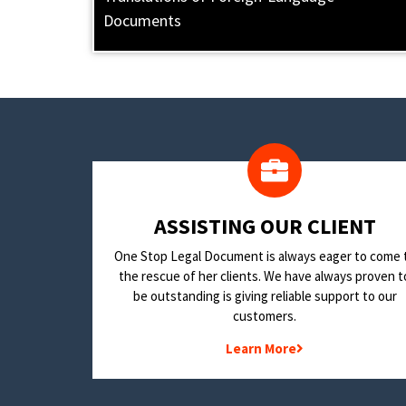
Documents
​ASSISTING OUR CLIENT
One Stop Legal Document is always eager to come 
the rescue of her clients. We have always proven t
be outstanding is giving reliable support to our
customers.
Learn More