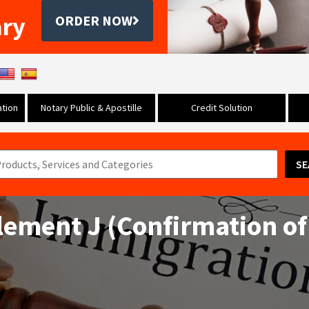
ary
ORDER NOW
tion
Notary Public & Apostille
Credit Solution
SE
ement J (Confirmation of