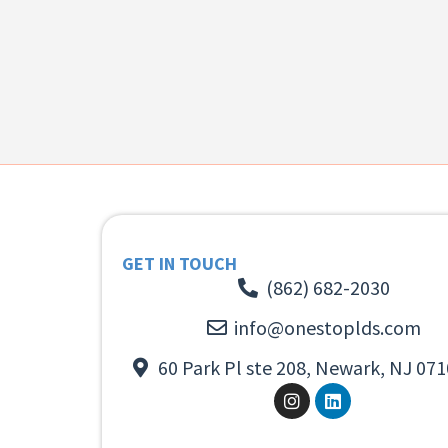
GET IN TOUCH
(862) 682-2030
info@onestoplds.com
60 Park Pl ste 208, Newark, NJ 071