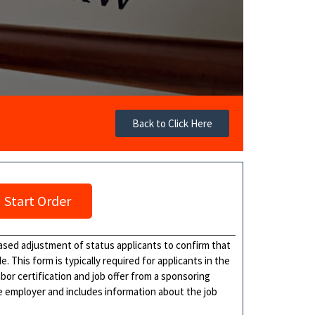
Back to Click Here
Start Order
ased adjustment of status applicants to confirm that
de. This form is typically required for applicants in the
bor certification and job offer from a sponsoring
e employer and includes information about the job