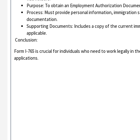
Purpose: To obtain an Employment Authorization Document 
Process: Must provide personal information, immigration s
documentation.
Supporting Documents: Includes a copy of the current imm
applicable.
Conclusion:
Form I-765 is crucial for individuals who need to work legally in t
applications.