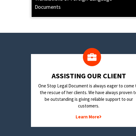
Documents
​ASSISTING OUR CLIENT
One Stop Legal Document is always eager to come 
the rescue of her clients. We have always proven t
be outstanding is giving reliable support to our
customers.
Learn More