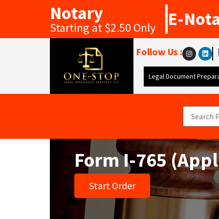
Notary
E-Not
Starting at $2.50 Only
Follow Us :
Legal Document Prepara
Form I-765 (Appl
Start Order