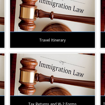
Travel Itinerary
Tax Returns and W-2 Forms
T