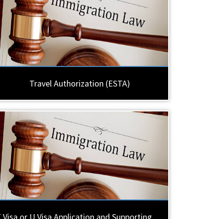
Travel Authorization (ESTA)
 Visa or U Visa Application and Supporting