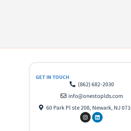
GET IN TOUCH
(862) 682-2030
info@onestoplds.com
60 Park Pl ste 208, Newark, NJ 071