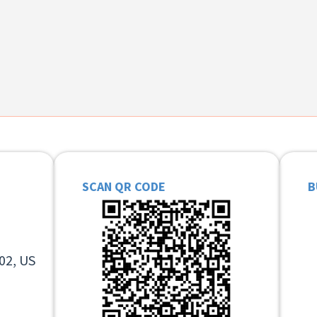
SCAN QR CODE
B
02, US