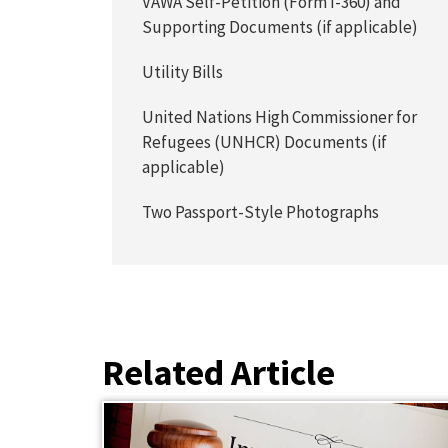
VAWA Self-Petition (Form I-360) and
Supporting Documents (if applicable)
Utility Bills
United Nations High Commissioner for
Refugees (UNHCR) Documents (if
applicable)
Two Passport-Style Photographs
Related Article