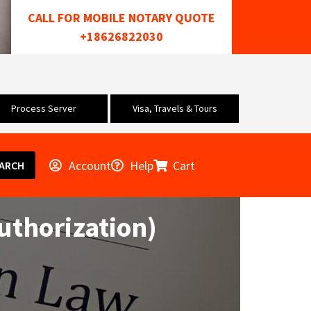
CALL FOR MOBILE NOTARY QUOTE
+18626822030
Process Server
Visa, Travels & Tours
Account
Help
Cart
ARCH
uthorization)