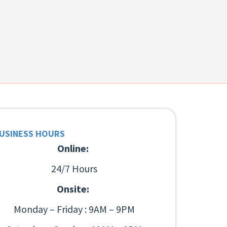
USINESS HOURS
Online:
24/7 Hours
Onsite:
Monday – Friday : 9AM – 9PM