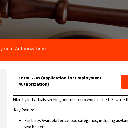
oyment Authorization)
Form I-765 (Application for Employment
Authorization)
Filed by individuals seeking permission to work in the U.S. while 
Key Points:
Eligibility: Available for various categories, including as
visa holders.