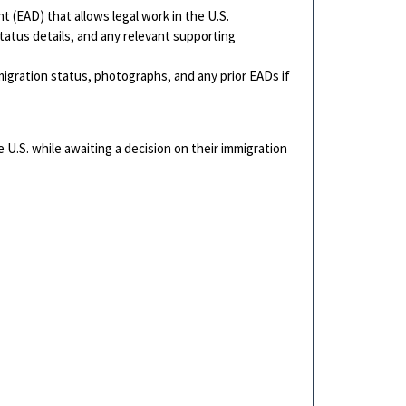
(EAD) that allows legal work in the U.S.
tatus details, and any relevant supporting
igration status, photographs, and any prior EADs if
he U.S. while awaiting a decision on their immigration