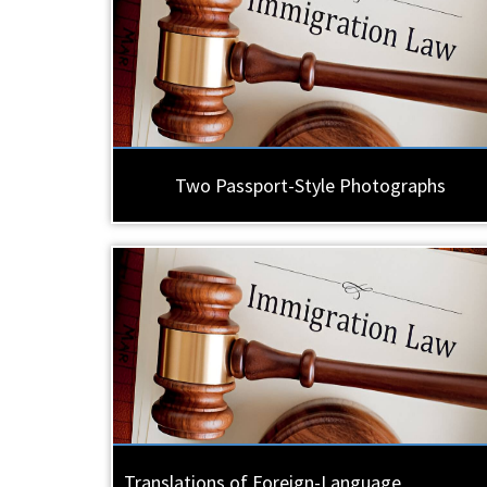
Two Passport-Style Photographs
Translations of Foreign-Language