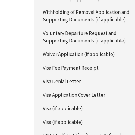
Withholding of Removal Application and
Supporting Documents (if applicable)
Voluntary Departure Request and
Supporting Documents (if applicable)
Waiver Application (if applicable)
Visa Fee Payment Receipt
Visa Denial Letter
Visa Application Cover Letter
Visa (if applicable)
Visa (if applicable)