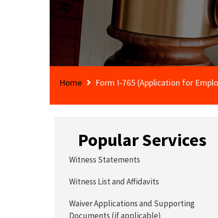
Home
Form I-765 (Application for Empl
Popular Services
Witness Statements
Witness List and Affidavits
Waiver Applications and Supporting
Documents (if applicable)