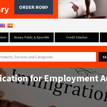
ary
ORDER NOW
tion
Notary Public & Apostille
Credit Solution
SE
ication for Employment A