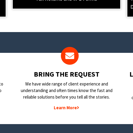
D
BRING THE REQUEST
to
We have wide range of client experience and
o
understanding and often times know the fast and
reliable solutions before you tell all the stories.
Learn More