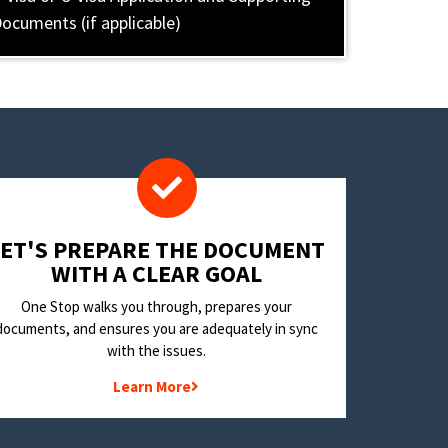
ocuments (if applicable)
LET'S PREPARE THE DOCUMENT
WITH A CLEAR GOAL
One Stop walks you through, prepares your
documents, and ensures you are adequately in sync
with the issues.
Learn More