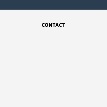
CONTACT