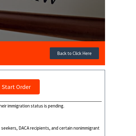
Back to Click Here
Start Order
their immigration status is pending.
ylum seekers, DACA recipients, and certain nonimmigrant