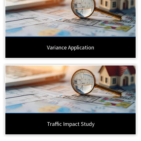
Variance Application
Traffic Impact Study