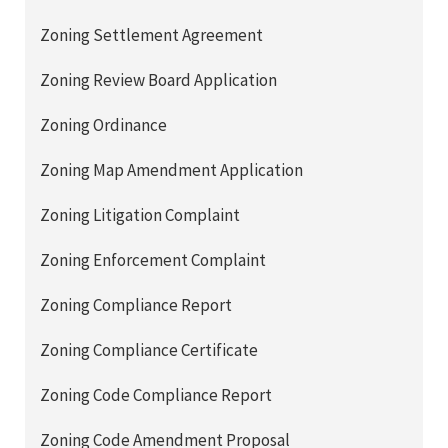
Zoning Settlement Agreement
Zoning Review Board Application
Zoning Ordinance
Zoning Map Amendment Application
Zoning Litigation Complaint
Zoning Enforcement Complaint
Zoning Compliance Report
Zoning Compliance Certificate
Zoning Code Compliance Report
Zoning Code Amendment Proposal