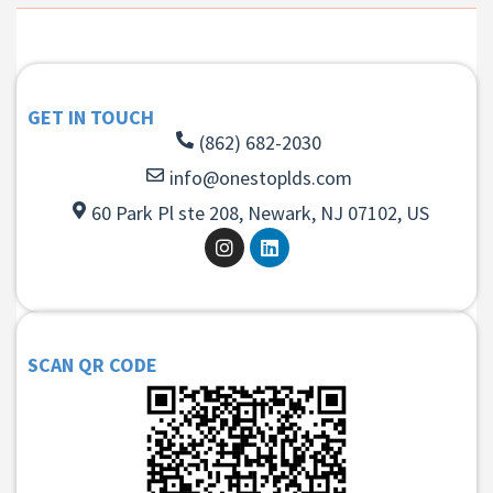
GET IN TOUCH
(862) 682-2030
info@onestoplds.com
60 Park Pl ste 208, Newark, NJ 07102, US
SCAN QR CODE