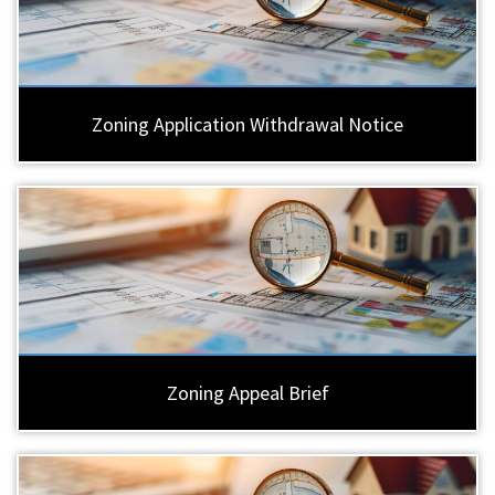
Zoning Application Withdrawal Notice
Zoning Appeal Brief