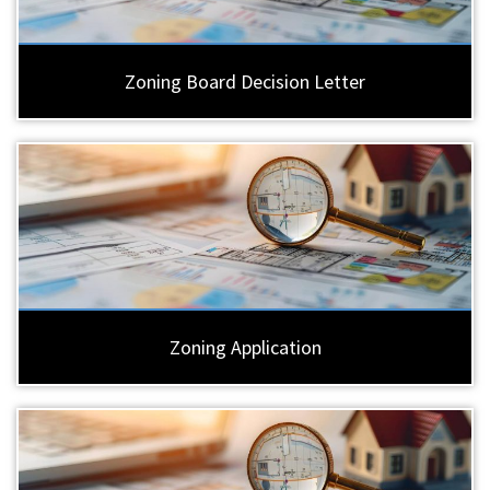
Zoning Board Decision Letter
Zoning Application