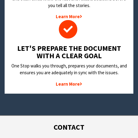
you tell all the stories.
Learn More
LET'S PREPARE THE DOCUMENT
WITH A CLEAR GOAL
One Stop walks you through, prepares your documents, and
ensures you are adequately in sync with the issues.
Learn More
CONTACT