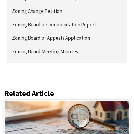
Zoning Change Petition
Zoning Board Recommendation Report
Zoning Board of Appeals Application
Zoning Board Meeting Minutes
Related Article