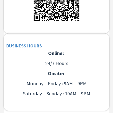
BUSINESS HOURS
Online:
24/7 Hours
Onsite:
Monday – Friday : 9AM – 9PM
Saturday – Sunday : 10AM – 9PM