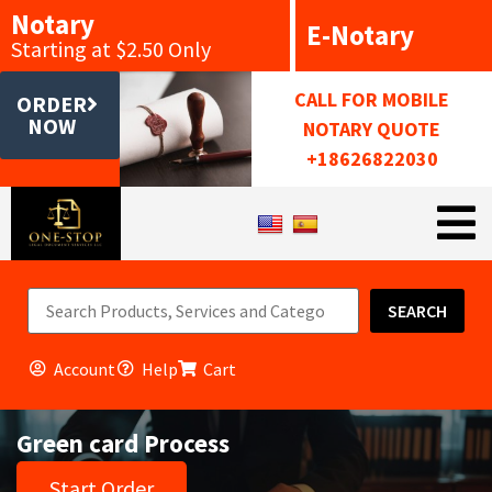
Notary
E-Notary
Starting at $2.50 Only
CALL FOR MOBILE
ORDER
NOW
NOTARY QUOTE
+18626822030
SEARCH
Account
Help
Cart
Green card Process
Start Order