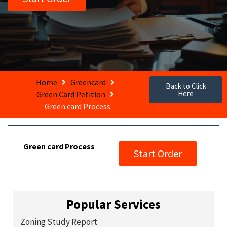
Home
Greencard
Back to Click
Here
Green Card Petition
Green card Process
Green card Process
Start Order
Popular Services
Zoning Study Report