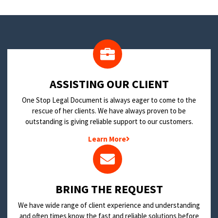
​ASSISTING OUR CLIENT
One Stop Legal Document is always eager to come to the
rescue of her clients. We have always proven to be
outstanding is giving reliable support to our customers.
Learn More
BRING THE REQUEST
We have wide range of client experience and understanding
and often times know the fast and reliable solutions before