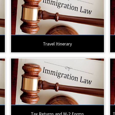
Travel Itinerary
Tax Returns and W-2 Forms
T