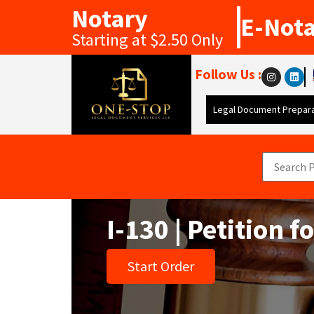
Notary
E-Not
Starting at $2.50 Only
Follow Us :
Legal Document Prepara
I-130 | Petition f
Start Order