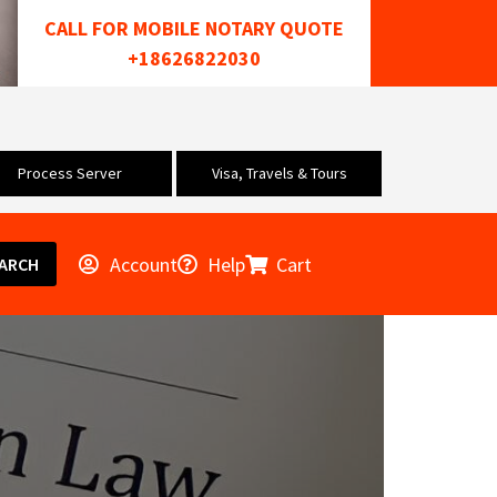
CALL FOR MOBILE NOTARY QUOTE
+18626822030
Process Server
Visa, Travels & Tours
Account
Help
Cart
ARCH