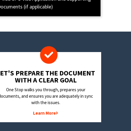
ocuments (if applicable)
LET'S PREPARE THE DOCUMENT
WITH A CLEAR GOAL
One Stop walks you through, prepares your
documents, and ensures you are adequately in sync
with the issues.
Learn More