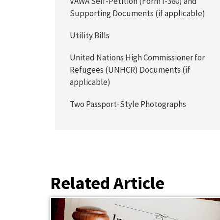
VAWA Self-Petition (Form I-360) and
Supporting Documents (if applicable)
Utility Bills
United Nations High Commissioner for
Refugees (UNHCR) Documents (if
applicable)
Two Passport-Style Photographs
Related Article