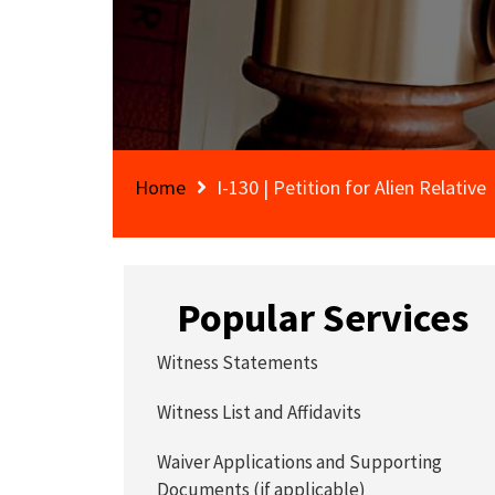
Home
I-130 | Petition for Alien Relative
Popular Services
Witness Statements
Witness List and Affidavits
Waiver Applications and Supporting
Documents (if applicable)