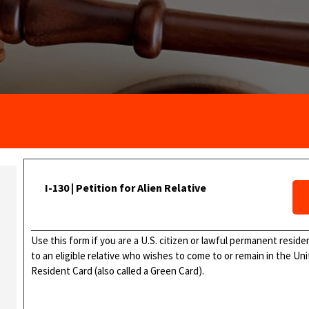
I-130 | Petition for Alien Relative
Use this form if you are a U.S. citizen or lawful permanent resid
to an eligible relative who wishes to come to or remain in the 
Resident Card (also called a Green Card).