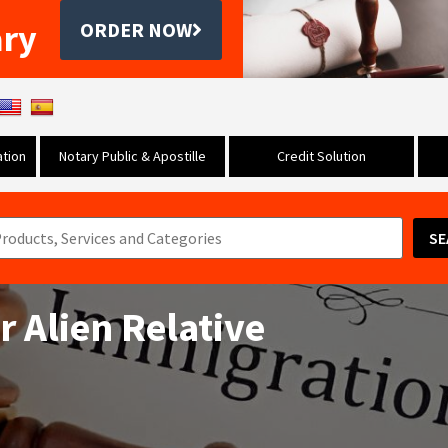
ary
ORDER NOW
tion
Notary Public & Apostille
Credit Solution
SE
or Alien Relative