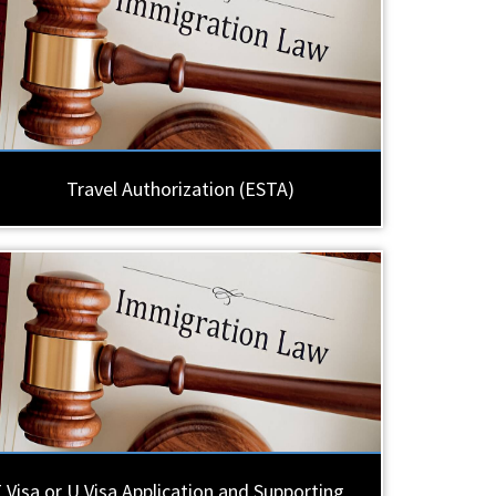
Travel Authorization (ESTA)
 Visa or U Visa Application and Supporting