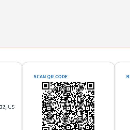
SCAN QR CODE
B
02, US