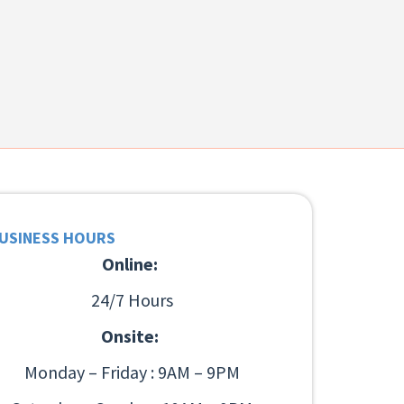
USINESS HOURS
Online:
24/7 Hours
Onsite:
Monday – Friday : 9AM – 9PM