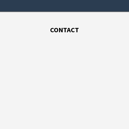
CONTACT