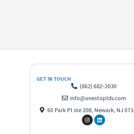
GET IN TOUCH
(862) 682-2030
info@onestoplds.com
60 Park Pl ste 208, Newark, NJ 071