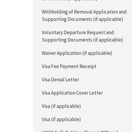
Withholding of Removal Application and
Supporting Documents (if applicable)
Voluntary Departure Request and
Supporting Documents (if applicable)
Waiver Application (if applicable)
Visa Fee Payment Receipt
Visa Denial Letter
Visa Application Cover Letter
Visa (if applicable)
Visa (if applicable)