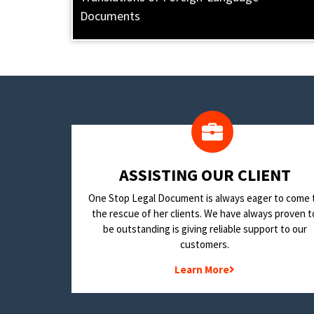
Documents
​ASSISTING OUR CLIENT
One Stop Legal Document is always eager to come 
the rescue of her clients. We have always proven t
be outstanding is giving reliable support to our
customers.
Learn More