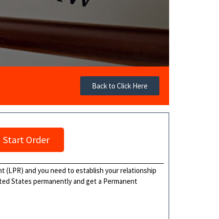
Back to Click Here
Start Order
ent (LPR) and you need to establish your relationship
United States permanently and get a Permanent