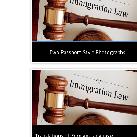
Two Passport-Style Photographs
Translations of Foreign-Language