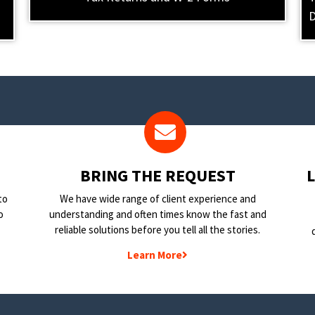
D
BRING THE REQUEST
to
We have wide range of client experience and
o
understanding and often times know the fast and
reliable solutions before you tell all the stories.
Learn More