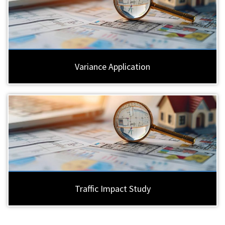
Variance Application
Traffic Impact Study