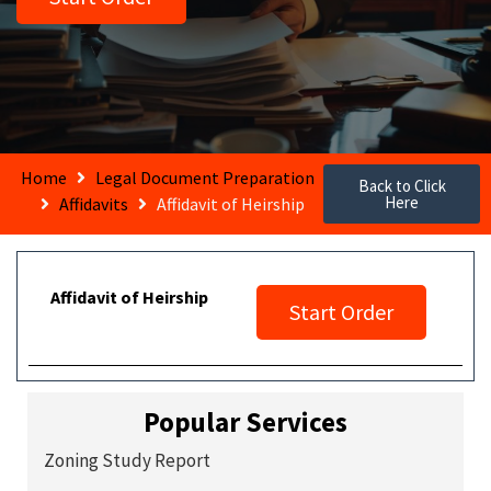
Home
Legal Document Preparation
Back to Click
Here
Affidavits
Affidavit of Heirship
Affidavit of Heirship
Start Order
Popular Services
Zoning Study Report