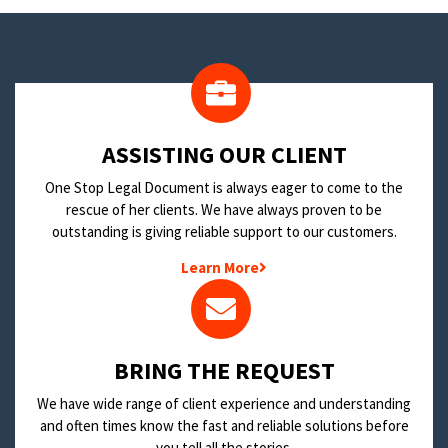
​ASSISTING OUR CLIENT
One Stop Legal Document is always eager to come to the
rescue of her clients. We have always proven to be
outstanding is giving reliable support to our customers.
Learn More
BRING THE REQUEST
We have wide range of client experience and understanding
and often times know the fast and reliable solutions before
you tell all the stories.