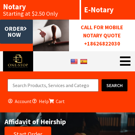
Notary
E-Notary
Starting at $2.50 Only
CALL FOR MOBILE
ORDER
NOW
NOTARY QUOTE
+18626822030
SEARCH
Account
Help
Cart
Affidavit of Heirship
Start Order