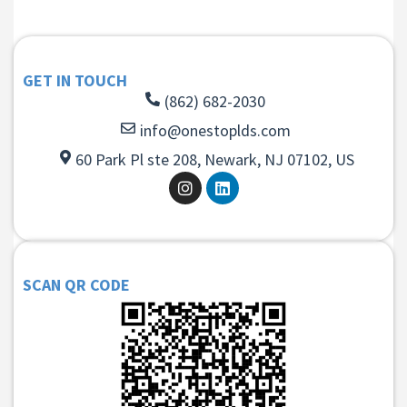
GET IN TOUCH
(862) 682-2030
info@onestoplds.com
60 Park Pl ste 208, Newark, NJ 07102, US
SCAN QR CODE