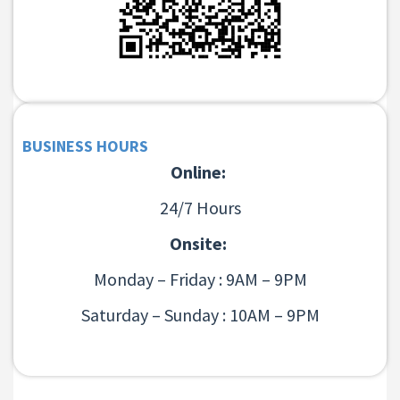
BUSINESS HOURS
Online:
24/7 Hours
Onsite:
Monday – Friday : 9AM – 9PM
Saturday – Sunday : 10AM – 9PM