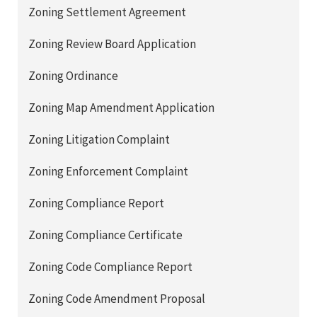
Zoning Settlement Agreement
Zoning Review Board Application
Zoning Ordinance
Zoning Map Amendment Application
Zoning Litigation Complaint
Zoning Enforcement Complaint
Zoning Compliance Report
Zoning Compliance Certificate
Zoning Code Compliance Report
Zoning Code Amendment Proposal