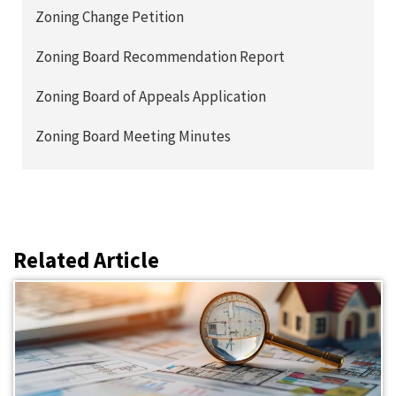
Zoning Change Petition
Zoning Board Recommendation Report
Zoning Board of Appeals Application
Zoning Board Meeting Minutes
Related Article