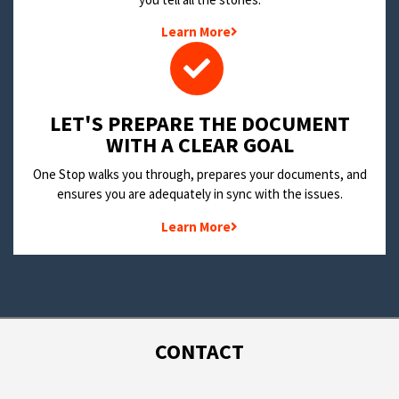
Learn More
LET'S PREPARE THE DOCUMENT
WITH A CLEAR GOAL
One Stop walks you through, prepares your documents, and
ensures you are adequately in sync with the issues.
Learn More
CONTACT