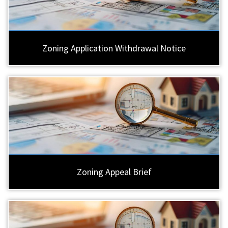
Zoning Application Withdrawal Notice
Zoning Appeal Brief