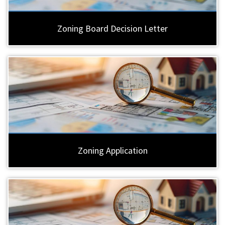
Zoning Board Decision Letter
Zoning Application