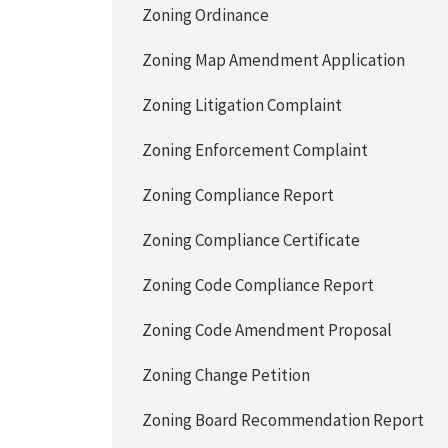
Zoning Ordinance
Zoning Map Amendment Application
Zoning Litigation Complaint
Zoning Enforcement Complaint
Zoning Compliance Report
Zoning Compliance Certificate
Zoning Code Compliance Report
Zoning Code Amendment Proposal
Zoning Change Petition
Zoning Board Recommendation Report