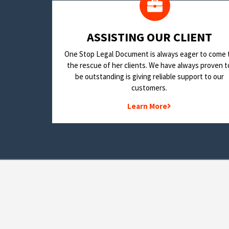
​ASSISTING OUR CLIENT
One Stop Legal Document is always eager to come 
the rescue of her clients. We have always proven t
be outstanding is giving reliable support to our
customers.
Learn More