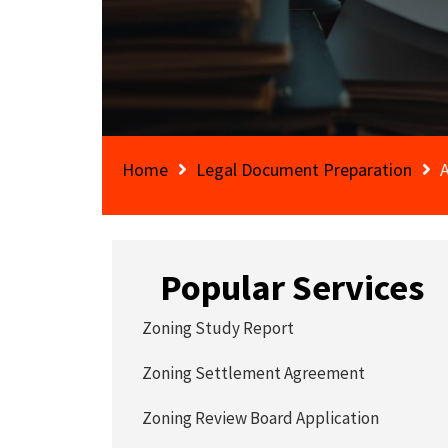
Home
Legal Document Preparation
A
Popular Services
Zoning Study Report
Zoning Settlement Agreement
Zoning Review Board Application