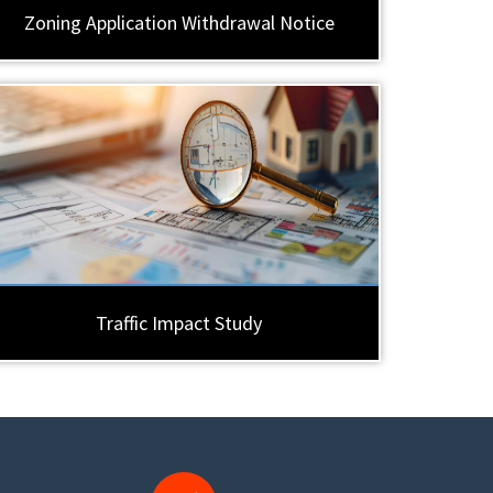
Zoning Application Withdrawal Notice
Traffic Impact Study