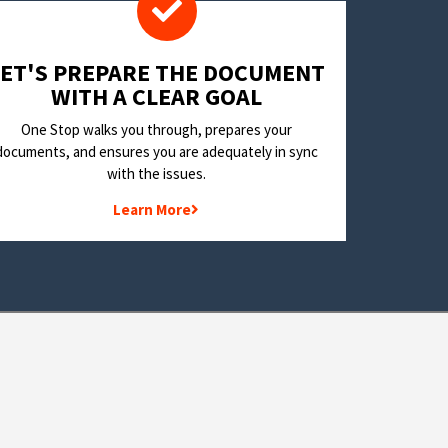
LET'S PREPARE THE DOCUMENT
WITH A CLEAR GOAL
One Stop walks you through, prepares your
documents, and ensures you are adequately in sync
with the issues.
Learn More