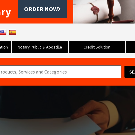
ary
ORDER NOW
tion
Notary Public & Apostille
Credit Solution
SE