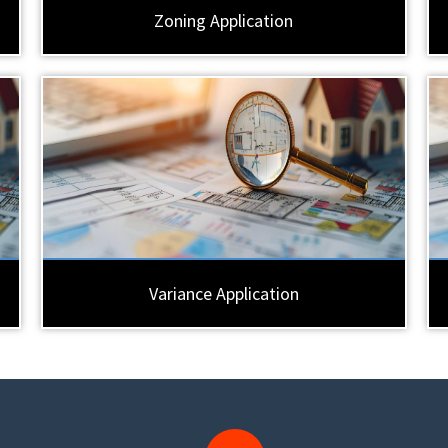
Zoning Application
Variance Application