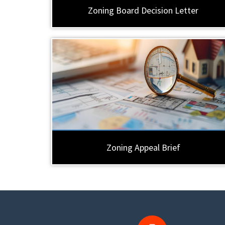
Zoning Board Decision Letter
Zoning Appeal Brief