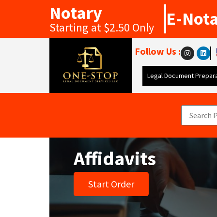
Notary
E-Not
Starting at $2.50 Only
Follow Us :
Legal Document Prepara
Affidavits
Start Order