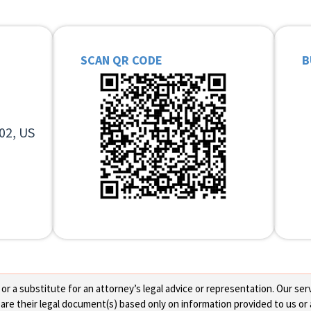
SCAN QR CODE
B
02, US
 a substitute for an attorney’s legal advice or representation. Our servi
re their legal document(s) based only on information provided to us or 