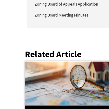
Zoning Board of Appeals Application
Zoning Board Meeting Minutes
Related Article