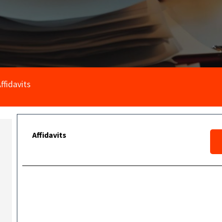
ffidavits
Affidavits