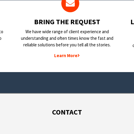
BRING THE REQUEST
to
We have wide range of client experience and
o
understanding and often times know the fast and
reliable solutions before you tell all the stories.
Learn More
CONTACT