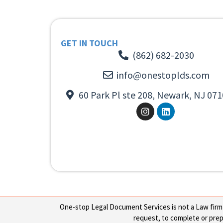
GET IN TOUCH
(862) 682-2030
info@onestoplds.com
60 Park Pl ste 208, Newark, NJ 071
One-stop Legal Document Services is not a Law firm or
request, to complete or prepa