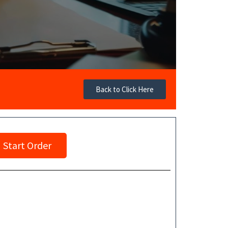
Back to Click Here
Start Order