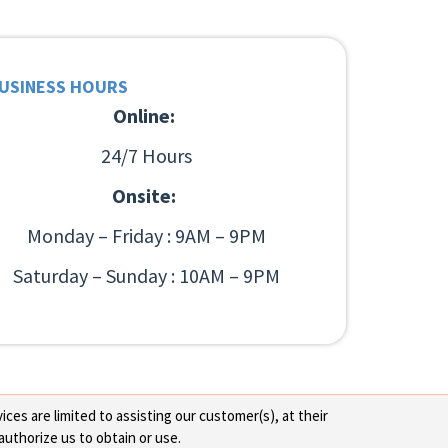
USINESS HOURS
Online:
24/7 Hours
Onsite:
Monday – Friday : 9AM – 9PM
Saturday – Sunday : 10AM – 9PM
ces are limited to assisting our customer(s), at their
authorize us to obtain or use.