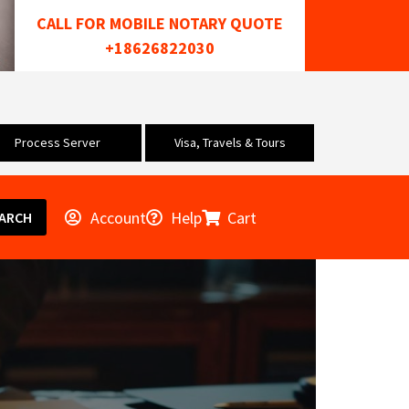
CALL FOR MOBILE NOTARY QUOTE
+18626822030
Process Server
Visa, Travels & Tours
Account
Help
Cart
ARCH