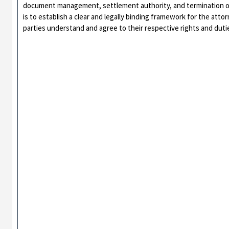
document management, settlement authority, and termination o
is to establish a clear and legally binding framework for the atto
parties understand and agree to their respective rights and duti