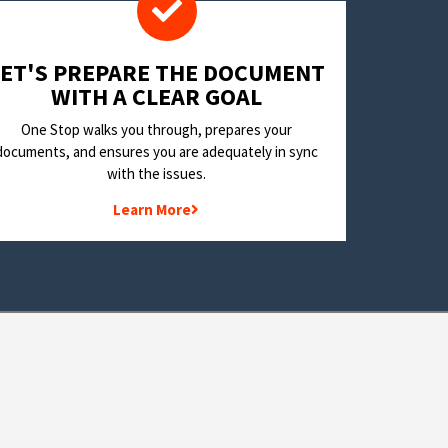
LET'S PREPARE THE DOCUMENT
WITH A CLEAR GOAL
One Stop walks you through, prepares your
documents, and ensures you are adequately in sync
with the issues.
Learn More