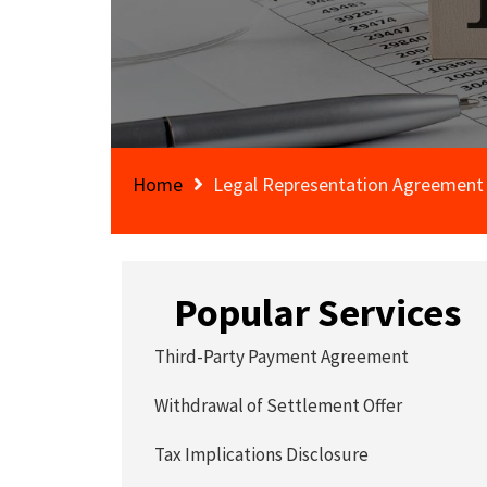
Home
Legal Representation Agreement
Popular Services
Third-Party Payment Agreement
Withdrawal of Settlement Offer
Tax Implications Disclosure