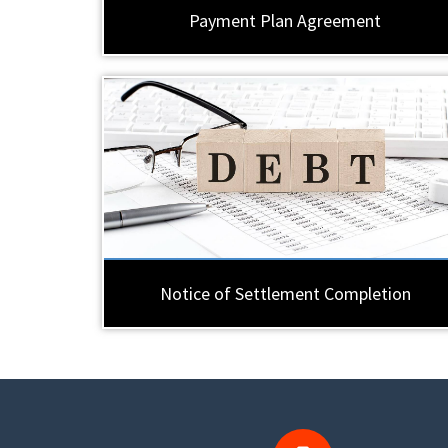
Payment Plan Agreement
Notice of Settlement Completion