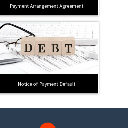
Payment Arrangement Agreement
Notice of Payment Default