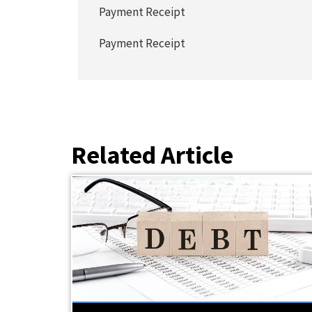
Payment Receipt
Payment Receipt
Related Article