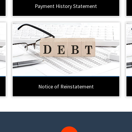
Payment History Statement
Notice of Reinstatement