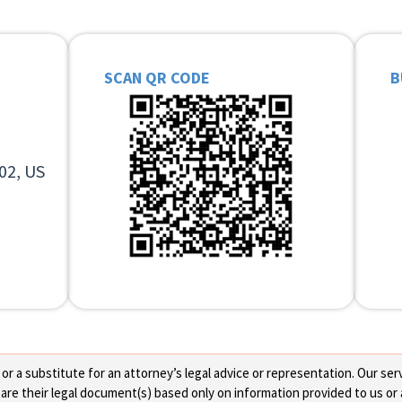
SCAN QR CODE
B
02, US
 a substitute for an attorney’s legal advice or representation. Our servi
re their legal document(s) based only on information provided to us or 