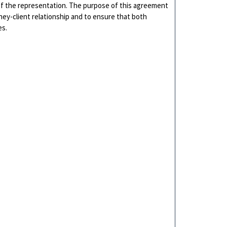
f the representation. The purpose of this agreement
rney-client relationship and to ensure that both
es.