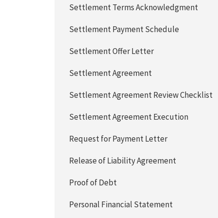
Settlement Terms Acknowledgment
Settlement Payment Schedule
Settlement Offer Letter
Settlement Agreement
Settlement Agreement Review Checklist
Settlement Agreement Execution
Request for Payment Letter
Release of Liability Agreement
Proof of Debt
Personal Financial Statement