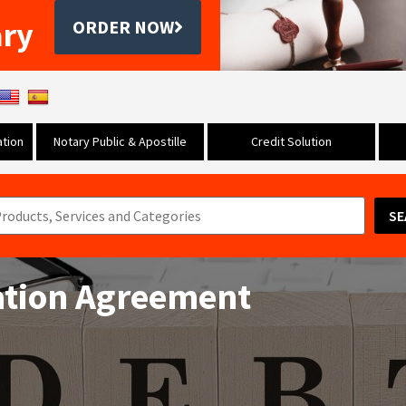
ary
ORDER NOW
tion
Notary Public & Apostille
Credit Solution
SE
ation Agreement