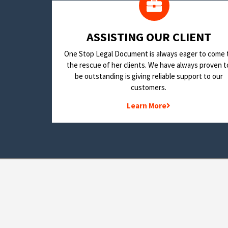
​ASSISTING OUR CLIENT
One Stop Legal Document is always eager to come 
the rescue of her clients. We have always proven t
be outstanding is giving reliable support to our
customers.
Learn More