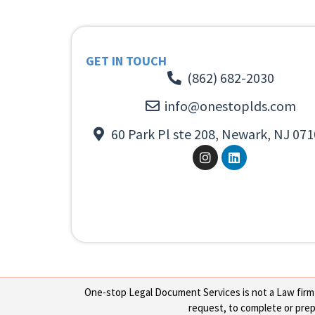
GET IN TOUCH
(862) 682-2030
info@onestoplds.com
60 Park Pl ste 208, Newark, NJ 071
One-stop Legal Document Services is not a Law firm or
request, to complete or prepa