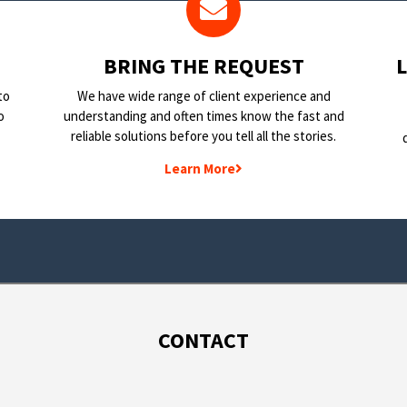
BRING THE REQUEST
to
We have wide range of client experience and
o
understanding and often times know the fast and
reliable solutions before you tell all the stories.
Learn More
CONTACT