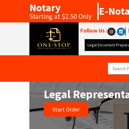
Notary
E-Not
Starting at $2.50 Only
Follow Us :
Legal Document Prepara
Legal Represent
Start Order