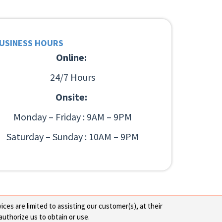
USINESS HOURS
Online:
24/7 Hours
Onsite:
Monday – Friday : 9AM – 9PM
Saturday – Sunday : 10AM – 9PM
ces are limited to assisting our customer(s), at their
authorize us to obtain or use.