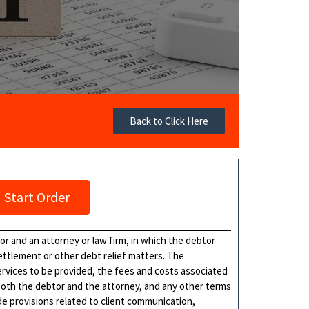
Back to Click Here
Start Order
 and an attorney or law firm, in which the debtor
ettlement or other debt relief matters. The
ervices to be provided, the fees and costs associated
 both the debtor and the attorney, and any other terms
e provisions related to client communication,