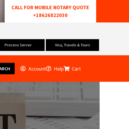
CALL FOR MOBILE NOTARY QUOTE
+18626822030
Process Server
Visa, Travels & Tours
Account
Help
Cart
ARCH