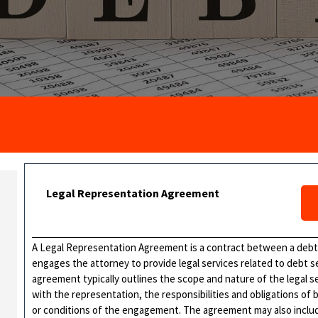
Legal Representation Agreement
A Legal Representation Agreement is a contract between a debtor
engages the attorney to provide legal services related to debt s
agreement typically outlines the scope and nature of the legal s
with the representation, the responsibilities and obligations of
or conditions of the engagement. The agreement may also includ