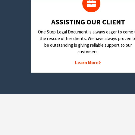
​ASSISTING OUR CLIENT
One Stop Legal Document is always eager to come 
the rescue of her clients. We have always proven t
be outstanding is giving reliable support to our
customers.
Learn More