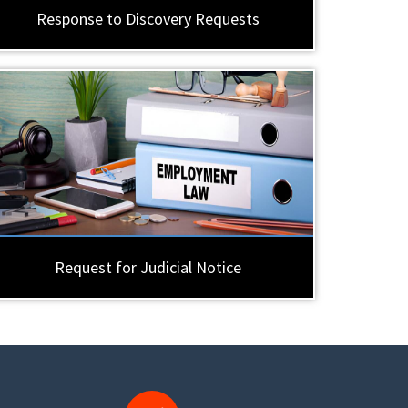
Response to Discovery Requests
Request for Judicial Notice