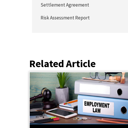
Settlement Agreement
Risk Assessment Report
Related Article