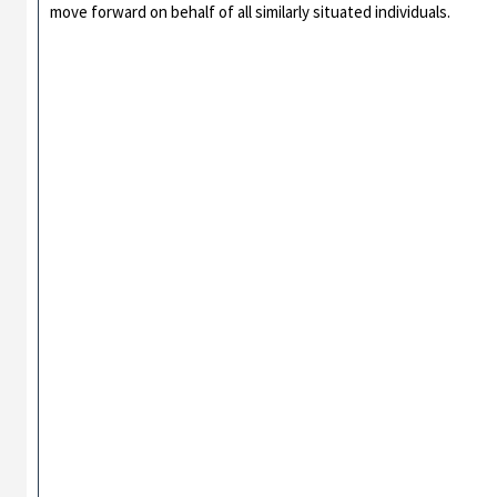
move forward on behalf of all similarly situated individuals.