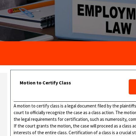
Motion to Certify Class
A motion to certify class is a legal document filed by the plaintiff
court to officially recognize the case as a class action. The mo
the legal requirements for certification, such as numerosity, com
If the court grants the motion, the case will proceed as a class a
interests of the entire class. Certification of a class is a crucial s