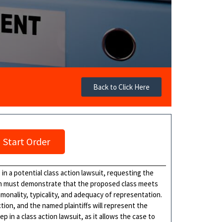
Back to Click Here
Start Order
s in a potential class action lawsuit, requesting the
tion must demonstrate that the proposed class meets
monality, typicality, and adequacy of representation.
ction, and the named plaintiffs will represent the
tep in a class action lawsuit, as it allows the case to