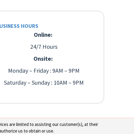
USINESS HOURS
Online:
24/7 Hours
Onsite:
Monday – Friday : 9AM – 9PM
Saturday – Sunday : 10AM – 9PM
ces are limited to assisting our customer(s), at their
authorize us to obtain or use.