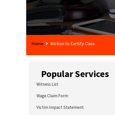
Home
Motion to Certify Class
Popular Services
Witness List
Wage Claim Form
Victim Impact Statement