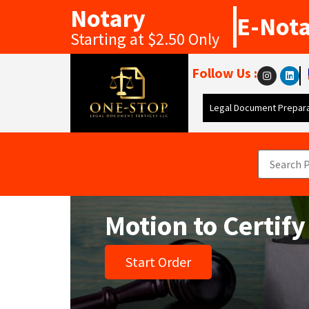
Notary
E-Not
Starting at $2.50 Only
Follow Us :
Legal Document Prepara
Motion to Certify
Start Order