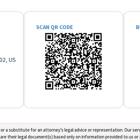
SCAN QR CODE
B
02, US
 a substitute for an attorney’s legal advice or representation. Our servi
re their legal document(s) based only on information provided to us or 