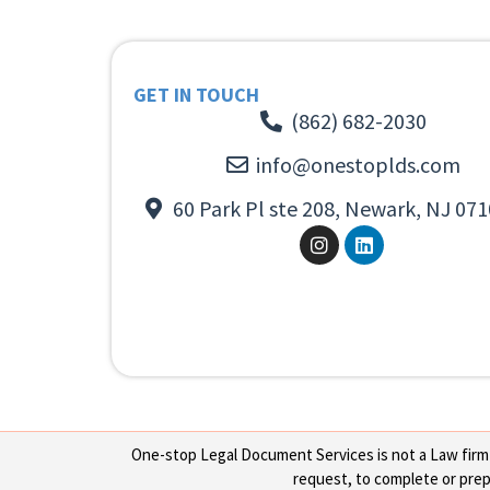
GET IN TOUCH
(862) 682-2030
info@onestoplds.com
60 Park Pl ste 208, Newark, NJ 071
One-stop Legal Document Services is not a Law firm or
request, to complete or prepa