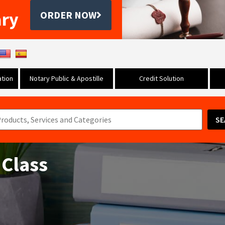
ary
ORDER NOW
tion
Notary Public & Apostille
Credit Solution
SE
 Class