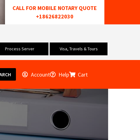
CALL FOR MOBILE NOTARY QUOTE
+18626822030
Process Server
Visa, Travels & Tours
Account
Help
Cart
ARCH