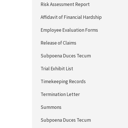
Risk Assessment Report
Affidavit of Financial Hardship
Employee Evaluation Forms
Release of Claims
Subpoena Duces Tecum
Trial Exhibit List
Timekeeping Records
Termination Letter
Summons
Subpoena Duces Tecum