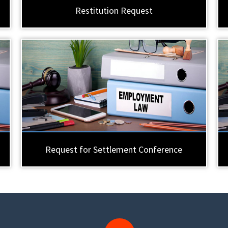
Restitution Request
Request for Settlement Conference