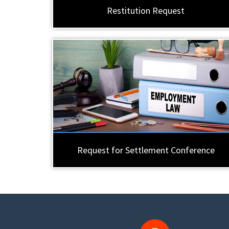
Restitution Request
Request for Settlement Conference