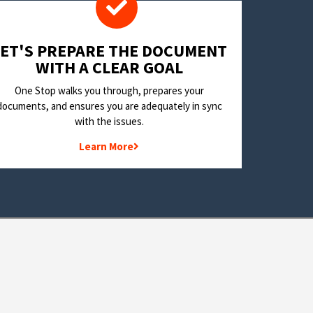
LET'S PREPARE THE DOCUMENT
WITH A CLEAR GOAL
One Stop walks you through, prepares your
documents, and ensures you are adequately in sync
with the issues.
Learn More