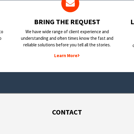
BRING THE REQUEST
to
We have wide range of client experience and
o
understanding and often times know the fast and
reliable solutions before you tell all the stories.
Learn More
CONTACT