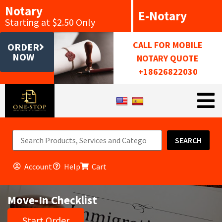
Notary
E-Notary
Starting at $2.50 Only
CALL FOR MOBILE
ORDER
NOW
NOTARY QUOTE
+18626822030
SEARCH
Account
Help
Cart
Move-In Checklist
Start Order