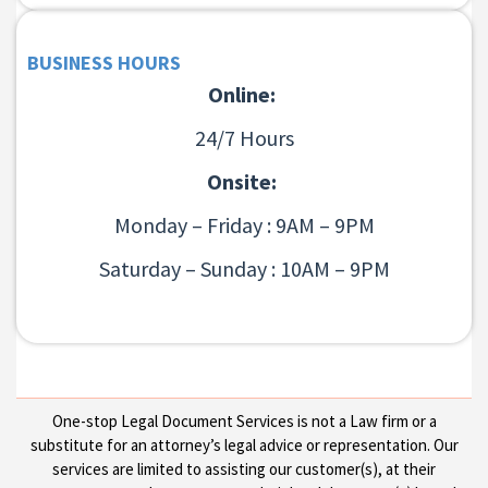
BUSINESS HOURS
Online:
24/7 Hours
Onsite:
Monday – Friday : 9AM – 9PM
Saturday – Sunday : 10AM – 9PM
One-stop Legal Document Services is not a Law firm or a
substitute for an attorney’s legal advice or representation. Our
services are limited to assisting our customer(s), at their