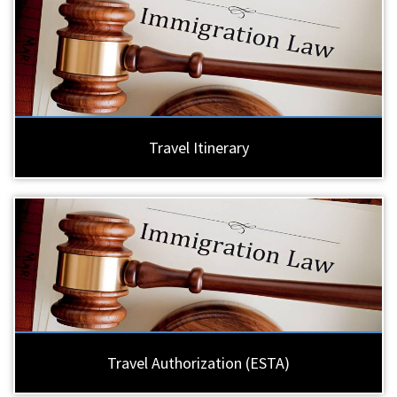
Travel Itinerary
Travel Authorization (ESTA)