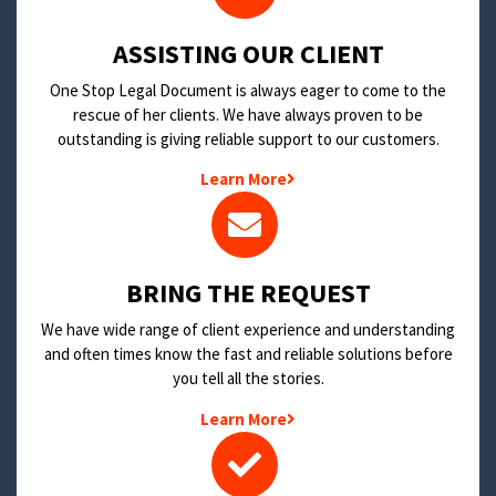
​ASSISTING OUR CLIENT
One Stop Legal Document is always eager to come to the
rescue of her clients. We have always proven to be
outstanding is giving reliable support to our customers.
Learn More
BRING THE REQUEST
We have wide range of client experience and understanding
and often times know the fast and reliable solutions before
you tell all the stories.
Learn More