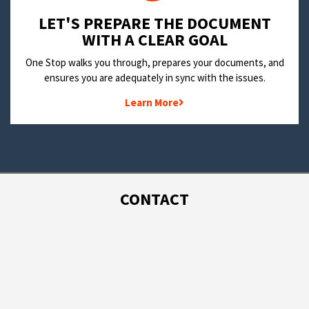
LET'S PREPARE THE DOCUMENT
WITH A CLEAR GOAL
One Stop walks you through, prepares your documents, and
ensures you are adequately in sync with the issues.
Learn More
CONTACT