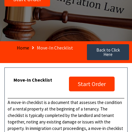
Home
Move-In Checklist
Back to Click
Here
Move-In Checklist
Start Order
A move-in checklist is a document that assesses the condition
of a rental property at the beginning of a tenancy. The
checklist is typically completed by the landlord and tenant
together, noting any existing damage or issues with the
property. In immigration court proceedings, a move-in checklist