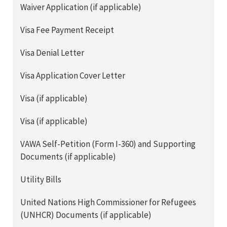
Waiver Application (if applicable)
Visa Fee Payment Receipt
Visa Denial Letter
Visa Application Cover Letter
Visa (if applicable)
Visa (if applicable)
VAWA Self-Petition (Form I-360) and Supporting
Documents (if applicable)
Utility Bills
United Nations High Commissioner for Refugees
(UNHCR) Documents (if applicable)