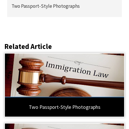
Two Passport-Style Photographs
Related Article
Two Passport-Style Photographs