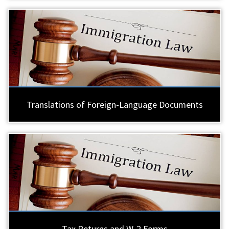
Translations of Foreign-Language Documents
Tax Returns and W-2 Forms