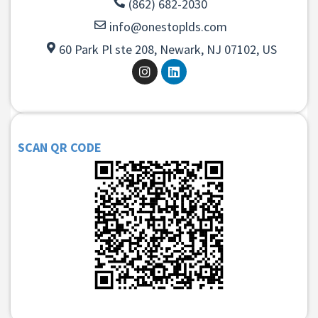
(862) 682-2030
info@onestoplds.com
60 Park Pl ste 208, Newark, NJ 07102, US
SCAN QR CODE