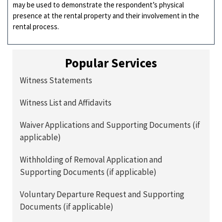
may be used to demonstrate the respondent’s physical
presence at the rental property and their involvement in the
rental process.
Popular Services
Witness Statements
Witness List and Affidavits
Waiver Applications and Supporting Documents (if
applicable)
Withholding of Removal Application and
Supporting Documents (if applicable)
Voluntary Departure Request and Supporting
Documents (if applicable)