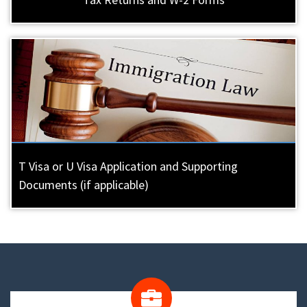
T Visa or U Visa Application and Supporting
Documents (if applicable)