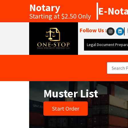
Notary
E-Not
Starting at $2.50 Only
Follow Us :
Legal Document Prepara
Muster List
Start Order