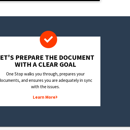
LET'S PREPARE THE DOCUMENT
WITH A CLEAR GOAL
One Stop walks you through, prepares your
documents, and ensures you are adequately in sync
with the issues.
Learn More