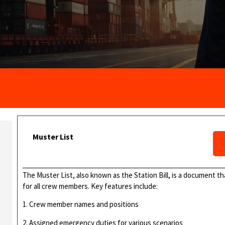
Muster List
The Muster List, also known as the Station Bill, is a document 
for all crew members. Key features include:
1. Crew member names and positions
2. Assigned emergency duties for various scenarios