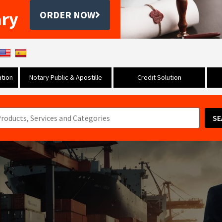
ary
ORDER NOW
tion
Notary Public & Apostille
Credit Solution
SE