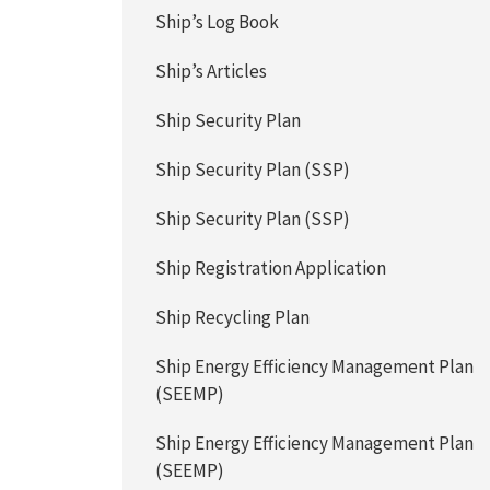
Ship’s Log Book
Ship’s Articles
Ship Security Plan
Ship Security Plan (SSP)
Ship Security Plan (SSP)
Ship Registration Application
Ship Recycling Plan
Ship Energy Efficiency Management Plan
(SEEMP)
Ship Energy Efficiency Management Plan
(SEEMP)