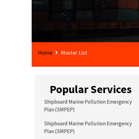
Home
Muster List
Popular Services
Shipboard Marine Pollution Emergency
Plan (SMPEP)
Shipboard Marine Pollution Emergency
Plan (SMPEP)