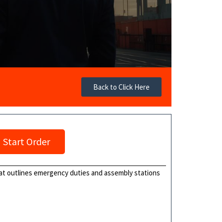
Back to Click Here
Start Order
that outlines emergency duties and assembly stations