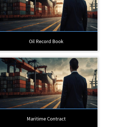
Oil Record Book
Maritime Contract