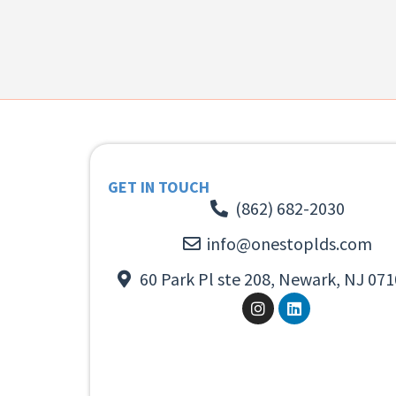
GET IN TOUCH
(862) 682-2030
info@onestoplds.com
60 Park Pl ste 208, Newark, NJ 071