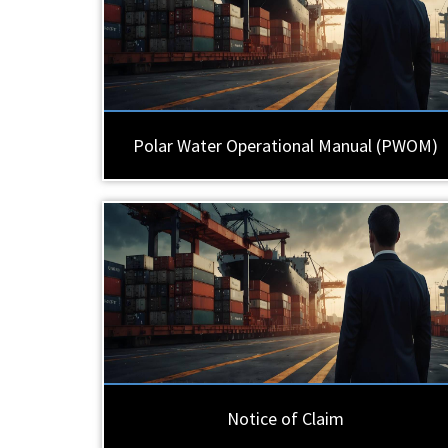
Polar Water Operational Manual (PWOM)
Notice of Claim