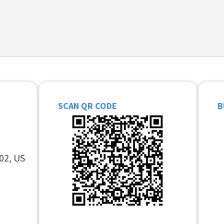
SCAN QR CODE
B
02, US