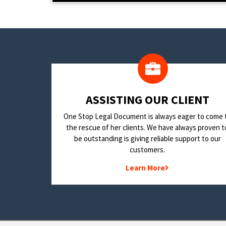
​ASSISTING OUR CLIENT
One Stop Legal Document is always eager to come 
the rescue of her clients. We have always proven t
be outstanding is giving reliable support to our
customers.
Learn More