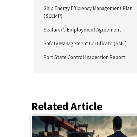
Ship Energy Efficiency Management Plan
(SEEMP)
Seafarer’s Employment Agreement
Safety Management Certificate (SMC)
Port State Control Inspection Report
Related Article