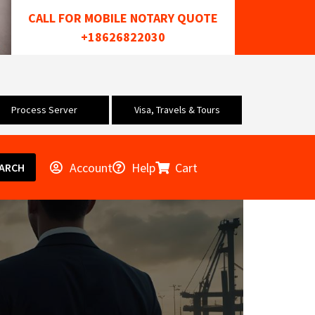
CALL FOR MOBILE NOTARY QUOTE
+18626822030
Process Server
Visa, Travels & Tours
Account
Help
Cart
ARCH