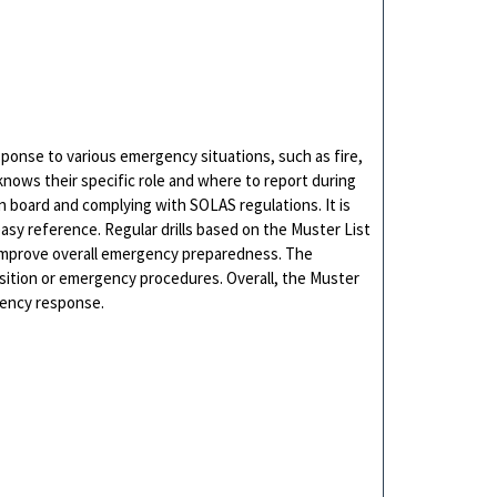
ponse to various emergency situations, such as fire,
knows their specific role and where to report during
n board and complying with SOLAS regulations. It is
asy reference. Regular drills based on the Muster List
 improve overall emergency preparedness. The
sition or emergency procedures. Overall, the Muster
gency response.