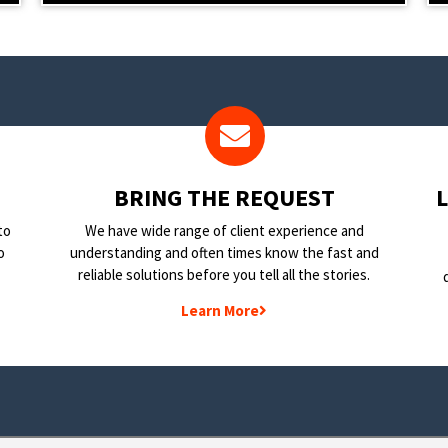
BRING THE REQUEST
to
We have wide range of client experience and
o
understanding and often times know the fast and
reliable solutions before you tell all the stories.
Learn More