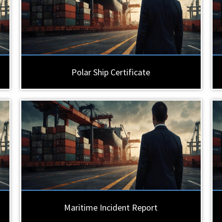
Polar Ship Certificate
Maritime Incident Report