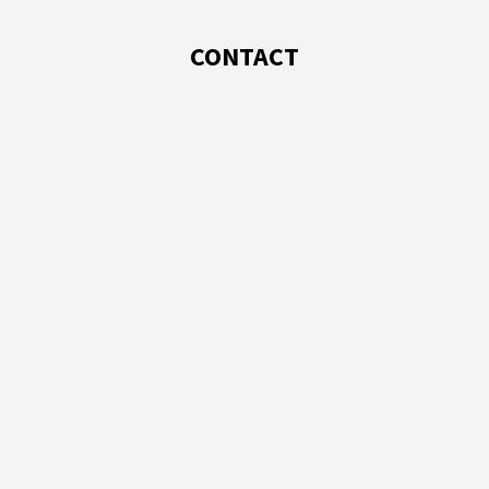
CONTACT