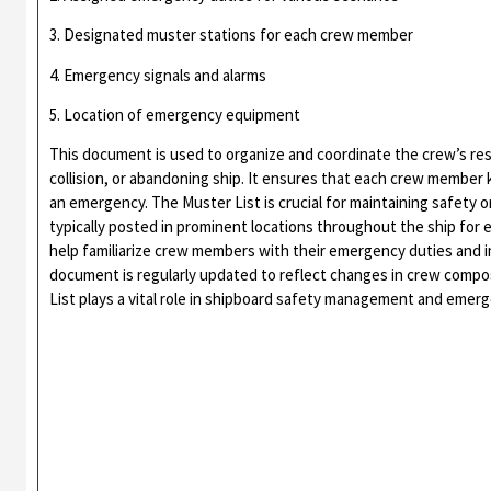
3. Designated muster stations for each crew member
4. Emergency signals and alarms
5. Location of emergency equipment
This document is used to organize and coordinate the crew’s res
collision, or abandoning ship. It ensures that each crew member 
an emergency. The Muster List is crucial for maintaining safety o
typically posted in prominent locations throughout the ship for e
help familiarize crew members with their emergency duties and
document is regularly updated to reflect changes in crew compo
List plays a vital role in shipboard safety management and emer