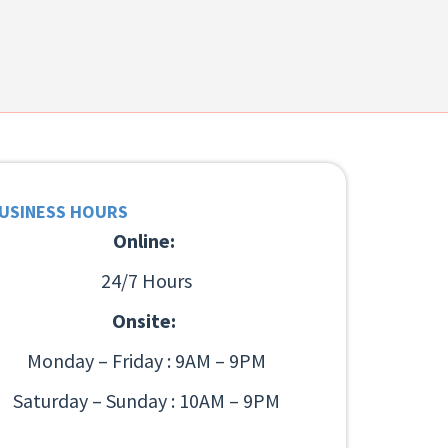
USINESS HOURS
Online:
24/7 Hours
Onsite:
Monday – Friday : 9AM – 9PM
Saturday – Sunday : 10AM – 9PM