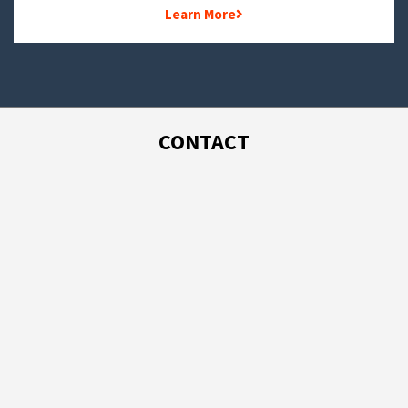
Learn More
CONTACT