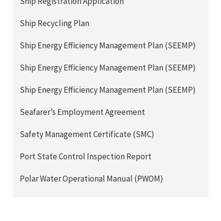
Ship Registration Application
Ship Recycling Plan
Ship Energy Efficiency Management Plan (SEEMP)
Ship Energy Efficiency Management Plan (SEEMP)
Ship Energy Efficiency Management Plan (SEEMP)
Seafarer’s Employment Agreement
Safety Management Certificate (SMC)
Port State Control Inspection Report
Polar Water Operational Manual (PWOM)