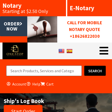
Notary
E-Notary
Starting at $2.50 Only
CALL FOR MOBILE
ORDER
NOW
NOTARY QUOTE
+18626822030
SEARCH
Account
Help
Cart
Ship's Log Book
Start Order