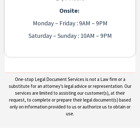
Onsite:
Monday – Friday : 9AM – 9PM
Saturday – Sunday : 10AM – 9PM
One-stop Legal Document Services is not a Law firm or a
substitute for an attorney’s legal advice or representation. Our
services are limited to assisting our customer(s), at their
request, to complete or prepare their legal document(s) based
only on information provided to us or authorize us to obtain or
use.