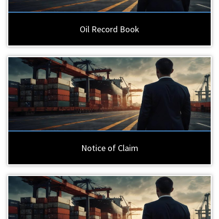
Oil Record Book
Notice of Claim