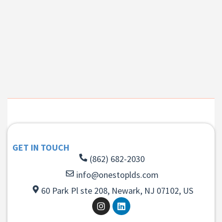
GET IN TOUCH
(862) 682-2030
info@onestoplds.com
60 Park Pl ste 208, Newark, NJ 07102, US