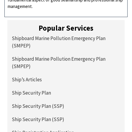
management.
Popular Services
Shipboard Marine Pollution Emergency Plan
(SMPEP)
Shipboard Marine Pollution Emergency Plan
(SMPEP)
Ship’s Articles
Ship Security Plan
Ship Security Plan (SSP)
Ship Security Plan (SSP)