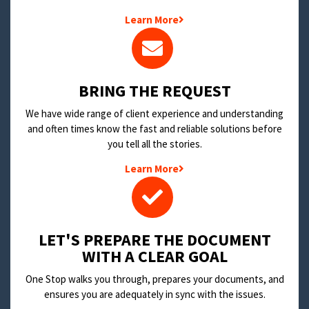
Learn More
BRING THE REQUEST
We have wide range of client experience and understanding
and often times know the fast and reliable solutions before
you tell all the stories.
Learn More
LET'S PREPARE THE DOCUMENT
WITH A CLEAR GOAL
One Stop walks you through, prepares your documents, and
ensures you are adequately in sync with the issues.