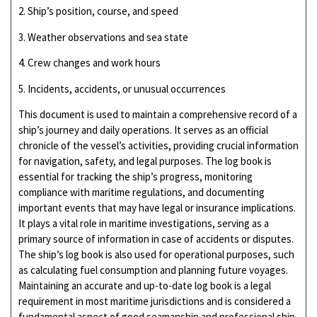
2. Ship’s position, course, and speed
3. Weather observations and sea state
4. Crew changes and work hours
5. Incidents, accidents, or unusual occurrences
This document is used to maintain a comprehensive record of a
ship’s journey and daily operations. It serves as an official
chronicle of the vessel’s activities, providing crucial information
for navigation, safety, and legal purposes. The log book is
essential for tracking the ship’s progress, monitoring
compliance with maritime regulations, and documenting
important events that may have legal or insurance implications.
It plays a vital role in maritime investigations, serving as a
primary source of information in case of accidents or disputes.
The ship’s log book is also used for operational purposes, such
as calculating fuel consumption and planning future voyages.
Maintaining an accurate and up-to-date log book is a legal
requirement in most maritime jurisdictions and is considered a
fundamental aspect of good seamanship and professional ship