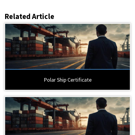
Related Article
Polar Ship Certificate