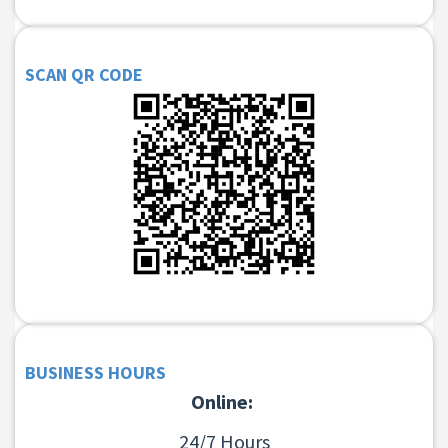
SCAN QR CODE
BUSINESS HOURS
Online:
24/7 Hours