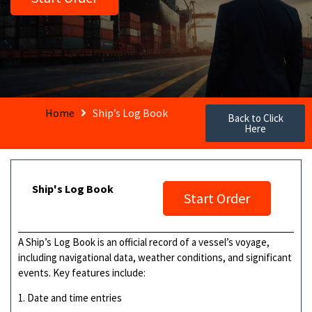
Home
Ship’s Log Book
Back to Click
Here
Ship's Log Book
Start Order
A Ship’s Log Book is an official record of a vessel’s voyage,
including navigational data, weather conditions, and significant
events. Key features include:
1. Date and time entries