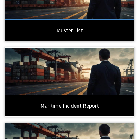
Muster List
Maritime Incident Report