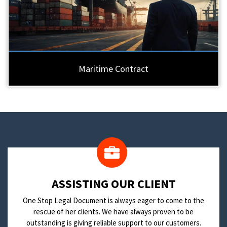
Maritime Contract
​ASSISTING OUR CLIENT
One Stop Legal Document is always eager to come to the
rescue of her clients. We have always proven to be
outstanding is giving reliable support to our customers.