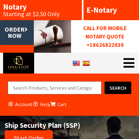
Notary
E-Notary
Starting at $2.50 Only
CALL FOR MOBILE
ORDER
NOW
NOTARY QUOTE
+18626822030
SEARCH
Account
Help
Cart
Ship Security Plan (SSP)
Start Order