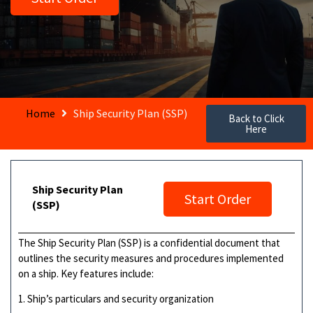
Home
Ship Security Plan (SSP)
Back to Click
Here
Ship Security Plan
Start Order
(SSP)
The Ship Security Plan (SSP) is a confidential document that
outlines the security measures and procedures implemented
on a ship. Key features include:
1. Ship’s particulars and security organization