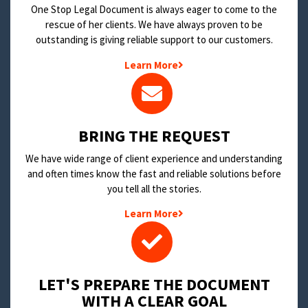
One Stop Legal Document is always eager to come to the
rescue of her clients. We have always proven to be
outstanding is giving reliable support to our customers.
Learn More
BRING THE REQUEST
We have wide range of client experience and understanding
and often times know the fast and reliable solutions before
you tell all the stories.
Learn More
LET'S PREPARE THE DOCUMENT
WITH A CLEAR GOAL