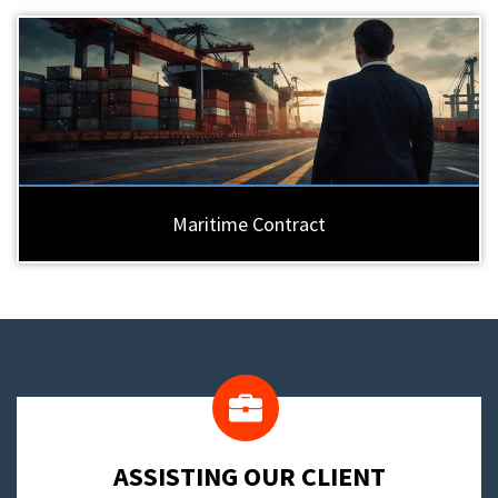
Maritime Contract
​ASSISTING OUR CLIENT