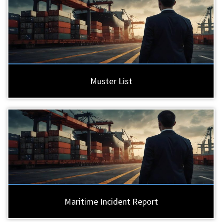
Muster List
Maritime Incident Report