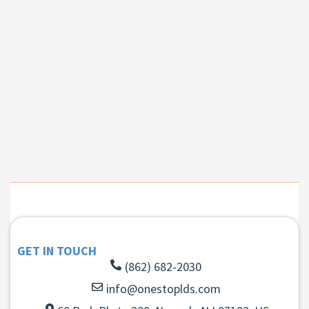
GET IN TOUCH
(862) 682-2030
info@onestoplds.com