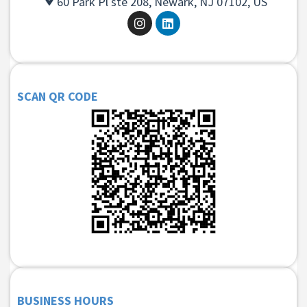
60 Park Pl ste 208, Newark, NJ 07102, US
SCAN QR CODE
BUSINESS HOURS