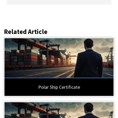
Related Article
Polar Ship Certificate