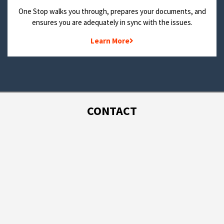
One Stop walks you through, prepares your documents, and
ensures you are adequately in sync with the issues.
Learn More
CONTACT