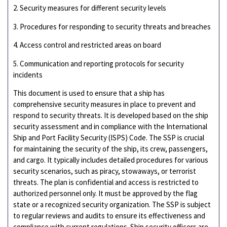
2. Security measures for different security levels
3. Procedures for responding to security threats and breaches
4. Access control and restricted areas on board
5. Communication and reporting protocols for security
incidents
This document is used to ensure that a ship has
comprehensive security measures in place to prevent and
respond to security threats. It is developed based on the ship
security assessment and in compliance with the International
Ship and Port Facility Security (ISPS) Code. The SSP is crucial
for maintaining the security of the ship, its crew, passengers,
and cargo. It typically includes detailed procedures for various
security scenarios, such as piracy, stowaways, or terrorist
threats. The plan is confidential and access is restricted to
authorized personnel only. It must be approved by the flag
state or a recognized security organization. The SSP is subject
to regular reviews and audits to ensure its effectiveness and
compliance with current regulations. Ship security officers are