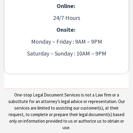
Online:
24/7 Hours
Onsite:
Monday – Friday : 9AM – 9PM
Saturday – Sunday : 10AM – 9PM
One-stop Legal Document Services is not a Law firm or a
substitute for an attorney’s legal advice or representation. Our
services are limited to assisting our customer(s), at their
request, to complete or prepare their legal document(s) based
only on information provided to us or authorize us to obtain or
use.