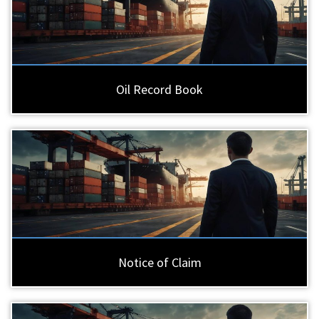
Oil Record Book
Notice of Claim