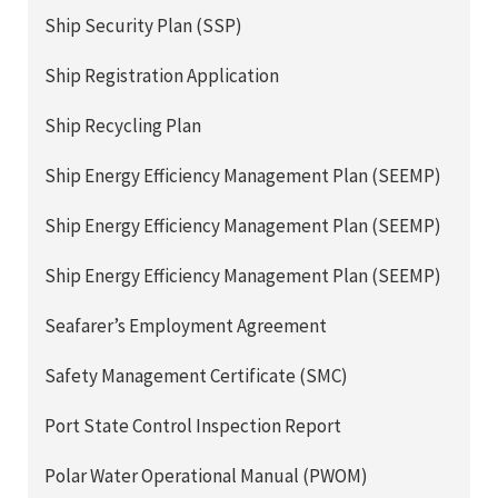
Ship Security Plan (SSP)
Ship Registration Application
Ship Recycling Plan
Ship Energy Efficiency Management Plan (SEEMP)
Ship Energy Efficiency Management Plan (SEEMP)
Ship Energy Efficiency Management Plan (SEEMP)
Seafarer’s Employment Agreement
Safety Management Certificate (SMC)
Port State Control Inspection Report
Polar Water Operational Manual (PWOM)