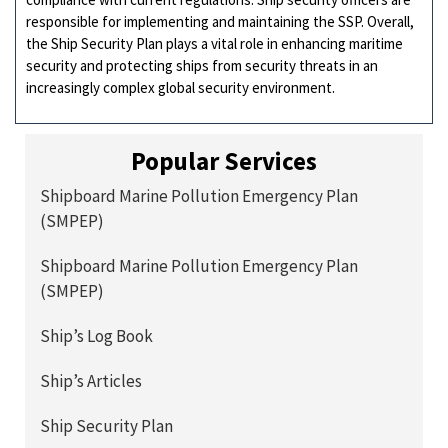
responsible for implementing and maintaining the SSP. Overall,
the Ship Security Plan plays a vital role in enhancing maritime
security and protecting ships from security threats in an
increasingly complex global security environment.
Popular Services
Shipboard Marine Pollution Emergency Plan
(SMPEP)
Shipboard Marine Pollution Emergency Plan
(SMPEP)
Ship’s Log Book
Ship’s Articles
Ship Security Plan