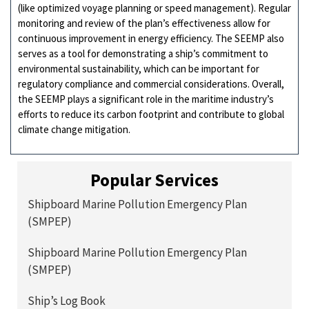
(like optimized voyage planning or speed management). Regular
monitoring and review of the plan’s effectiveness allow for
continuous improvement in energy efficiency. The SEEMP also
serves as a tool for demonstrating a ship’s commitment to
environmental sustainability, which can be important for
regulatory compliance and commercial considerations. Overall,
the SEEMP plays a significant role in the maritime industry’s
efforts to reduce its carbon footprint and contribute to global
climate change mitigation.
Popular Services
Shipboard Marine Pollution Emergency Plan
(SMPEP)
Shipboard Marine Pollution Emergency Plan
(SMPEP)
Ship’s Log Book