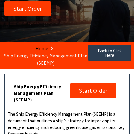
Start Order
Home
Back to Click
Here
Ship Energy Efficiency Management Plan
(SEEMP)
Ship Energy Efficiency
Start Order
Management Plan
(SEEMP)
The Ship Energy Efficiency Management Plan (SEEMP) is a
document that outlines a ship’s strategy for improving its
energy efficiency and reducing greenhouse gas emissions. Key
features include: