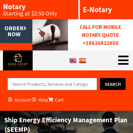
Notary
E-Notary
Starting at $2.50 Only
CALL FOR MOBILE
ORDER
NOW
NOTARY QUOTE
+18626822030
SEARCH
Account
Help
Cart
Ship Energy Efficiency Management Plan
(SEEMP)