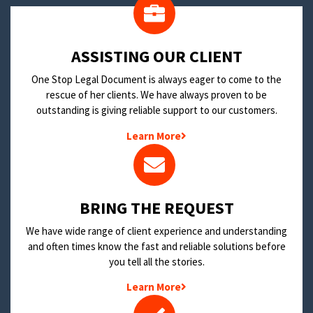
​ASSISTING OUR CLIENT
One Stop Legal Document is always eager to come to the
rescue of her clients. We have always proven to be
outstanding is giving reliable support to our customers.
Learn More
BRING THE REQUEST
We have wide range of client experience and understanding
and often times know the fast and reliable solutions before
you tell all the stories.
Learn More