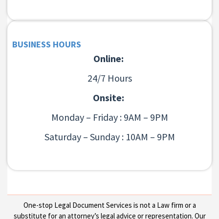
BUSINESS HOURS
Online:
24/7 Hours
Onsite:
Monday – Friday : 9AM – 9PM
Saturday – Sunday : 10AM – 9PM
One-stop Legal Document Services is not a Law firm or a
substitute for an attorney’s legal advice or representation. Our