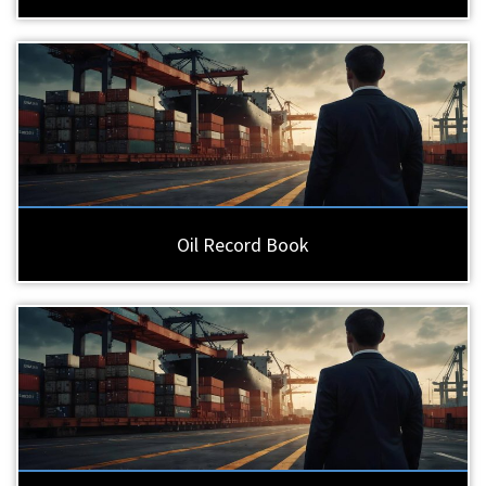
Oil Record Book