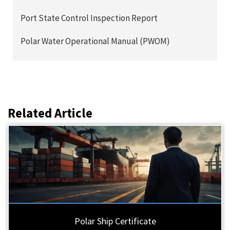
Port State Control Inspection Report
Polar Water Operational Manual (PWOM)
Related Article
Polar Ship Certificate