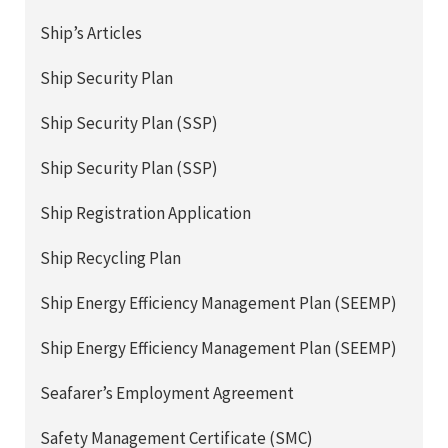
Ship’s Articles
Ship Security Plan
Ship Security Plan (SSP)
Ship Security Plan (SSP)
Ship Registration Application
Ship Recycling Plan
Ship Energy Efficiency Management Plan (SEEMP)
Ship Energy Efficiency Management Plan (SEEMP)
Seafarer’s Employment Agreement
Safety Management Certificate (SMC)