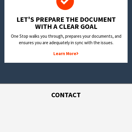
LET'S PREPARE THE DOCUMENT
WITH A CLEAR GOAL
One Stop walks you through, prepares your documents, and
ensures you are adequately in sync with the issues.
Learn More
CONTACT