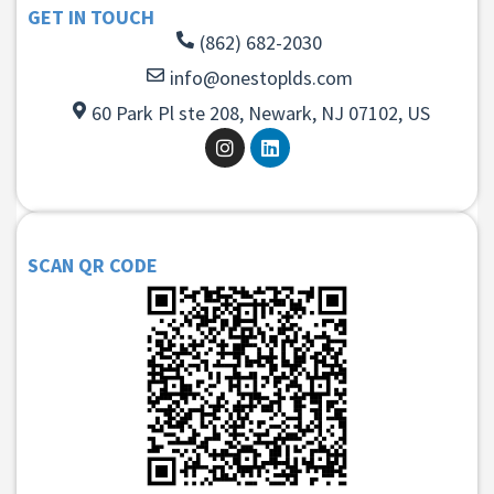
GET IN TOUCH
(862) 682-2030
info@onestoplds.com
60 Park Pl ste 208, Newark, NJ 07102, US
SCAN QR CODE