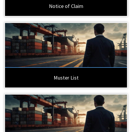
Notice of Claim
Muster List