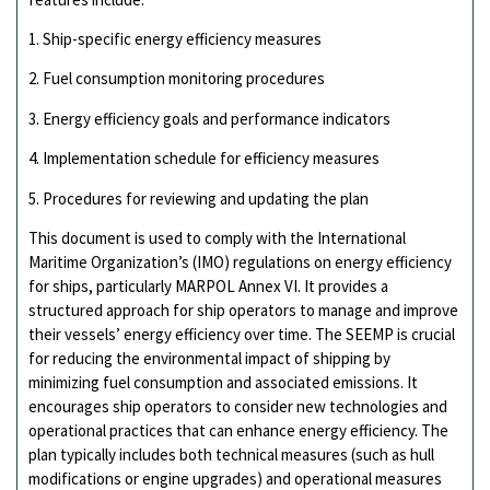
1. Ship-specific energy efficiency measures
2. Fuel consumption monitoring procedures
3. Energy efficiency goals and performance indicators
4. Implementation schedule for efficiency measures
5. Procedures for reviewing and updating the plan
This document is used to comply with the International
Maritime Organization’s (IMO) regulations on energy efficiency
for ships, particularly MARPOL Annex VI. It provides a
structured approach for ship operators to manage and improve
their vessels’ energy efficiency over time. The SEEMP is crucial
for reducing the environmental impact of shipping by
minimizing fuel consumption and associated emissions. It
encourages ship operators to consider new technologies and
operational practices that can enhance energy efficiency. The
plan typically includes both technical measures (such as hull
modifications or engine upgrades) and operational measures