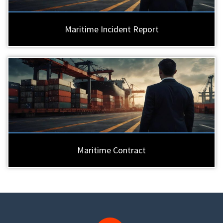
Maritime Incident Report
Maritime Contract