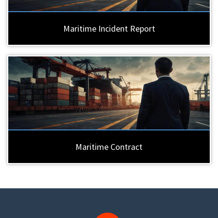
Maritime Incident Report
Maritime Contract