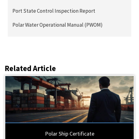
Port State Control Inspection Report
Polar Water Operational Manual (PWOM)
Related Article
Polar Ship Certificate