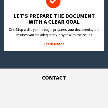
LET'S PREPARE THE DOCUMENT
WITH A CLEAR GOAL
One Stop walks you through, prepares your documents, and
ensures you are adequately in sync with the issues.
Learn More
CONTACT