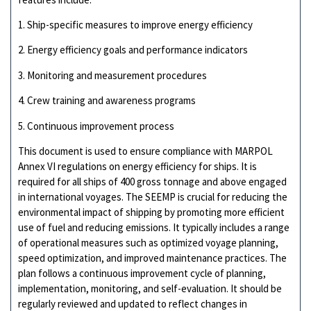
1. Ship-specific measures to improve energy efficiency
2. Energy efficiency goals and performance indicators
3. Monitoring and measurement procedures
4. Crew training and awareness programs
5. Continuous improvement process
This document is used to ensure compliance with MARPOL
Annex VI regulations on energy efficiency for ships. It is
required for all ships of 400 gross tonnage and above engaged
in international voyages. The SEEMP is crucial for reducing the
environmental impact of shipping by promoting more efficient
use of fuel and reducing emissions. It typically includes a range
of operational measures such as optimized voyage planning,
speed optimization, and improved maintenance practices. The
plan follows a continuous improvement cycle of planning,
implementation, monitoring, and self-evaluation. It should be
regularly reviewed and updated to reflect changes in