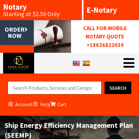
Notary
E-Notary
Starting at $2.50 Only
CALL FOR MOBILE
ORDER
NOW
NOTARY QUOTE
+18626822030
SEARCH
Account
Help
Cart
Ship Energy Efficiency Management Plan
(SEEMP)