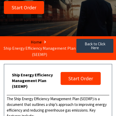
Start Order
Home
Back to Click
Here
Ship Energy Efficiency Management Plan
(SEEMP)
Ship Energy Efficiency
Start Order
Management Plan
(SEEMP)
The Ship Energy Efficiency Management Plan (SEEMP) is a
document that outlines a ship’s approach to improving energy
efficiency and reducing greenhouse gas emissions. Key
features include: