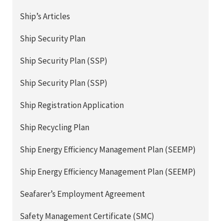
Ship’s Articles
Ship Security Plan
Ship Security Plan (SSP)
Ship Security Plan (SSP)
Ship Registration Application
Ship Recycling Plan
Ship Energy Efficiency Management Plan (SEEMP)
Ship Energy Efficiency Management Plan (SEEMP)
Seafarer’s Employment Agreement
Safety Management Certificate (SMC)