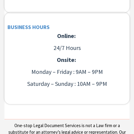
BUSINESS HOURS
Online:
24/7 Hours
Onsite:
Monday – Friday : 9AM – 9PM
Saturday – Sunday : 10AM – 9PM
One-stop Legal Document Services is not a Law firm or a
substitute for an attorney’s legal advice or representation. Our