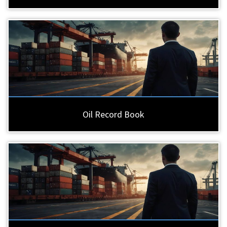
Oil Record Book