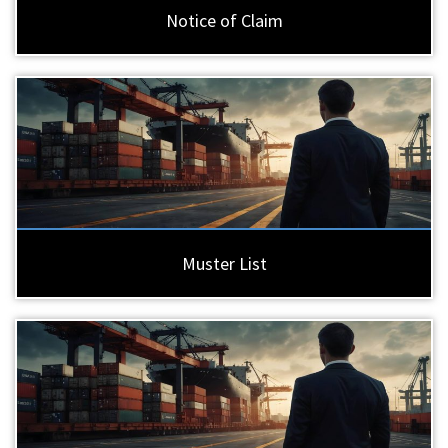
Notice of Claim
Muster List