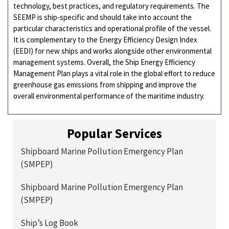
technology, best practices, and regulatory requirements. The
SEEMP is ship-specific and should take into account the
particular characteristics and operational profile of the vessel.
It is complementary to the Energy Efficiency Design Index
(EEDI) for new ships and works alongside other environmental
management systems. Overall, the Ship Energy Efficiency
Management Plan plays a vital role in the global effort to reduce
greenhouse gas emissions from shipping and improve the
overall environmental performance of the maritime industry.
Popular Services
Shipboard Marine Pollution Emergency Plan
(SMPEP)
Shipboard Marine Pollution Emergency Plan
(SMPEP)
Ship’s Log Book