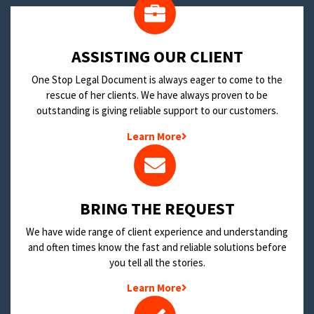
​ASSISTING OUR CLIENT
One Stop Legal Document is always eager to come to the
rescue of her clients. We have always proven to be
outstanding is giving reliable support to our customers.
Learn More
BRING THE REQUEST
We have wide range of client experience and understanding
and often times know the fast and reliable solutions before
you tell all the stories.
Learn More