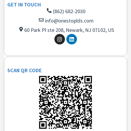
GET IN TOUCH
(862) 682-2030
info@onestoplds.com
60 Park Pl ste 208, Newark, NJ 07102, US
SCAN QR CODE