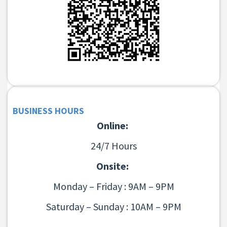
BUSINESS HOURS
Online:
24/7 Hours
Onsite:
Monday – Friday : 9AM – 9PM
Saturday – Sunday : 10AM – 9PM