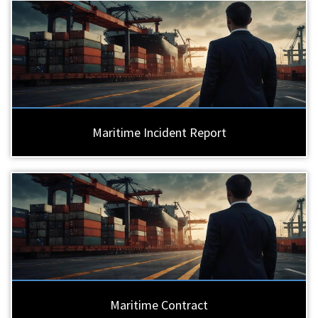
Maritime Incident Report
Maritime Contract