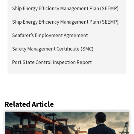
Ship Energy Efficiency Management Plan (SEEMP)
Ship Energy Efficiency Management Plan (SEEMP)
Seafarer’s Employment Agreement
Safety Management Certificate (SMC)
Port State Control Inspection Report
Related Article