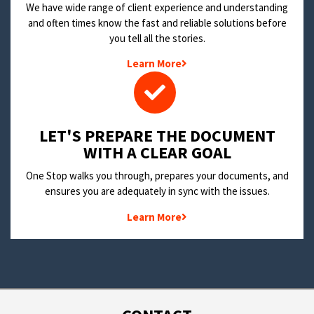
We have wide range of client experience and understanding
and often times know the fast and reliable solutions before
you tell all the stories.
Learn More
LET'S PREPARE THE DOCUMENT
WITH A CLEAR GOAL
One Stop walks you through, prepares your documents, and
ensures you are adequately in sync with the issues.
Learn More