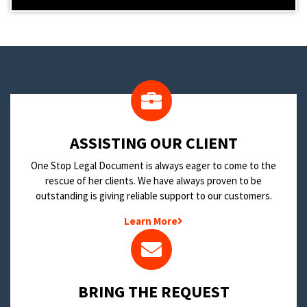
​ASSISTING OUR CLIENT
One Stop Legal Document is always eager to come to the
rescue of her clients. We have always proven to be
outstanding is giving reliable support to our customers.
Learn More
BRING THE REQUEST