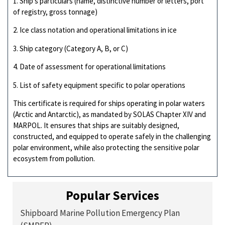
1. Ship’s particulars (name, distinctive number or letters, port
of registry, gross tonnage)
2. Ice class notation and operational limitations in ice
3. Ship category (Category A, B, or C)
4. Date of assessment for operational limitations
5. List of safety equipment specific to polar operations
This certificate is required for ships operating in polar waters
(Arctic and Antarctic), as mandated by SOLAS Chapter XIV and
MARPOL. It ensures that ships are suitably designed,
constructed, and equipped to operate safely in the challenging
polar environment, while also protecting the sensitive polar
ecosystem from pollution.
Popular Services
Shipboard Marine Pollution Emergency Plan