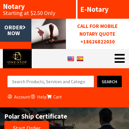
Notary
E-Notary
Starting at $2.50 Only
CALL FOR MOBILE
ORDER
NOW
NOTARY QUOTE
+18626822030
SEARCH
Account
Help
Cart
Polar Ship Certificate
Start Order