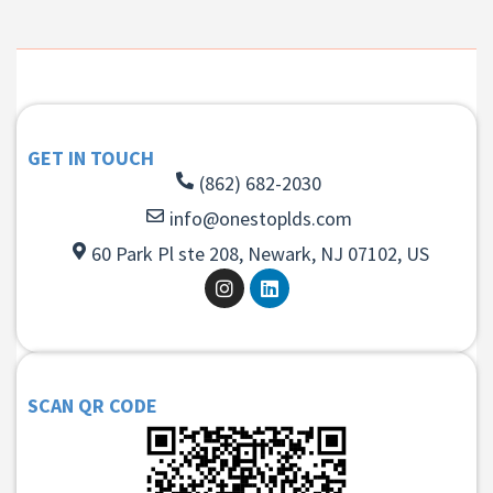
GET IN TOUCH
(862) 682-2030
info@onestoplds.com
60 Park Pl ste 208, Newark, NJ 07102, US
SCAN QR CODE