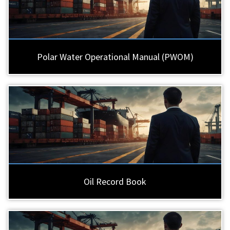
Polar Water Operational Manual (PWOM)
Oil Record Book