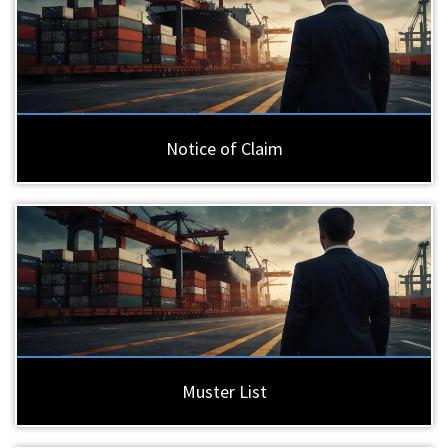
Notice of Claim
Muster List