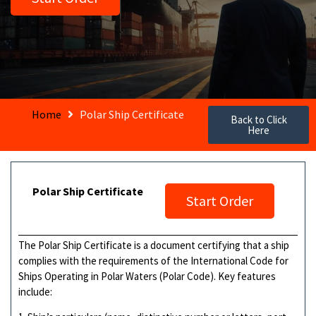
Home
Polar Ship Certificate
Back to Click
Here
Polar Ship Certificate
Start Order
The Polar Ship Certificate is a document certifying that a ship
complies with the requirements of the International Code for
Ships Operating in Polar Waters (Polar Code). Key features
include: