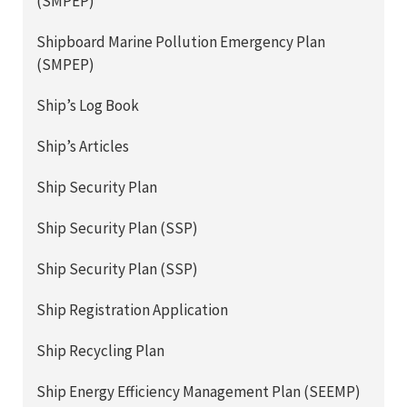
(SMPEP)
Shipboard Marine Pollution Emergency Plan
(SMPEP)
Ship’s Log Book
Ship’s Articles
Ship Security Plan
Ship Security Plan (SSP)
Ship Security Plan (SSP)
Ship Registration Application
Ship Recycling Plan
Ship Energy Efficiency Management Plan (SEEMP)