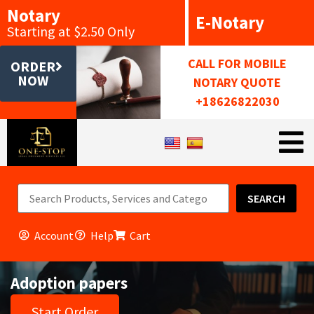
Notary
E-Notary
Starting at $2.50 Only
CALL FOR MOBILE
ORDER
NOW
NOTARY QUOTE
+18626822030
SEARCH
Account
Help
Cart
Adoption papers
Start Order