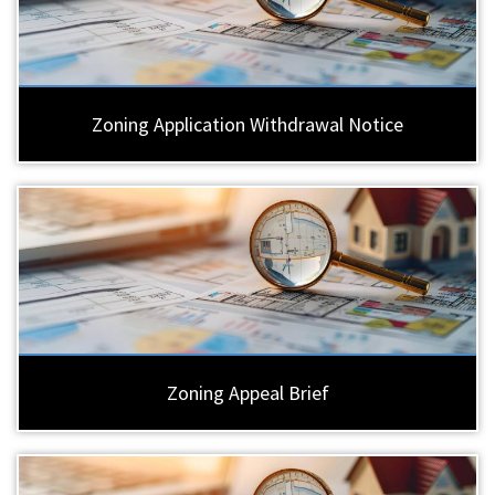
Zoning Application Withdrawal Notice
Zoning Appeal Brief