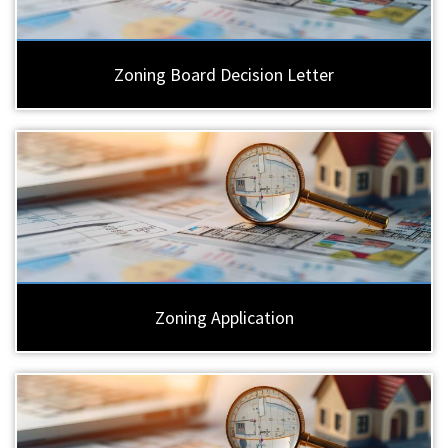
Zoning Board Decision Letter
Zoning Application