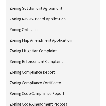
Zoning Settlement Agreement
Zoning Review Board Application
Zoning Ordinance
Zoning Map Amendment Application
Zoning Litigation Complaint
Zoning Enforcement Complaint
Zoning Compliance Report
Zoning Compliance Certificate
Zoning Code Compliance Report
Zoning Code Amendment Proposal