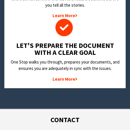
you tell all the stories.
Learn More
LET'S PREPARE THE DOCUMENT
WITH A CLEAR GOAL
One Stop walks you through, prepares your documents, and
ensures you are adequately in sync with the issues.
Learn More
CONTACT