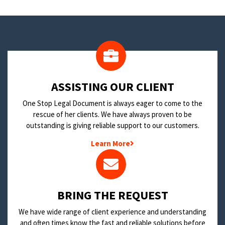
​ASSISTING OUR CLIENT
One Stop Legal Document is always eager to come to the
rescue of her clients. We have always proven to be
outstanding is giving reliable support to our customers.
Learn More
BRING THE REQUEST
We have wide range of client experience and understanding
and often times know the fast and reliable solutions before