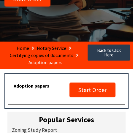
Home
Notary Service
Back to Click
Here
Certifying copies of documents
Adoption papers
Adoption papers
Start Order
Popular Services
Zoning Study Report