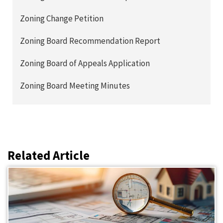
Zoning Change Petition
Zoning Board Recommendation Report
Zoning Board of Appeals Application
Zoning Board Meeting Minutes
Related Article