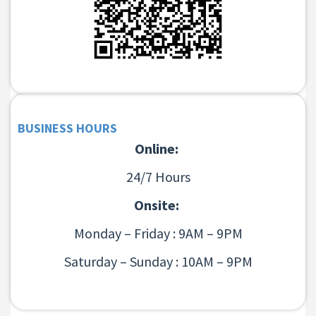
BUSINESS HOURS
Online:
24/7 Hours
Onsite:
Monday – Friday : 9AM – 9PM
Saturday – Sunday : 10AM – 9PM