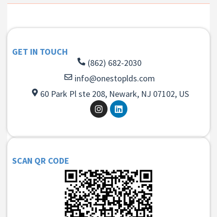
GET IN TOUCH
(862) 682-2030
info@onestoplds.com
60 Park Pl ste 208, Newark, NJ 07102, US
SCAN QR CODE