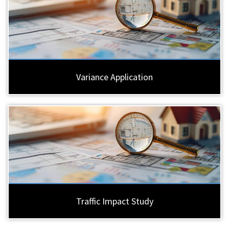
Variance Application
Traffic Impact Study