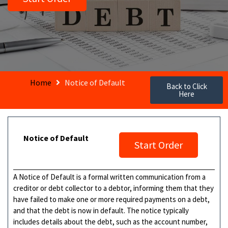
Home
Notice of Default
Back to Click
Here
Notice of Default
Start Order
A Notice of Default is a formal written communication from a
creditor or debt collector to a debtor, informing them that they
have failed to make one or more required payments on a debt,
and that the debt is now in default. The notice typically
includes details about the debt, such as the account number,