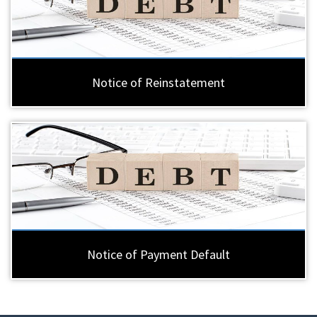
Notice of Reinstatement
Notice of Payment Default