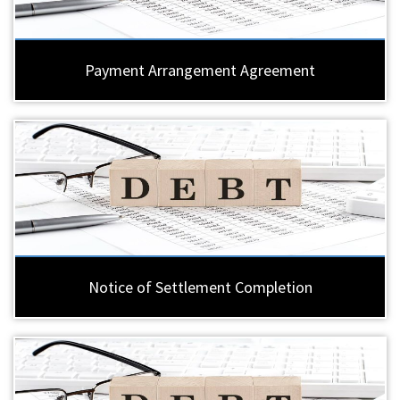
Payment Arrangement Agreement
Notice of Settlement Completion