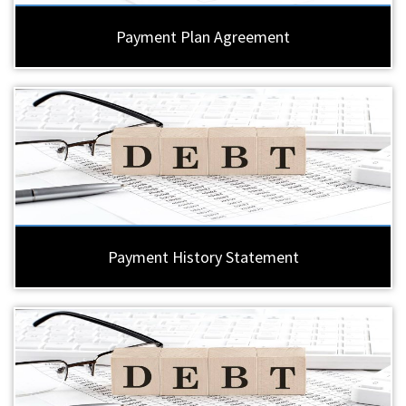
Payment Plan Agreement
Payment History Statement