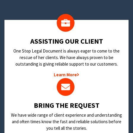
​ASSISTING OUR CLIENT
One Stop Legal Document is always eager to come to the
rescue of her clients. We have always proven to be
outstanding is giving reliable support to our customers.
Learn More
BRING THE REQUEST
We have wide range of client experience and understanding
and often times know the fast and reliable solutions before
you tell all the stories.