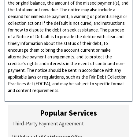
the original balance, the amount of the missed payment(s), and
the total amount now due. The notice may also include a
demand for immediate payment, a warning of potential legal or
collection actions if the default is not cured, and instructions
for how to dispute the debt or seek assistance. The purpose
of a Notice of Default is to provide the debtor with clear and
timely information about the status of their debt, to
encourage them to bring the account current or make
alternative payment arrangements, and to protect the
creditor’s rights and interests in the event of continued non-
payment. The notice should be sent in accordance with any
applicable laws or regulations, such as the Fair Debt Collection
Practices Act (FDCPA), and may be subject to specific format
and content requirements.
Popular Services
Third-Party Payment Agreement