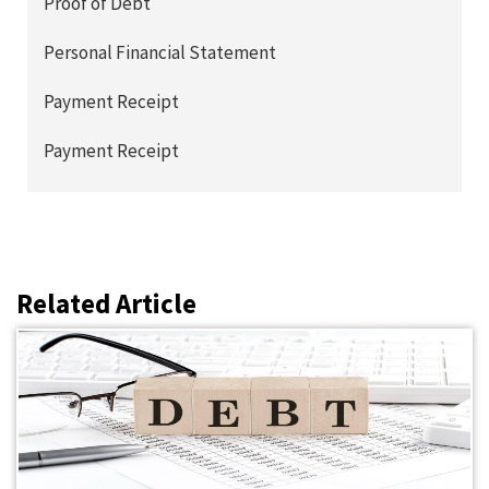
Proof of Debt
Personal Financial Statement
Payment Receipt
Payment Receipt
Related Article