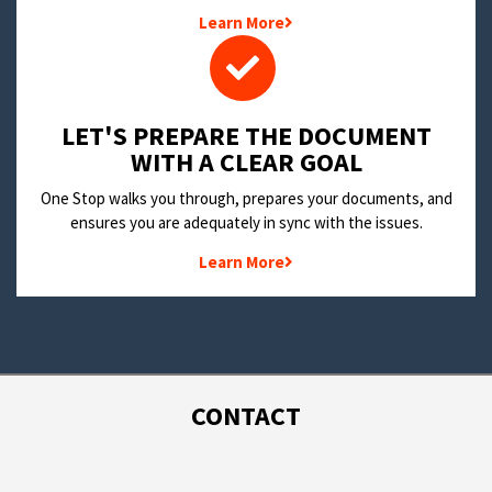
Learn More
LET'S PREPARE THE DOCUMENT
WITH A CLEAR GOAL
One Stop walks you through, prepares your documents, and
ensures you are adequately in sync with the issues.
Learn More
CONTACT