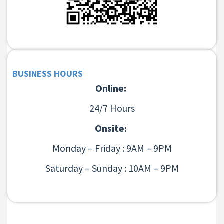
BUSINESS HOURS
Online:
24/7 Hours
Onsite:
Monday – Friday : 9AM – 9PM
Saturday – Sunday : 10AM – 9PM