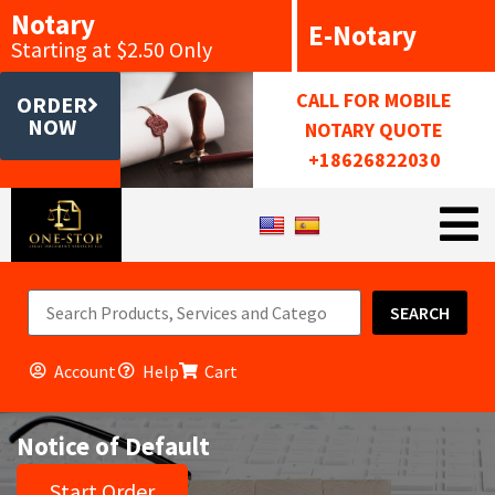
Notary
E-Notary
Starting at $2.50 Only
CALL FOR MOBILE
ORDER
NOW
NOTARY QUOTE
+18626822030
SEARCH
Account
Help
Cart
Notice of Default
Start Order