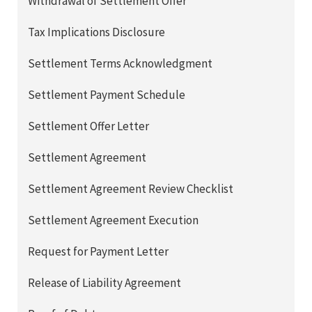
Withdrawal of Settlement Offer
Tax Implications Disclosure
Settlement Terms Acknowledgment
Settlement Payment Schedule
Settlement Offer Letter
Settlement Agreement
Settlement Agreement Review Checklist
Settlement Agreement Execution
Request for Payment Letter
Release of Liability Agreement