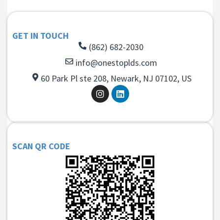
GET IN TOUCH
(862) 682-2030
info@onestoplds.com
60 Park Pl ste 208, Newark, NJ 07102, US
SCAN QR CODE