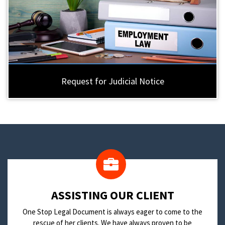
Request for Judicial Notice
​ASSISTING OUR CLIENT
One Stop Legal Document is always eager to come to the
rescue of her clients. We have always proven to be