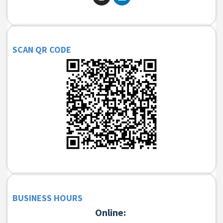
SCAN QR CODE
BUSINESS HOURS
Online: