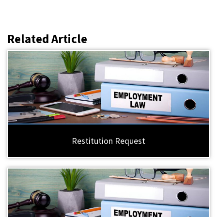
Related Article
Restitution Request