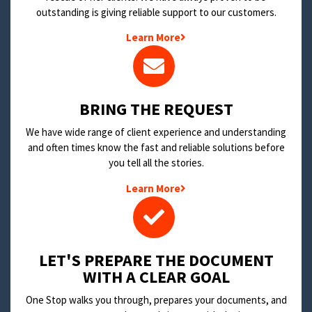
outstanding is giving reliable support to our customers.
Learn More
BRING THE REQUEST
We have wide range of client experience and understanding
and often times know the fast and reliable solutions before
you tell all the stories.
Learn More
LET'S PREPARE THE DOCUMENT
WITH A CLEAR GOAL
One Stop walks you through, prepares your documents, and