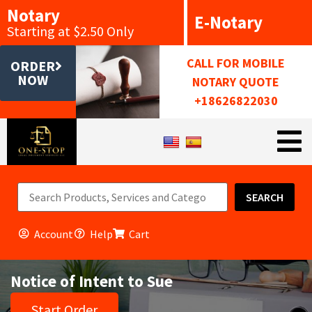
Notary
E-Notary
Starting at $2.50 Only
CALL FOR MOBILE
ORDER
NOW
NOTARY QUOTE
+18626822030
SEARCH
Account
Help
Cart
Notice of Intent to Sue
Start Order