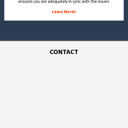
ensures you are adequately in sync with the issues.
Learn More
CONTACT