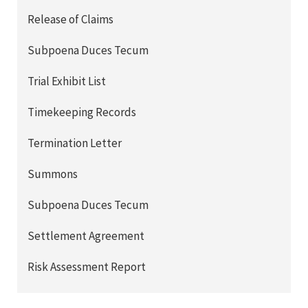
Release of Claims
Subpoena Duces Tecum
Trial Exhibit List
Timekeeping Records
Termination Letter
Summons
Subpoena Duces Tecum
Settlement Agreement
Risk Assessment Report