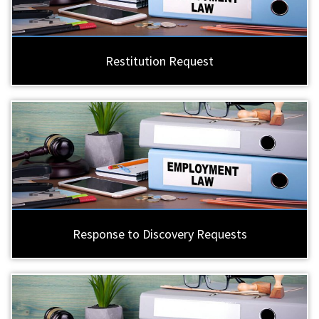
Restitution Request
Response to Discovery Requests