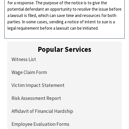
for a response. The purpose of the notice is to give the
potential defendant an opportunity to resolve the issue before
a lawsuit is filed, which can save time and resources for both
parties. In some cases, sending a notice of intent to sue is a
legal requirement before a lawsuit can be initiated.
Popular Services
Witness List
Wage Claim Form
Victim Impact Statement
Risk Assessment Report
Affidavit of Financial Hardship
Employee Evaluation Forms