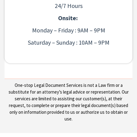
24/7 Hours
Onsite:
Monday – Friday : 9AM – 9PM
Saturday – Sunday : 10AM – 9PM
One-stop Legal Document Services is not a Law firm or a
substitute for an attorney’s legal advice or representation. Our
services are limited to assisting our customer(s), at their
request, to complete or prepare their legal document(s) based
only on information provided to us or authorize us to obtain or
use.