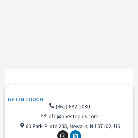
GET IN TOUCH
(862) 682-2030
info@onestoplds.com
60 Park Pl ste 208, Newark, NJ 07102, US