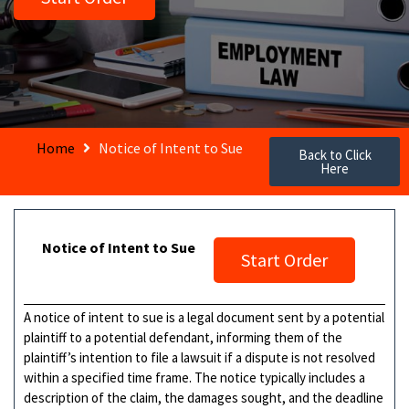
Home
Notice of Intent to Sue
Back to Click
Here
Notice of Intent to Sue
Start Order
A notice of intent to sue is a legal document sent by a potential
plaintiff to a potential defendant, informing them of the
plaintiff’s intention to file a lawsuit if a dispute is not resolved
within a specified time frame. The notice typically includes a
description of the claim, the damages sought, and the deadline