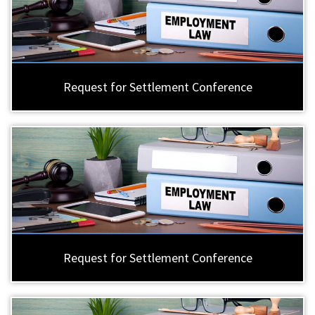
Request for Settlement Conference
Request for Settlement Conference