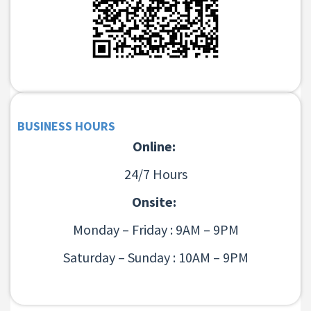
BUSINESS HOURS
Online:
24/7 Hours
Onsite:
Monday – Friday : 9AM – 9PM
Saturday – Sunday : 10AM – 9PM