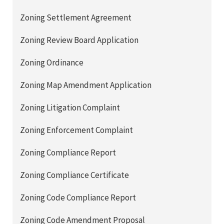
Zoning Settlement Agreement
Zoning Review Board Application
Zoning Ordinance
Zoning Map Amendment Application
Zoning Litigation Complaint
Zoning Enforcement Complaint
Zoning Compliance Report
Zoning Compliance Certificate
Zoning Code Compliance Report
Zoning Code Amendment Proposal