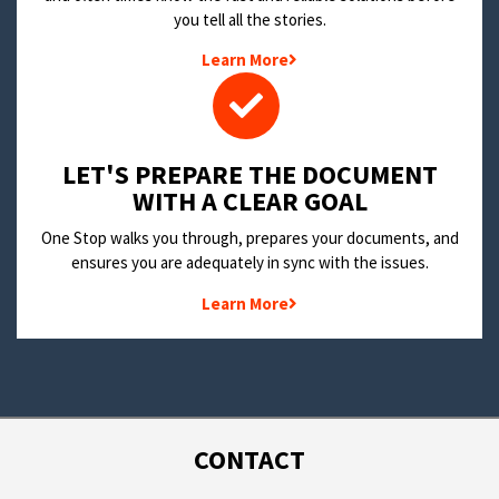
you tell all the stories.
Learn More
LET'S PREPARE THE DOCUMENT
WITH A CLEAR GOAL
One Stop walks you through, prepares your documents, and
ensures you are adequately in sync with the issues.
Learn More
CONTACT