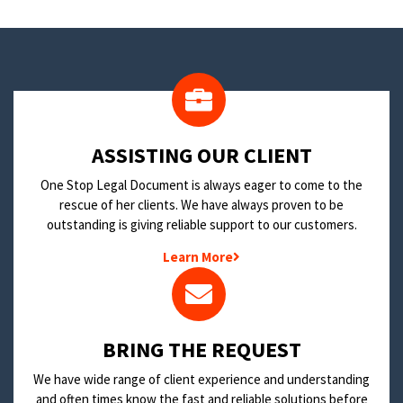
​ASSISTING OUR CLIENT
One Stop Legal Document is always eager to come to the
rescue of her clients. We have always proven to be
outstanding is giving reliable support to our customers.
Learn More
BRING THE REQUEST
We have wide range of client experience and understanding
and often times know the fast and reliable solutions before