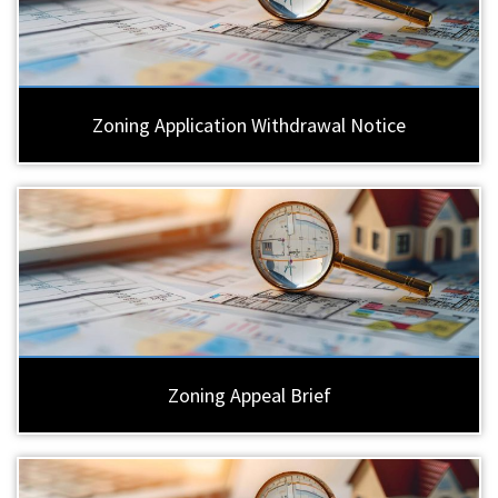
Zoning Application Withdrawal Notice
Zoning Appeal Brief