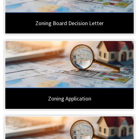
Zoning Board Decision Letter
Zoning Application