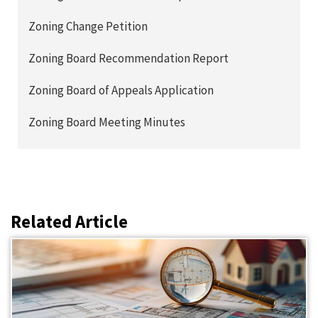
Zoning Change Petition
Zoning Board Recommendation Report
Zoning Board of Appeals Application
Zoning Board Meeting Minutes
Related Article