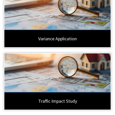
Variance Application
Traffic Impact Study