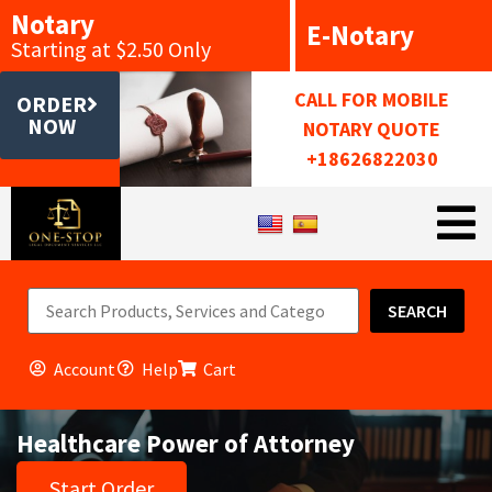
Notary
E-Notary
Starting at $2.50 Only
CALL FOR MOBILE
ORDER
NOW
NOTARY QUOTE
+18626822030
SEARCH
Account
Help
Cart
Healthcare Power of Attorney
Start Order