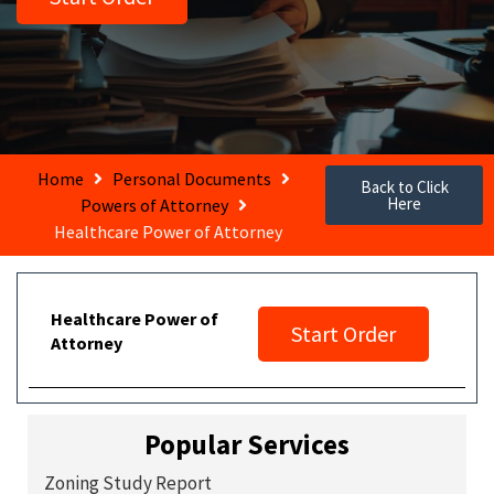
Home
Personal Documents
Back to Click
Here
Powers of Attorney
Healthcare Power of Attorney
Healthcare Power of
Start Order
Attorney
Popular Services
Zoning Study Report