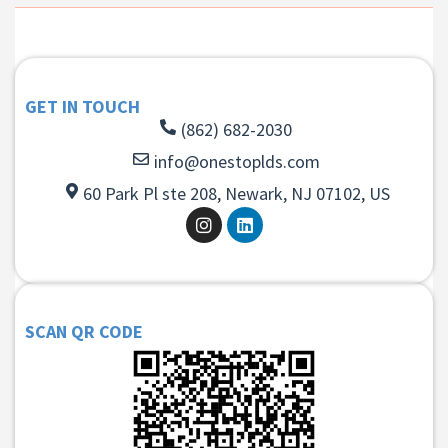
GET IN TOUCH
(862) 682-2030
info@onestoplds.com
60 Park Pl ste 208, Newark, NJ 07102, US
SCAN QR CODE