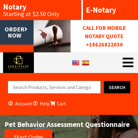
Notary
E-Notary
Starting at $2.50 Only
CALL FOR MOBILE
ORDER
NOW
NOTARY QUOTE
+18626822030
SEARCH
Account
Help
Cart
Pet Behavior Assessment Questionnaire
Start Order