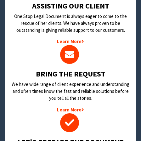
​ASSISTING OUR CLIENT
One Stop Legal Document is always eager to come to the
rescue of her clients. We have always proven to be
outstanding is giving reliable support to our customers.
Learn More
BRING THE REQUEST
We have wide range of client experience and understanding
and often times know the fast and reliable solutions before
you tell all the stories.
Learn More