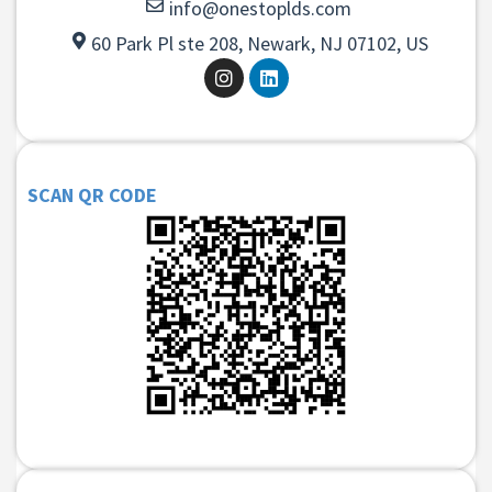
info@onestoplds.com
60 Park Pl ste 208, Newark, NJ 07102, US
SCAN QR CODE