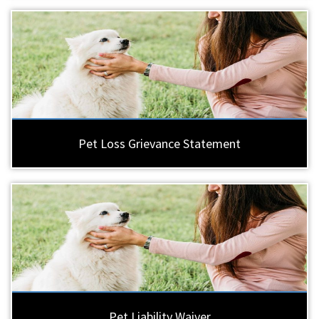
Pet Loss Grievance Statement
Pet Liability Waiver