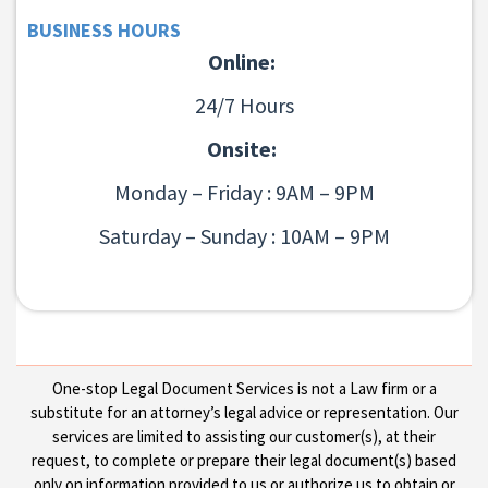
BUSINESS HOURS
Online:
24/7 Hours
Onsite:
Monday – Friday : 9AM – 9PM
Saturday – Sunday : 10AM – 9PM
One-stop Legal Document Services is not a Law firm or a
substitute for an attorney’s legal advice or representation. Our
services are limited to assisting our customer(s), at their
request, to complete or prepare their legal document(s) based
only on information provided to us or authorize us to obtain or