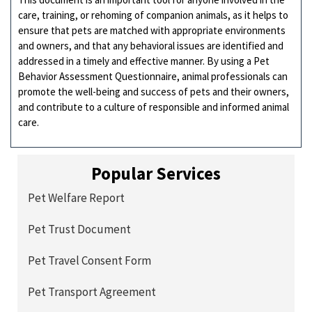
care, training, or rehoming of companion animals, as it helps to
ensure that pets are matched with appropriate environments
and owners, and that any behavioral issues are identified and
addressed in a timely and effective manner. By using a Pet
Behavior Assessment Questionnaire, animal professionals can
promote the well-being and success of pets and their owners,
and contribute to a culture of responsible and informed animal
care.
Popular Services
Pet Welfare Report
Pet Trust Document
Pet Travel Consent Form
Pet Transport Agreement