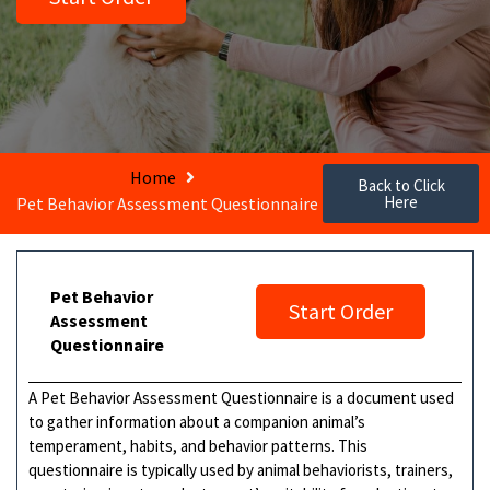
Home
Back to Click
Here
Pet Behavior Assessment Questionnaire
Pet Behavior
Start Order
Assessment
Questionnaire
A Pet Behavior Assessment Questionnaire is a document used
to gather information about a companion animal’s
temperament, habits, and behavior patterns. This
questionnaire is typically used by animal behaviorists, trainers,