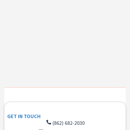
GET IN TOUCH
(862) 682-2030