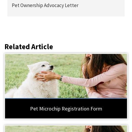
Pet Ownership Advocacy Letter
Related Article
Pet Microchip Registration Form