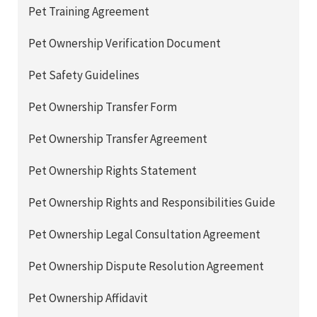
Pet Training Agreement
Pet Ownership Verification Document
Pet Safety Guidelines
Pet Ownership Transfer Form
Pet Ownership Transfer Agreement
Pet Ownership Rights Statement
Pet Ownership Rights and Responsibilities Guide
Pet Ownership Legal Consultation Agreement
Pet Ownership Dispute Resolution Agreement
Pet Ownership Affidavit