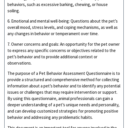
behaviors, such as excessive barking, chewing, or house
soiling.
6. Emotional and mental well-being: Questions about the pet’s
overall mood, stress levels, and coping mechanisms, as well as
any changes in behavior or temperament over time.
7. Owner concerns and goals: An opportunity for the pet owner
to express any specific concerns or objectives related to the
pet’s behavior and to provide additional context or
observations.
The purpose of a Pet Behavior Assessment Questionnaire is to
provide a structured and comprehensive method for collecting
information about a pet’s behavior and to identify any potential
issues or challenges that may require intervention or support.
By using this questionnaire, animal professionals can gain a
deeper understanding of a pet’s unique needs and personality,
and can develop customized strategies for promoting positive
behavior and addressing any problematic habits.
This document is an important tool for anyone involved in the