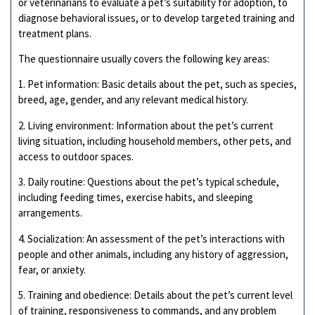
or veterinarians to evaluate a pet’s suitability for adoption, to
diagnose behavioral issues, or to develop targeted training and
treatment plans.
The questionnaire usually covers the following key areas:
1. Pet information: Basic details about the pet, such as species,
breed, age, gender, and any relevant medical history.
2. Living environment: Information about the pet’s current
living situation, including household members, other pets, and
access to outdoor spaces.
3. Daily routine: Questions about the pet’s typical schedule,
including feeding times, exercise habits, and sleeping
arrangements.
4. Socialization: An assessment of the pet’s interactions with
people and other animals, including any history of aggression,
fear, or anxiety.
5. Training and obedience: Details about the pet’s current level
of training, responsiveness to commands, and any problem