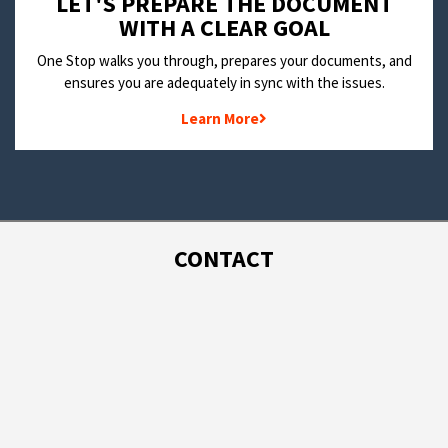
LET'S PREPARE THE DOCUMENT
WITH A CLEAR GOAL
One Stop walks you through, prepares your documents, and
ensures you are adequately in sync with the issues.
Learn More
CONTACT