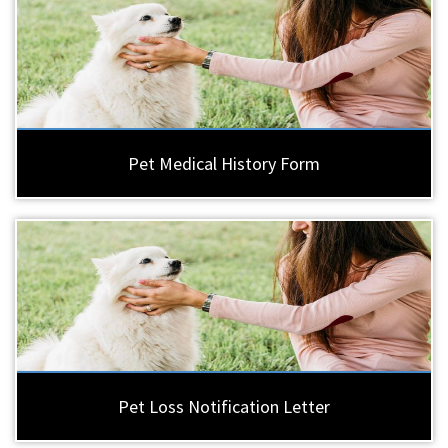
Pet Medical History Form
Pet Loss Notification Letter