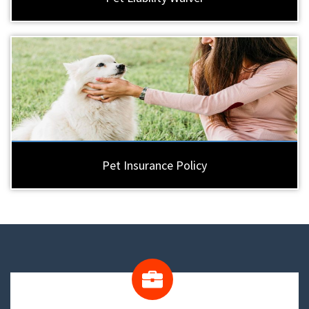
Pet Insurance Policy