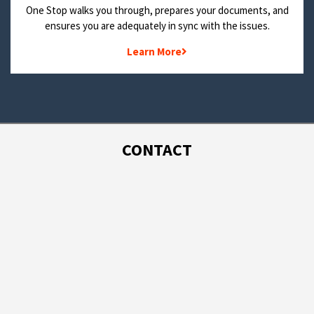
One Stop walks you through, prepares your documents, and
ensures you are adequately in sync with the issues.
Learn More
CONTACT