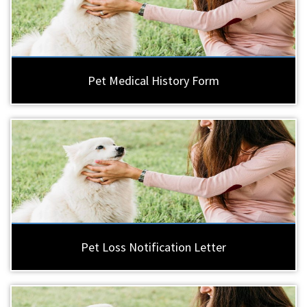
Pet Medical History Form
Pet Loss Notification Letter