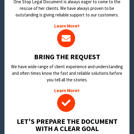
One Stop Legal Document is always eager to come to the
rescue of her clients. We have always proven to be
outstanding is giving reliable support to our customers.
Learn More
BRING THE REQUEST
We have wide range of client experience and understanding
and often times know the fast and reliable solutions before
you tell all the stories.
Learn More
LET'S PREPARE THE DOCUMENT
WITH A CLEAR GOAL