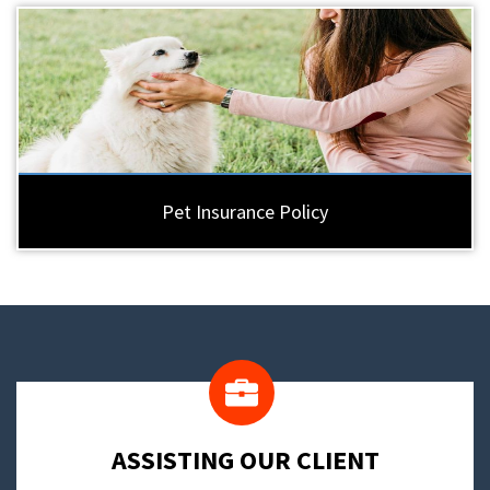
Pet Insurance Policy
​ASSISTING OUR CLIENT