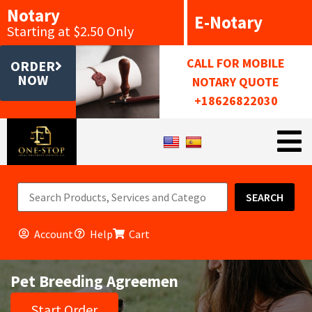
Notary
E-Notary
Starting at $2.50 Only
CALL FOR MOBILE
ORDER
NOW
NOTARY QUOTE
+18626822030
SEARCH
Account
Help
Cart
Pet Breeding Agreemen
Start Order