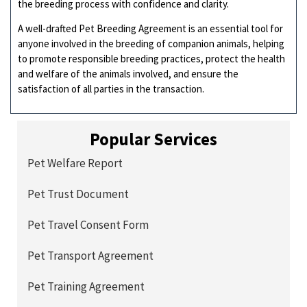
the breeding process with confidence and clarity.
A well-drafted Pet Breeding Agreement is an essential tool for
anyone involved in the breeding of companion animals, helping
to promote responsible breeding practices, protect the health
and welfare of the animals involved, and ensure the
satisfaction of all parties in the transaction.
Popular Services
Pet Welfare Report
Pet Trust Document
Pet Travel Consent Form
Pet Transport Agreement
Pet Training Agreement