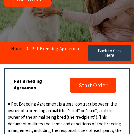
Home
Pet Breeding Agreemen
Back to Click
Here
Pet Breeding
Start Order
Agreemen
A Pet Breeding Agreement is a legal contract between the
owner of a breeding animal (the “stud” or “dam”) and the
owner of the animal being bred (the “recipient”). This
document outlines the terms and conditions of the breeding
arrangement, including the responsibilities of each party, the