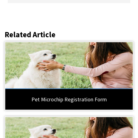
Related Article
Pet Microchip Registration Form