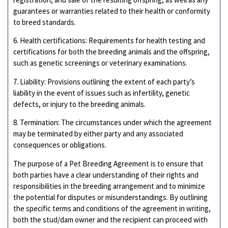
guarantees or warranties related to their health or conformity
to breed standards.
6. Health certifications: Requirements for health testing and
certifications for both the breeding animals and the offspring,
such as genetic screenings or veterinary examinations.
7. Liability: Provisions outlining the extent of each party’s
liability in the event of issues such as infertility, genetic
defects, or injury to the breeding animals.
8. Termination: The circumstances under which the agreement
may be terminated by either party and any associated
consequences or obligations.
The purpose of a Pet Breeding Agreement is to ensure that
both parties have a clear understanding of their rights and
responsibilities in the breeding arrangement and to minimize
the potential for disputes or misunderstandings. By outlining
the specific terms and conditions of the agreement in writing,
both the stud/dam owner and the recipient can proceed with