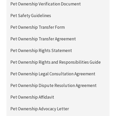
Pet Ownership Verification Document
Pet Safety Guidelines
Pet Ownership Transfer Form
Pet Ownership Transfer Agreement
Pet Ownership Rights Statement
Pet Ownership Rights and Responsibilities Guide
Pet Ownership Legal Consultation Agreement
Pet Ownership Dispute Resolution Agreement
Pet Ownership Affidavit
Pet Ownership Advocacy Letter