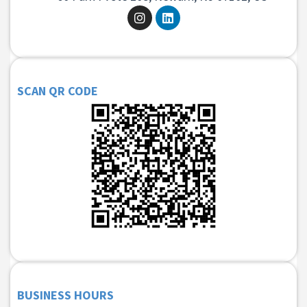
SCAN QR CODE
BUSINESS HOURS