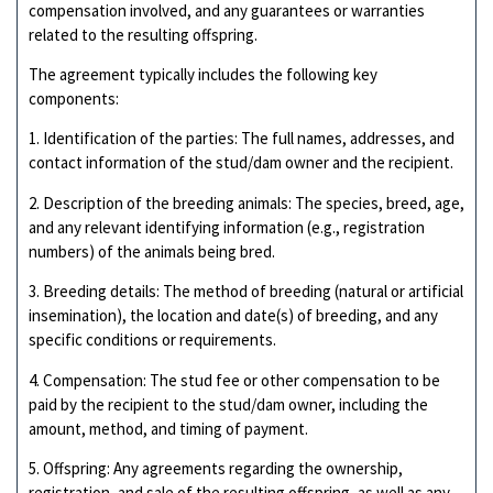
compensation involved, and any guarantees or warranties
related to the resulting offspring.
The agreement typically includes the following key
components:
1. Identification of the parties: The full names, addresses, and
contact information of the stud/dam owner and the recipient.
2. Description of the breeding animals: The species, breed, age,
and any relevant identifying information (e.g., registration
numbers) of the animals being bred.
3. Breeding details: The method of breeding (natural or artificial
insemination), the location and date(s) of breeding, and any
specific conditions or requirements.
4. Compensation: The stud fee or other compensation to be
paid by the recipient to the stud/dam owner, including the
amount, method, and timing of payment.
5. Offspring: Any agreements regarding the ownership,
registration, and sale of the resulting offspring, as well as any