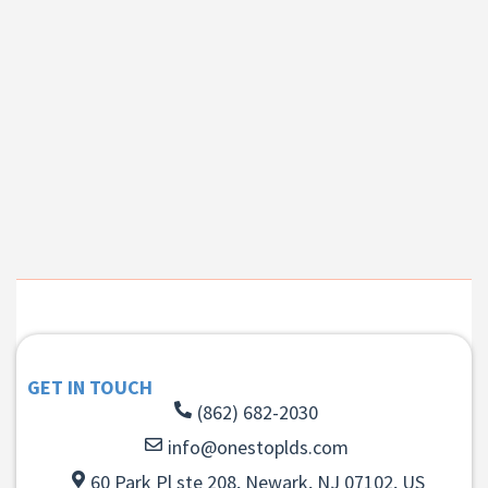
GET IN TOUCH
(862) 682-2030
info@onestoplds.com
60 Park Pl ste 208, Newark, NJ 07102, US