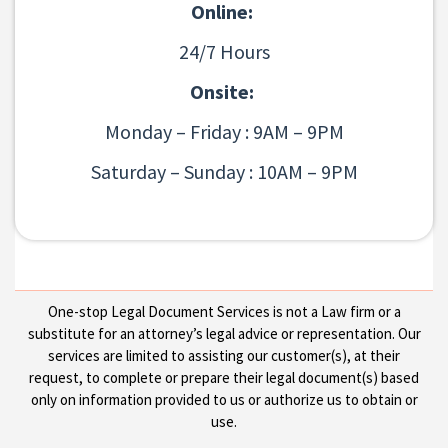
Online:
24/7 Hours
Onsite:
Monday – Friday : 9AM – 9PM
Saturday – Sunday : 10AM – 9PM
One-stop Legal Document Services is not a Law firm or a
substitute for an attorney’s legal advice or representation. Our
services are limited to assisting our customer(s), at their
request, to complete or prepare their legal document(s) based
only on information provided to us or authorize us to obtain or
use.