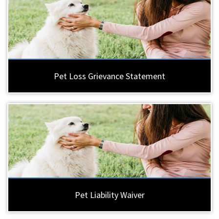
Pet Loss Grievance Statement
Pet Liability Waiver