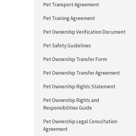
Pet Transport Agreement
Pet Training Agreement
Pet Ownership Verification Document
Pet Safety Guidelines
Pet Ownership Transfer Form
Pet Ownership Transfer Agreement
Pet Ownership Rights Statement
Pet Ownership Rights and
Responsibilities Guide
Pet Ownership Legal Consultation
Agreement