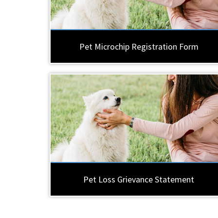
Pet Microchip Registration Form
Pet Loss Grievance Statement