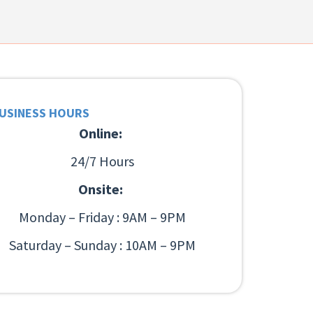
USINESS HOURS
Online:
24/7 Hours
Onsite:
Monday – Friday : 9AM – 9PM
Saturday – Sunday : 10AM – 9PM