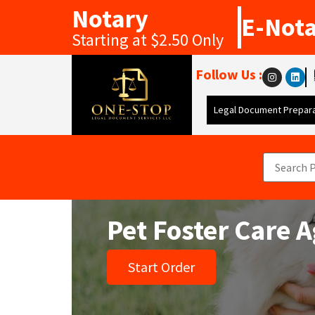
Notary
E-Not
Starting at $2.50 Only
Follow Us :
Legal Document Prepara
Pet Foster Care
Start Order