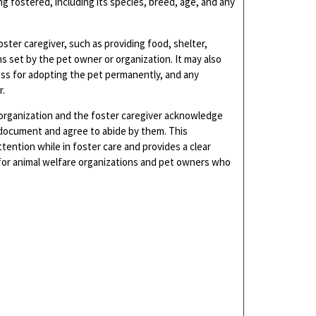
ng fostered, including its species, breed, age, and any
oster caregiver, such as providing food, shelter,
ons set by the pet owner or organization. It may also
ess for adopting the pet permanently, and any
r.
organization and the foster caregiver acknowledge
 document and agree to abide by them. This
ention while in foster care and provides a clear
 for animal welfare organizations and pet owners who