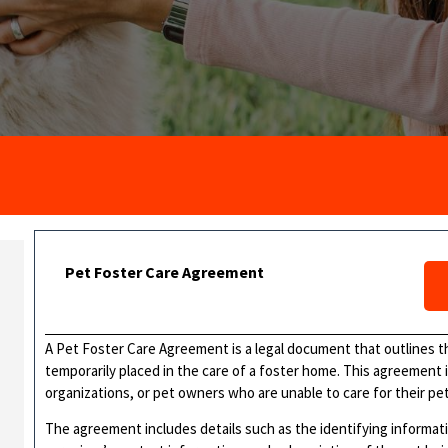
Pet Foster Care Agreement
A Pet Foster Care Agreement is a legal document that outlines t
temporarily placed in the care of a foster home. This agreement i
organizations, or pet owners who are unable to care for their pet 
The agreement includes details such as the identifying informati