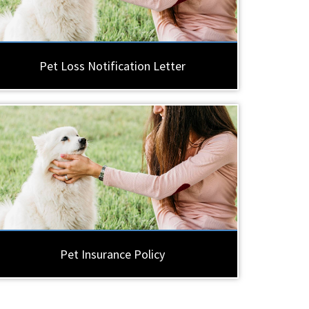
Pet Loss Notification Letter
Pet Insurance Policy