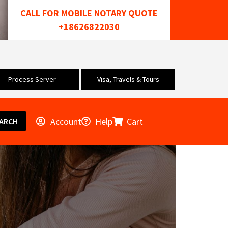
CALL FOR MOBILE NOTARY QUOTE
+18626822030
Process Server
Visa, Travels & Tours
Account
Help
Cart
ARCH