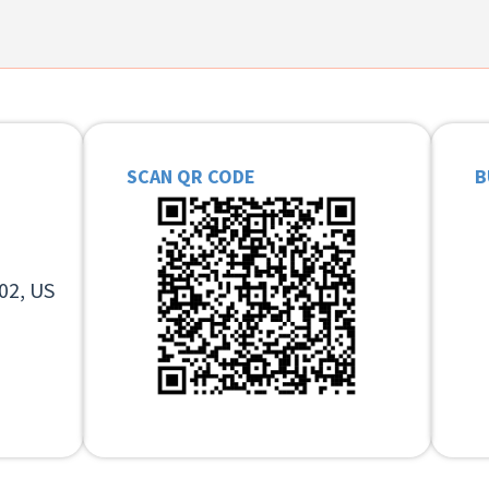
SCAN QR CODE
B
02, US