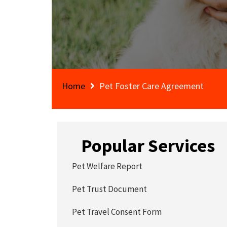
Home
Pet Foster Care Agreement
Popular Services
Pet Welfare Report
Pet Trust Document
Pet Travel Consent Form