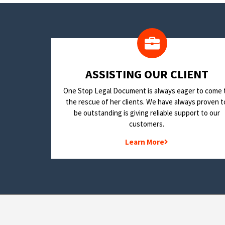
​ASSISTING OUR CLIENT
One Stop Legal Document is always eager to come 
the rescue of her clients. We have always proven t
be outstanding is giving reliable support to our
customers.
Learn More