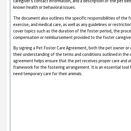
caregiver’s contact information, and a description of the pet bei
known health or behavioral issues.
The document also outlines the specific responsibilities of the f
exercise, and medical care, as well as any guidelines or restricti
cover topics such as the duration of the foster period, the proc
compensation or reimbursement provided to the foster caregive
By signing a Pet Foster Care Agreement, both the pet owner or 
their understanding of the terms and conditions outlined in the
agreement helps ensure that the pet receives proper care and att
framework for the fostering arrangement. It is an essential tool
need temporary care for their animals.