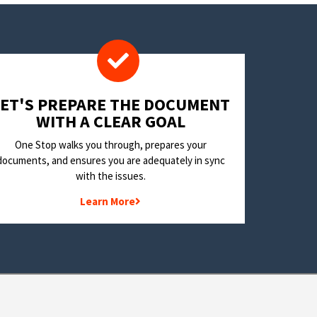
LET'S PREPARE THE DOCUMENT
WITH A CLEAR GOAL
One Stop walks you through, prepares your
documents, and ensures you are adequately in sync
with the issues.
Learn More