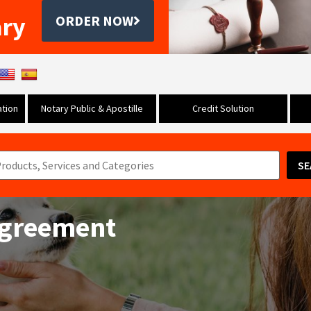
ary
ORDER NOW
tion
Notary Public & Apostille
Credit Solution
SE
 Agreement