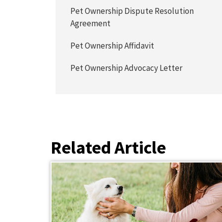
Pet Ownership Dispute Resolution
Agreement
Pet Ownership Affidavit
Pet Ownership Advocacy Letter
Related Article