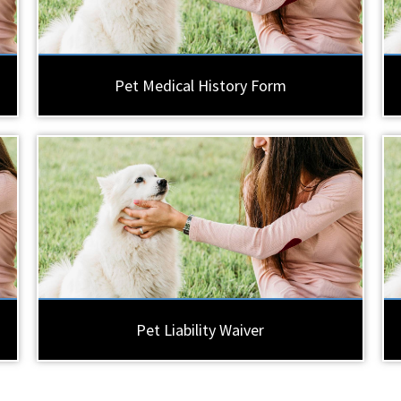
Pet Medical History Form
Pet Liability Waiver