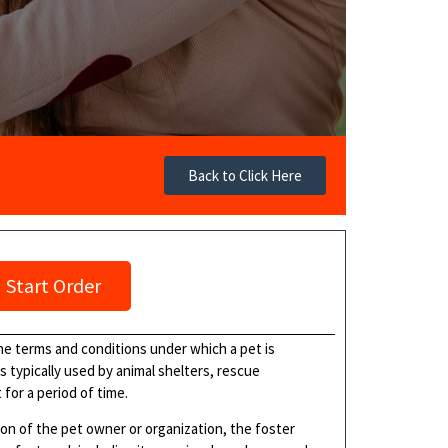
Back to Click Here
Start Order
he terms and conditions under which a pet is
s typically used by animal shelters, rescue
for a period of time.
on of the pet owner or organization, the foster