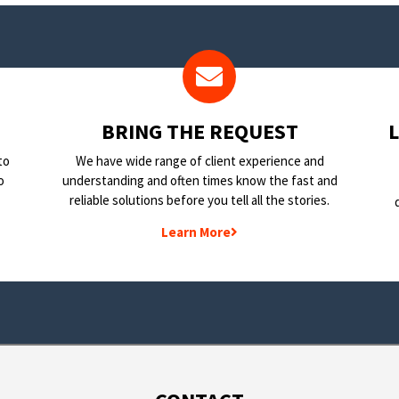
BRING THE REQUEST
to
We have wide range of client experience and
o
understanding and often times know the fast and
reliable solutions before you tell all the stories.
Learn More