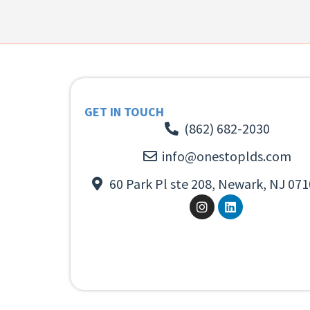
GET IN TOUCH
(862) 682-2030
info@onestoplds.com
60 Park Pl ste 208, Newark, NJ 071