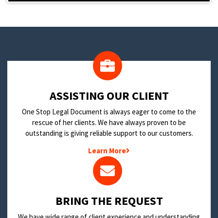
​ASSISTING OUR CLIENT
One Stop Legal Document is always eager to come to the
rescue of her clients. We have always proven to be
outstanding is giving reliable support to our customers.
Learn More
BRING THE REQUEST
We have wide range of client experience and understanding