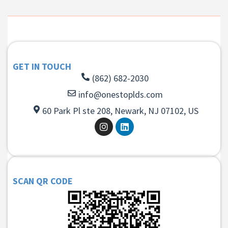
GET IN TOUCH
(862) 682-2030
info@onestoplds.com
60 Park Pl ste 208, Newark, NJ 07102, US
SCAN QR CODE