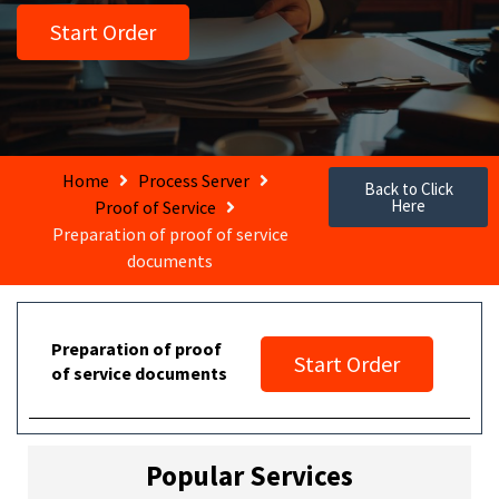
Start Order
Home
Process Server
Back to Click
Here
Proof of Service
Preparation of proof of service
documents
Preparation of proof
Start Order
of service documents
Popular Services