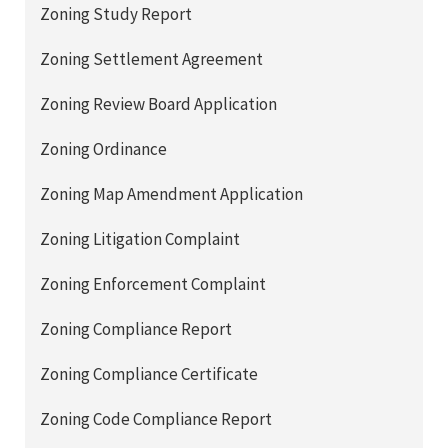
Zoning Study Report
Zoning Settlement Agreement
Zoning Review Board Application
Zoning Ordinance
Zoning Map Amendment Application
Zoning Litigation Complaint
Zoning Enforcement Complaint
Zoning Compliance Report
Zoning Compliance Certificate
Zoning Code Compliance Report