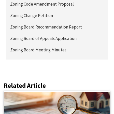
Zoning Code Amendment Proposal
Zoning Change Petition
Zoning Board Recommendation Report
Zoning Board of Appeals Application
Zoning Board Meeting Minutes
Related Article