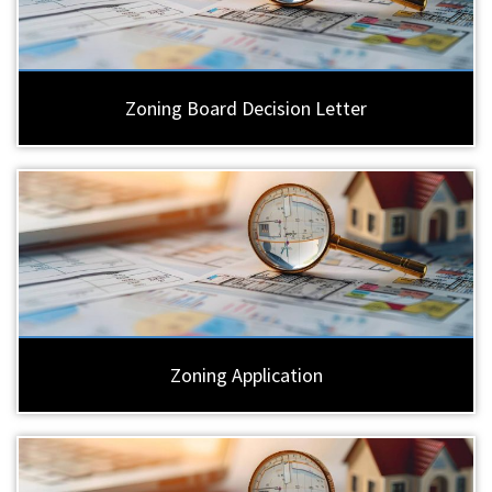
Zoning Board Decision Letter
Zoning Application