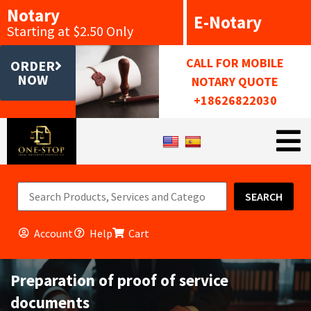
Notary
E-Notary
Starting at $2.50 Only
CALL FOR MOBILE
ORDER
NOW
NOTARY QUOTE
+18626822030
SEARCH
Account
Help
Cart
Preparation of proof of service
documents