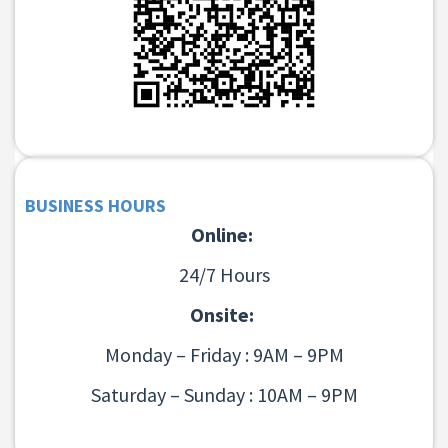
BUSINESS HOURS
Online:
24/7 Hours
Onsite:
Monday – Friday : 9AM – 9PM
Saturday – Sunday : 10AM – 9PM