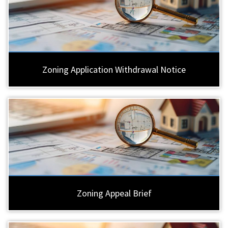
Zoning Application Withdrawal Notice
Zoning Appeal Brief