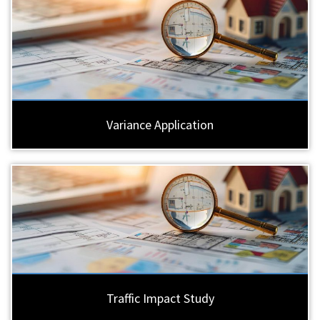
Variance Application
Traffic Impact Study