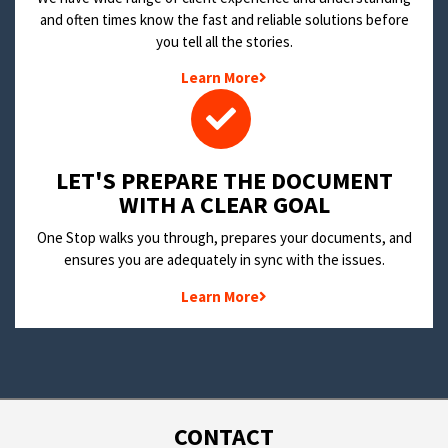
and often times know the fast and reliable solutions before
you tell all the stories.
Learn More
LET'S PREPARE THE DOCUMENT
WITH A CLEAR GOAL
One Stop walks you through, prepares your documents, and
ensures you are adequately in sync with the issues.
Learn More
CONTACT