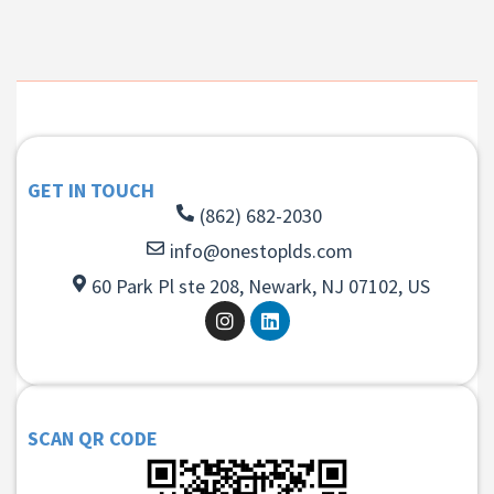
GET IN TOUCH
(862) 682-2030
info@onestoplds.com
60 Park Pl ste 208, Newark, NJ 07102, US
SCAN QR CODE