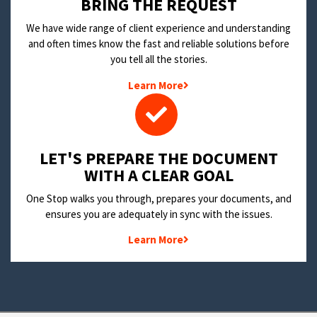
BRING THE REQUEST
We have wide range of client experience and understanding
and often times know the fast and reliable solutions before
you tell all the stories.
Learn More
LET'S PREPARE THE DOCUMENT
WITH A CLEAR GOAL
One Stop walks you through, prepares your documents, and
ensures you are adequately in sync with the issues.
Learn More