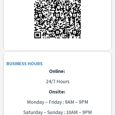
BUSINESS HOURS
Online:
24/7 Hours
Onsite:
Monday – Friday : 9AM – 9PM
Saturday – Sunday : 10AM – 9PM