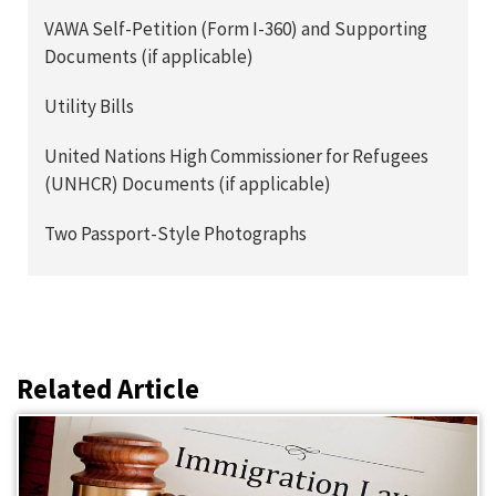
VAWA Self-Petition (Form I-360) and Supporting
Documents (if applicable)
Utility Bills
United Nations High Commissioner for Refugees
(UNHCR) Documents (if applicable)
Two Passport-Style Photographs
Related Article