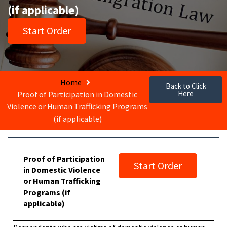
(if applicable)
Start Order
Home
Back to Click
Here
Proof of Participation in Domestic
Violence or Human Trafficking Programs
(if applicable)
Proof of Participation
Start Order
in Domestic Violence
or Human Trafficking
Programs (if
applicable)