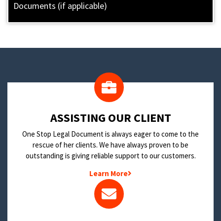
Documents (if applicable)
​ASSISTING OUR CLIENT
One Stop Legal Document is always eager to come to the
rescue of her clients. We have always proven to be
outstanding is giving reliable support to our customers.
Learn More