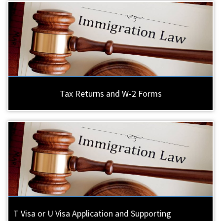
Tax Returns and W-2 Forms
T Visa or U Visa Application and Supporting