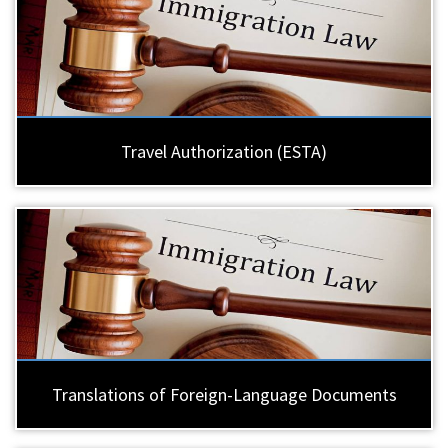
Travel Authorization (ESTA)
Translations of Foreign-Language Documents