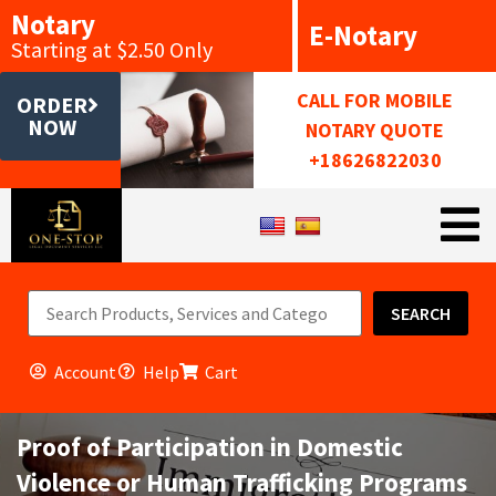
Notary
E-Notary
Starting at $2.50 Only
CALL FOR MOBILE
ORDER
NOW
NOTARY QUOTE
+18626822030
SEARCH
Account
Help
Cart
Proof of Participation in Domestic
Violence or Human Trafficking Programs