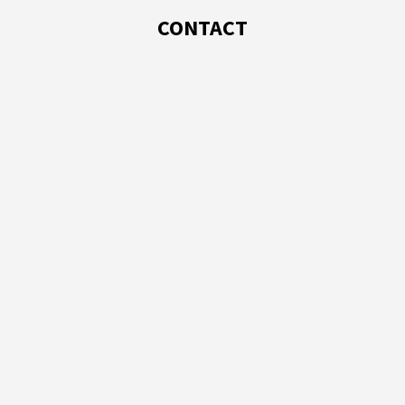
CONTACT