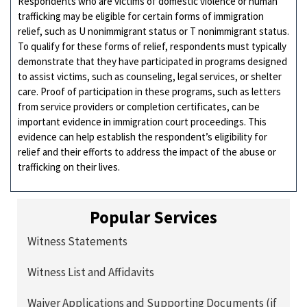
Respondents who are victims of domestic violence or human
trafficking may be eligible for certain forms of immigration
relief, such as U nonimmigrant status or T nonimmigrant status.
To qualify for these forms of relief, respondents must typically
demonstrate that they have participated in programs designed
to assist victims, such as counseling, legal services, or shelter
care. Proof of participation in these programs, such as letters
from service providers or completion certificates, can be
important evidence in immigration court proceedings. This
evidence can help establish the respondent’s eligibility for
relief and their efforts to address the impact of the abuse or
trafficking on their lives.
Popular Services
Witness Statements
Witness List and Affidavits
Waiver Applications and Supporting Documents (if