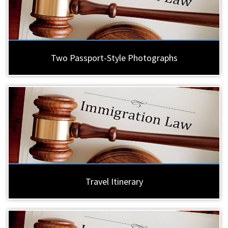
Two Passport-Style Photographs
Travel Itinerary