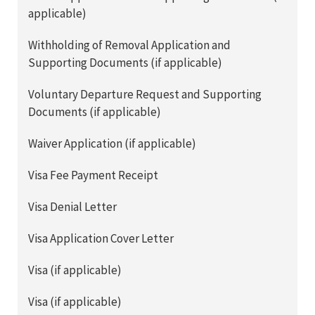
applicable)
Withholding of Removal Application and
Supporting Documents (if applicable)
Voluntary Departure Request and Supporting
Documents (if applicable)
Waiver Application (if applicable)
Visa Fee Payment Receipt
Visa Denial Letter
Visa Application Cover Letter
Visa (if applicable)
Visa (if applicable)