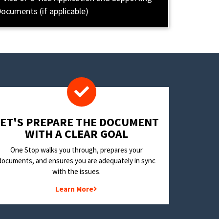
ocuments (if applicable)
LET'S PREPARE THE DOCUMENT
WITH A CLEAR GOAL
One Stop walks you through, prepares your
documents, and ensures you are adequately in sync
with the issues.
Learn More