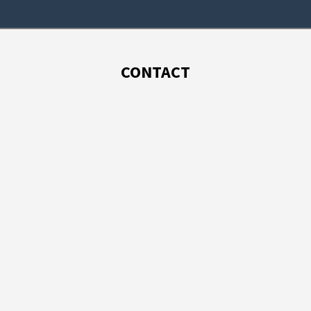
CONTACT