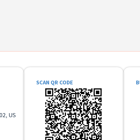
SCAN QR CODE
B
02, US