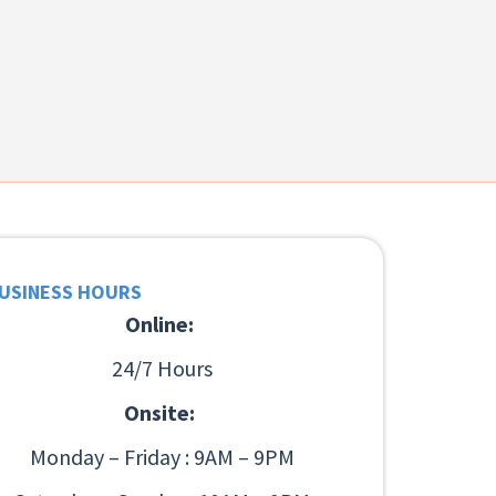
USINESS HOURS
Online:
24/7 Hours
Onsite:
Monday – Friday : 9AM – 9PM