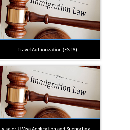
Travel Authorization (ESTA)
 Visa or U Visa Application and Supporting