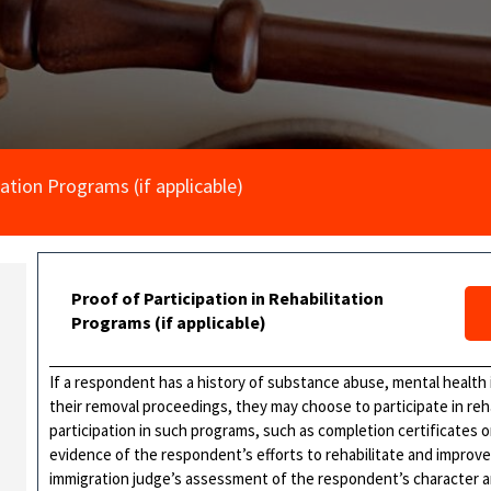
tation Programs (if applicable)
Proof of Participation in Rehabilitation
Programs (if applicable)
If a respondent has a history of substance abuse, mental health 
their removal proceedings, they may choose to participate in reh
participation in such programs, such as completion certificates 
evidence of the respondent’s efforts to rehabilitate and improve
immigration judge’s assessment of the respondent’s character and 