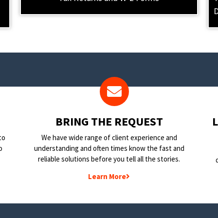
D
BRING THE REQUEST
to
We have wide range of client experience and
o
understanding and often times know the fast and
reliable solutions before you tell all the stories.
Learn More