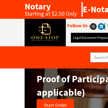
Notary
E-Not
Starting at $2.50 Only
Follow Us :
Legal Document Prepara
Proof of Particip
applicable)
Start Order