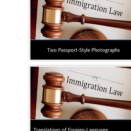
Two Passport-Style Photographs
Translations of Foreign-Language