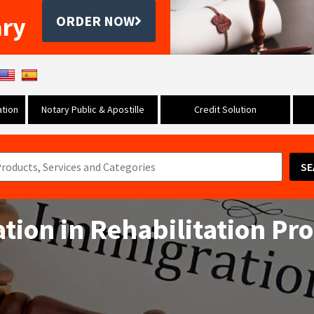
ary
ORDER NOW
tion
Notary Public & Apostille
Credit Solution
SE
ation in Rehabilitation Pr