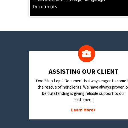
Documents
​ASSISTING OUR CLIENT
One Stop Legal Document is always eager to come 
the rescue of her clients. We have always proven t
be outstanding is giving reliable support to our
customers.
Learn More