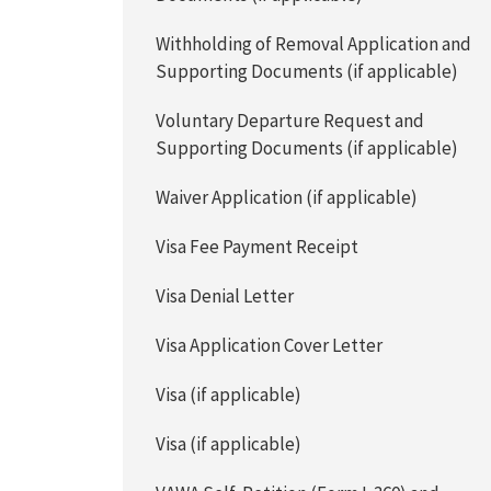
Withholding of Removal Application and
Supporting Documents (if applicable)
Voluntary Departure Request and
Supporting Documents (if applicable)
Waiver Application (if applicable)
Visa Fee Payment Receipt
Visa Denial Letter
Visa Application Cover Letter
Visa (if applicable)
Visa (if applicable)