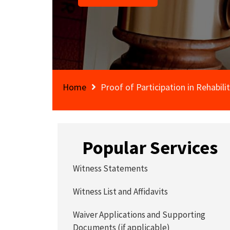
Home
Proof of Participation in Rehabili
Popular Services
Witness Statements
Witness List and Affidavits
Waiver Applications and Supporting
Documents (if applicable)