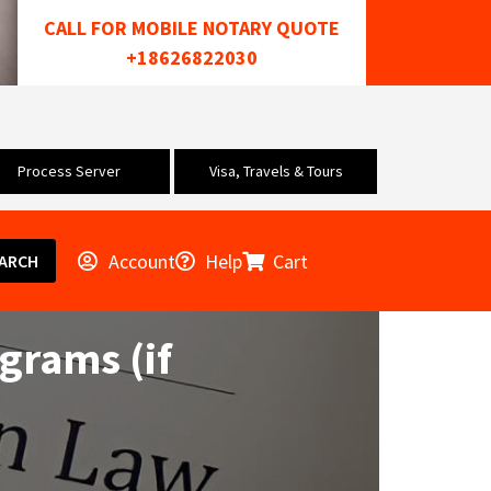
CALL FOR MOBILE NOTARY QUOTE
+18626822030
Process Server
Visa, Travels & Tours
Account
Help
Cart
ARCH
ograms (if