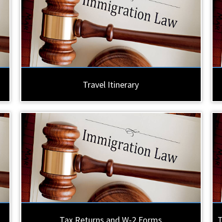
Travel Itinerary
Tax Returns and W-2 Forms
T