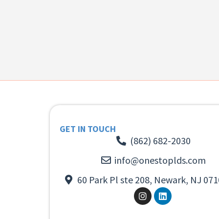
GET IN TOUCH
(862) 682-2030
info@onestoplds.com
60 Park Pl ste 208, Newark, NJ 071