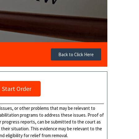
Back to Click Here
Start Order
issues, or other problems that may be relevant to
abilitation programs to address these issues. Proof of
or progress reports, can be submitted to the court as
 their situation. This evidence may be relevant to the
eligibility for relief from removal.