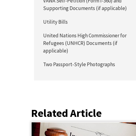
VAWA Self-Petition (Form I-360) and
Supporting Documents (if applicable)
Utility Bills
United Nations High Commissioner for
Refugees (UNHCR) Documents (if
applicable)
Two Passport-Style Photographs
Related Article