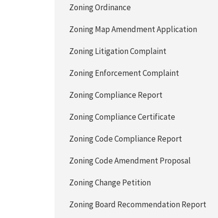
Zoning Ordinance
Zoning Map Amendment Application
Zoning Litigation Complaint
Zoning Enforcement Complaint
Zoning Compliance Report
Zoning Compliance Certificate
Zoning Code Compliance Report
Zoning Code Amendment Proposal
Zoning Change Petition
Zoning Board Recommendation Report