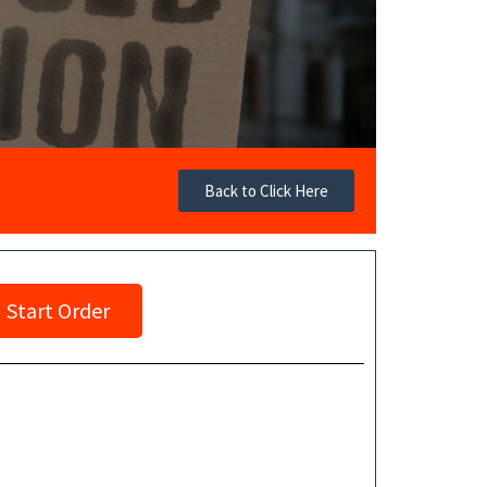
Back to Click Here
Start Order