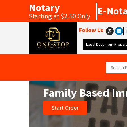
Notary
E-Not
Starting at $2.50 Only
Follow Us :
Legal Document Prepara
Family Based Im
Start Order