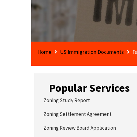
Home
US Immigration Documents
F
Popular Services
Zoning Study Report
Zoning Settlement Agreement
Zoning Review Board Application