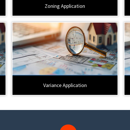
Zoning Application
Variance Application