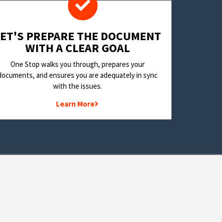
LET'S PREPARE THE DOCUMENT
WITH A CLEAR GOAL
One Stop walks you through, prepares your
documents, and ensures you are adequately in sync
with the issues.
Learn More