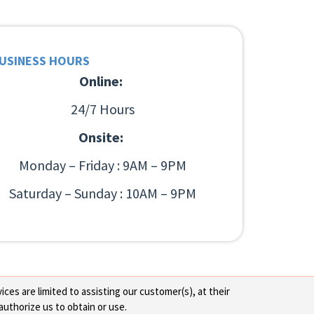
USINESS HOURS
Online:
24/7 Hours
Onsite:
Monday – Friday : 9AM – 9PM
Saturday – Sunday : 10AM – 9PM
ces are limited to assisting our customer(s), at their
authorize us to obtain or use.