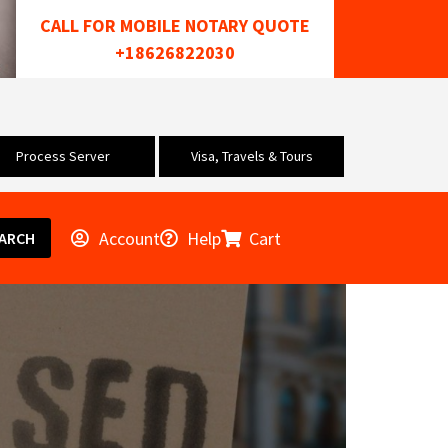
CALL FOR MOBILE NOTARY QUOTE
+18626822030
Process Server
Visa, Travels & Tours
Account
Help
Cart
ARCH