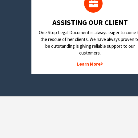
​ASSISTING OUR CLIENT
One Stop Legal Document is always eager to come 
the rescue of her clients. We have always proven t
be outstanding is giving reliable support to our
customers.
Learn More