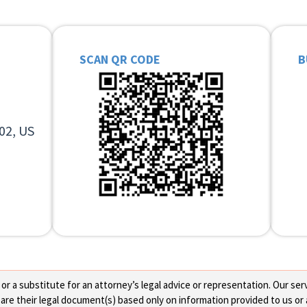
SCAN QR CODE
B
02, US
 a substitute for an attorney’s legal advice or representation. Our servi
re their legal document(s) based only on information provided to us or 