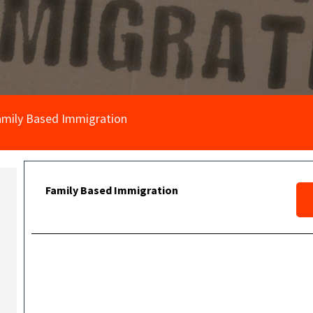
amily Based Immigration
Family Based Immigration