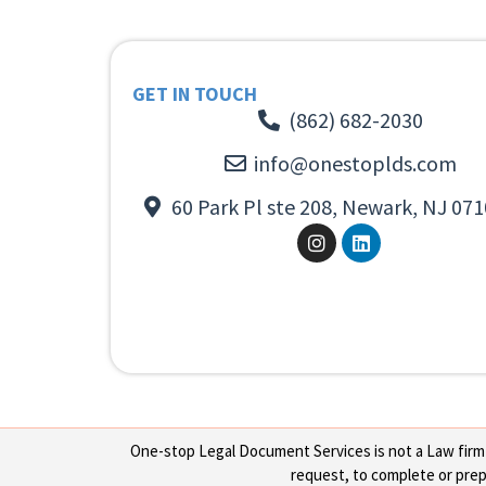
GET IN TOUCH
(862) 682-2030
info@onestoplds.com
60 Park Pl ste 208, Newark, NJ 071
One-stop Legal Document Services is not a Law firm or
request, to complete or prepa