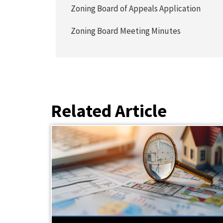
Zoning Board of Appeals Application
Zoning Board Meeting Minutes
Related Article