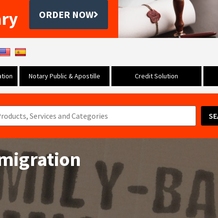
ary
ORDER NOW
tion
Notary Public & Apostille
Credit Solution
SE
migration