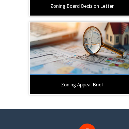
Zoning Board Decision Letter
Zoning Appeal Brief