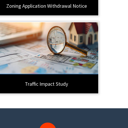
Zoning Application Withdrawal Notice
Traffic Impact Study