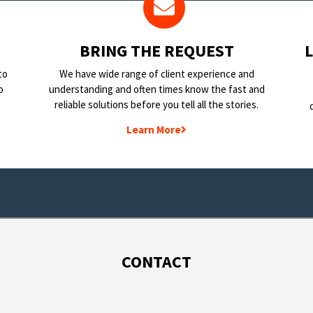
BRING THE REQUEST
to
We have wide range of client experience and
o
understanding and often times know the fast and
reliable solutions before you tell all the stories.
Learn More
CONTACT