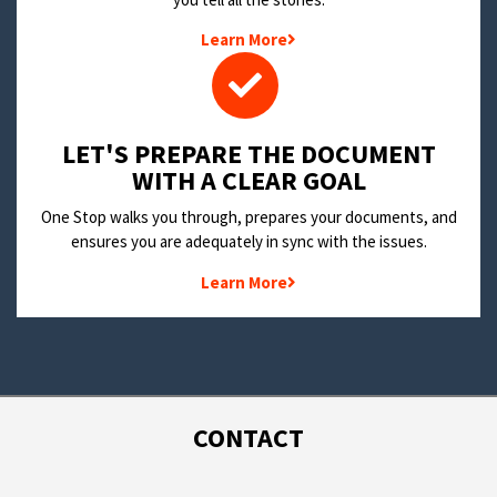
Learn More
LET'S PREPARE THE DOCUMENT
WITH A CLEAR GOAL
One Stop walks you through, prepares your documents, and
ensures you are adequately in sync with the issues.
Learn More
CONTACT