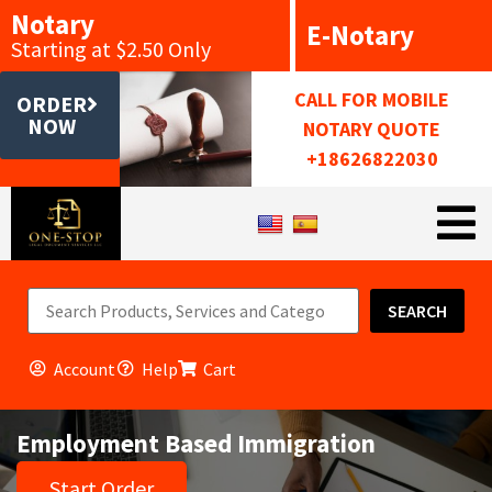
Notary
E-Notary
Starting at $2.50 Only
CALL FOR MOBILE
ORDER
NOW
NOTARY QUOTE
+18626822030
SEARCH
Account
Help
Cart
Employment Based Immigration
Start Order