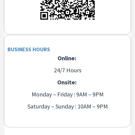
BUSINESS HOURS
Online:
24/7 Hours
Onsite:
Monday – Friday : 9AM – 9PM
Saturday – Sunday : 10AM – 9PM