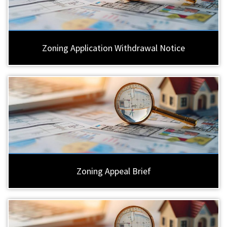
Zoning Application Withdrawal Notice
Zoning Appeal Brief