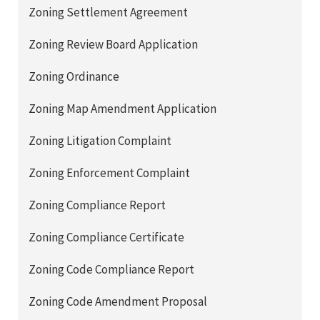
Zoning Settlement Agreement
Zoning Review Board Application
Zoning Ordinance
Zoning Map Amendment Application
Zoning Litigation Complaint
Zoning Enforcement Complaint
Zoning Compliance Report
Zoning Compliance Certificate
Zoning Code Compliance Report
Zoning Code Amendment Proposal