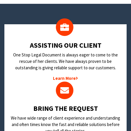
​ASSISTING OUR CLIENT
One Stop Legal Document is always eager to come to the
rescue of her clients. We have always proven to be
outstanding is giving reliable support to our customers.
Learn More
BRING THE REQUEST
We have wide range of client experience and understanding
and often times know the fast and reliable solutions before
you tell all the stories.