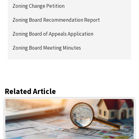
Zoning Change Petition
Zoning Board Recommendation Report
Zoning Board of Appeals Application
Zoning Board Meeting Minutes
Related Article