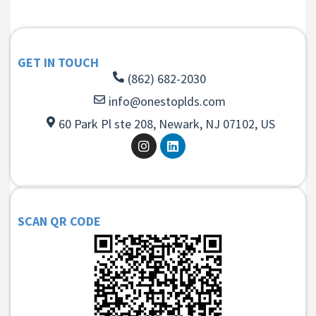
GET IN TOUCH
(862) 682-2030
info@onestoplds.com
60 Park Pl ste 208, Newark, NJ 07102, US
SCAN QR CODE