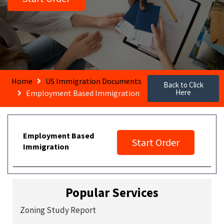
Home
US Immigration Documents
Back to Click
Here
Employment Based Immigration
Employment Based
Start Order
Immigration
Popular Services
Zoning Study Report