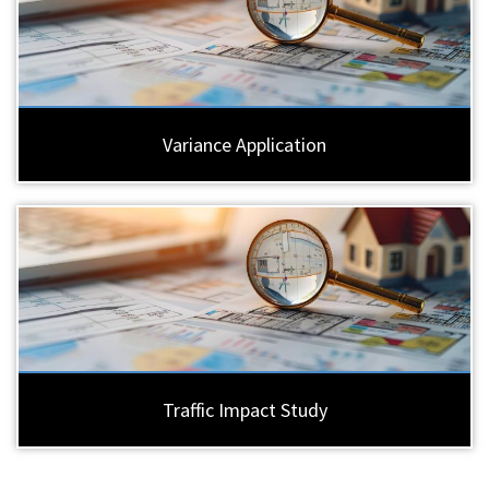
Variance Application
Traffic Impact Study