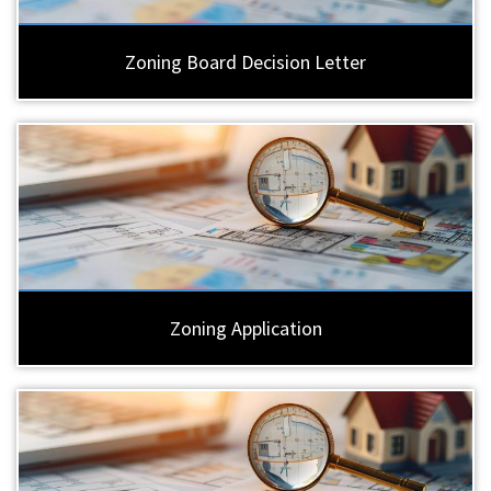
Zoning Board Decision Letter
Zoning Application