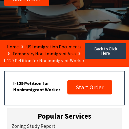
Home
US Immigration Documents
Back to Click
Here
Temporary Non-Immigrant Visa
I-129 Petition for Nonimmigrant Worker
I-129 Petition for
Start Order
Nonimmigrant Worker
Popular Services
Zoning Study Report