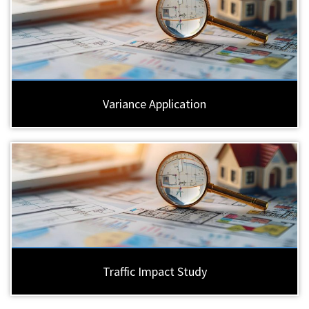
Variance Application
Traffic Impact Study