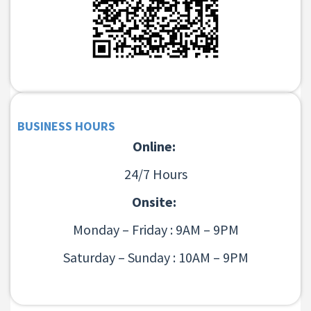
BUSINESS HOURS
Online:
24/7 Hours
Onsite:
Monday – Friday : 9AM – 9PM
Saturday – Sunday : 10AM – 9PM