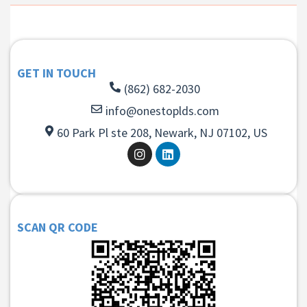
GET IN TOUCH
(862) 682-2030
info@onestoplds.com
60 Park Pl ste 208, Newark, NJ 07102, US
SCAN QR CODE