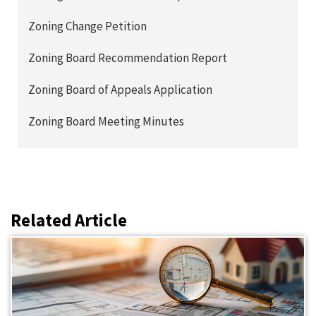
Zoning Change Petition
Zoning Board Recommendation Report
Zoning Board of Appeals Application
Zoning Board Meeting Minutes
Related Article