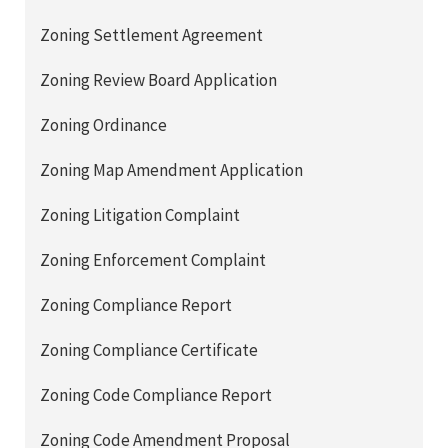
Zoning Settlement Agreement
Zoning Review Board Application
Zoning Ordinance
Zoning Map Amendment Application
Zoning Litigation Complaint
Zoning Enforcement Complaint
Zoning Compliance Report
Zoning Compliance Certificate
Zoning Code Compliance Report
Zoning Code Amendment Proposal