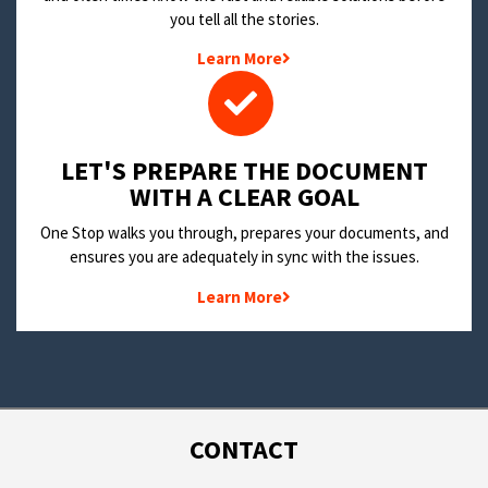
you tell all the stories.
Learn More
LET'S PREPARE THE DOCUMENT
WITH A CLEAR GOAL
One Stop walks you through, prepares your documents, and
ensures you are adequately in sync with the issues.
Learn More
CONTACT