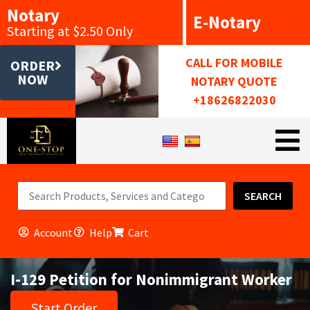
Notary
E-Notary
Starting at $2.50 Only
CALL FOR MOBILE
ORDER
NOW
NOTARY QUOTE
+18626822030
SEARCH
Account
Help
Cart
I-129 Petition for Nonimmigrant Worker
Start Order