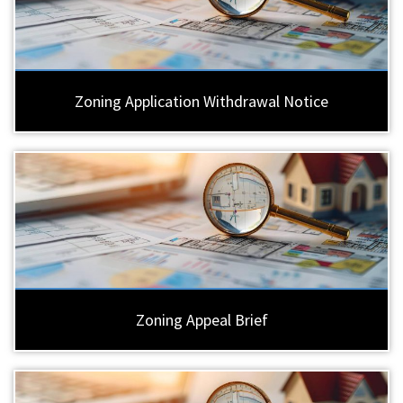
Zoning Application Withdrawal Notice
Zoning Appeal Brief