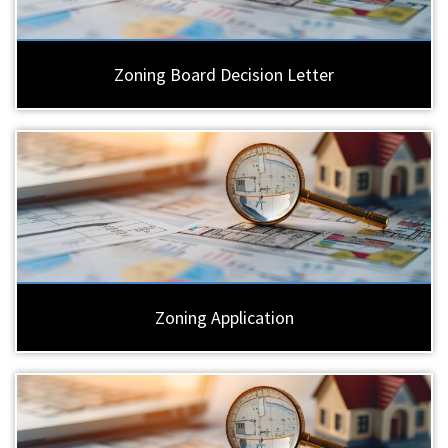
Zoning Board Decision Letter
Zoning Application