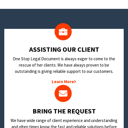
​ASSISTING OUR CLIENT
One Stop Legal Document is always eager to come to the
rescue of her clients. We have always proven to be
outstanding is giving reliable support to our customers.
Learn More
BRING THE REQUEST
We have wide range of client experience and understanding
and often times know the fast and reliable solutions before