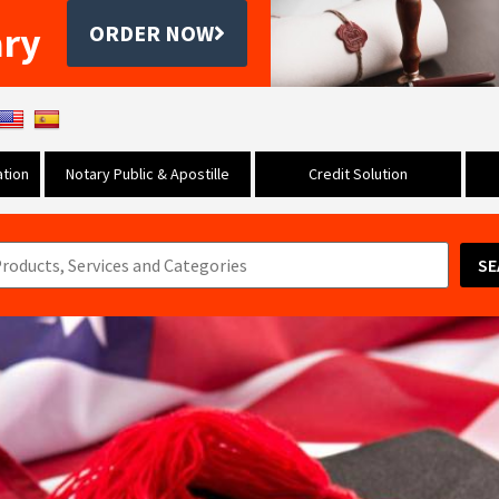
ary
ORDER NOW
tion
Notary Public & Apostille
Credit Solution
SE