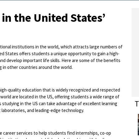
 in the United States’
onal institutions in the world, which attracts large numbers of
ed States offers students a unique opportunity to gain a high-
nd develop important life skills. Here are some of the benefits
 in other countries around the world.
 high-quality education that is widely recognized and respected
world are located in the US, offering students a wide range of
T
 studying in the US can take advantage of excellent learning
t laboratories, and leading-edge technology.
 career services to help students find internships, co-op