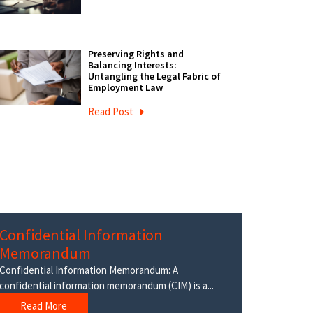
Preserving Rights and
Balancing Interests:
Untangling the Legal Fabric of
Employment Law
Read Post
Confidential Information
Memorandum
Confidential Information Memorandum: A
confidential information memorandum (CIM) is a...
Read More