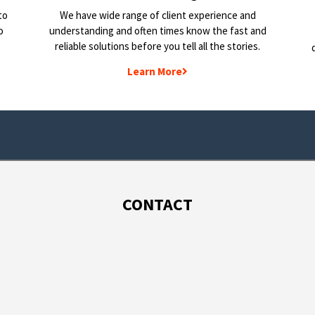
to
We have wide range of client experience and
o
understanding and often times know the fast and
reliable solutions before you tell all the stories.
Learn More
CONTACT