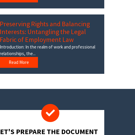
Preserving Rights and Balancing
Interests: Untangling the Legal
Fabric of Employment Law
Introduction: In the realm of work and professional
relationships, the...
Read More
LET'S PREPARE THE DOCUMENT