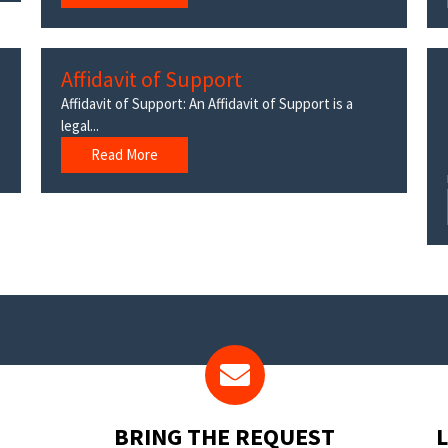
Affidavit of Support
Affidavit of Support: An Affidavit of Support is a
legal...
Read More
BRING THE REQUEST