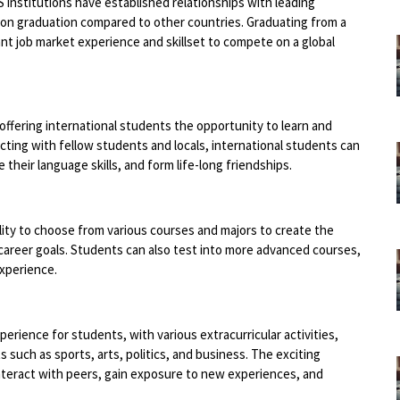
 institutions have established relationships with leading
pon graduation compared to other countries. Graduating from a
ant job market experience and skillset to compete on a global
 offering international students the opportunity to learn and
acting with fellow students and locals, international students can
their language skills, and form life-long friendships.
ility to choose from various courses and majors to create the
career goals. Students can also test into more advanced courses,
experience.
xperience for students, with various extracurricular activities,
s such as sports, arts, politics, and business. The exciting
interact with peers, gain exposure to new experiences, and