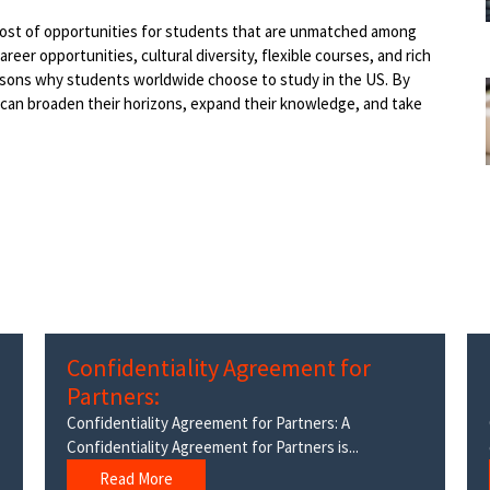
a host of opportunities for students that are unmatched among
reer opportunities, cultural diversity, flexible courses, and rich
easons why students worldwide choose to study in the US. By
 can broaden their horizons, expand their knowledge, and take
Confidentiality Agreement for
Partners:
Confidentiality Agreement for Partners: A
Confidentiality Agreement for Partners is...
Read More