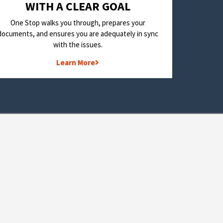
WITH A CLEAR GOAL
One Stop walks you through, prepares your
documents, and ensures you are adequately in sync
with the issues.
Learn More