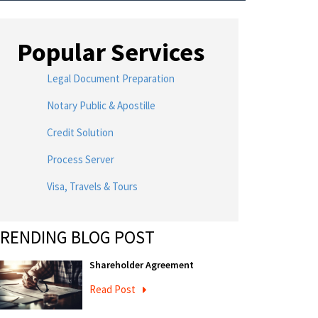
Popular Services
Legal Document Preparation
Notary Public & Apostille
Credit Solution
Process Server
Visa, Travels & Tours
RENDING BLOG POST
Shareholder Agreement
Read Post