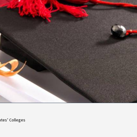
ates’ Colleges