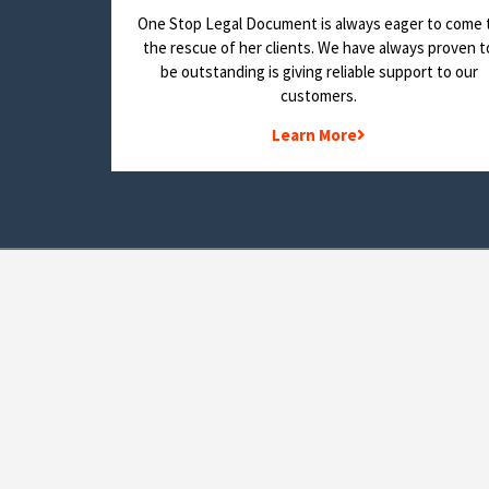
One Stop Legal Document is always eager to come 
the rescue of her clients. We have always proven t
be outstanding is giving reliable support to our
customers.
Learn More