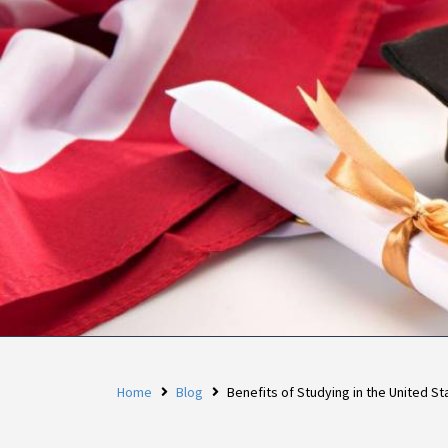
Home
Blog
Benefits of Studying in the United St