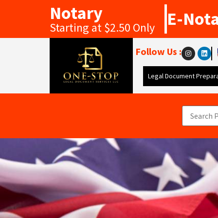
Notary
E-Not
Starting at $2.50 Only
Follow Us :
Legal Document Prepara