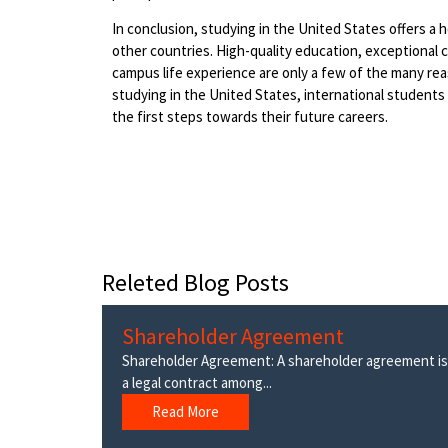
In conclusion, studying in the United States offers 
other countries. High-quality education, exceptional ca
campus life experience are only a few of the many r
studying in the United States, international students
the first steps towards their future careers.
Releted Blog Posts
Shareholder Agreement
Shareholder Agreement: A shareholder agreement is
a legal contract among...
Read More