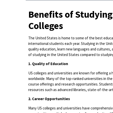
Benefits of Studying
Colleges
The United States is home to some of the best educati
international students each year. Studying in the Unit
quality education, learn new languages and cultures, a
of studying in the United States compared to studying
1. Quality of Education
US colleges and universities are known for offering a
worldwide. Many of the top-ranked universities in the 
course offerings and research opportunities. Students
resources such as advanced libraries, state-of-the-ar
2. Career Opportunities
Many US colleges and universities have comprehensive