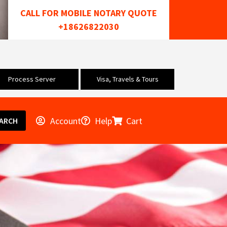
CALL FOR MOBILE NOTARY QUOTE
+18626822030
Process Server
Visa, Travels & Tours
Account
Help
Cart
ARCH