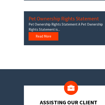
Pet Ownership Rights Statement
Pet Ownership Rights Statement A Pet Ownership
Rights Statement is...
Read More
​ASSISTING OUR CLIENT