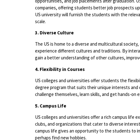
opportunities, and job placements after graduation. US
companies, offering students better job prospects u
US university will furnish the students with the relev
scale.
3. Diverse Culture
The US is home to a diverse and multicultural society,
experience different cultures and traditions. By inter
gain a better understanding of other cultures, improve 
4. Flexibility in Courses
US colleges and universities offer students the flexib
degree program that suits their unique interests and 
challenge themselves, learn skills, and get hands-on 
5. Campus Life
US colleges and universities offer a rich campus life e
clubs, and organizations that cater to diverse interest
campus life gives an opportunity to the students to 
perhaps find new hobbies.