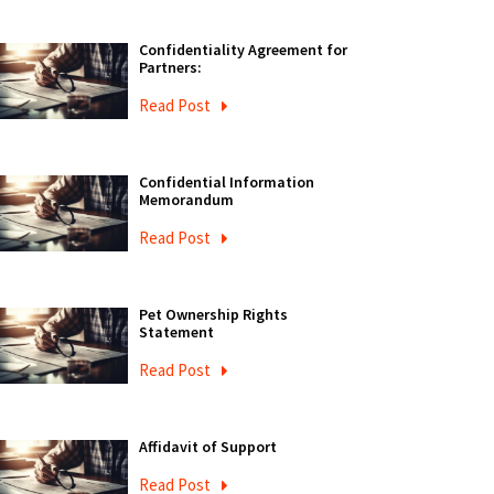
Confidentiality Agreement for
Partners:
Read Post
Confidential Information
Memorandum
Read Post
Pet Ownership Rights
Statement
Read Post
Affidavit of Support
Read Post