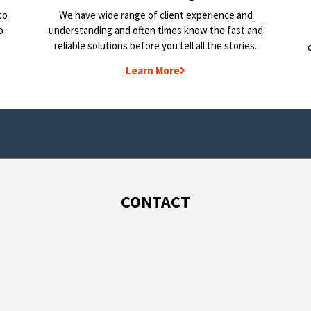
to
We have wide range of client experience and
o
understanding and often times know the fast and
reliable solutions before you tell all the stories.
Learn More
CONTACT