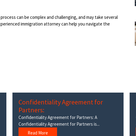
on process can be complex and challenging, and may take several
xperienced immigration attorney can help you navigate the
Confidentiality Agreement for
Partners:
Confidentiality Agreement for Partners: A
Confidentiality Agreement for Partners is...
Read More