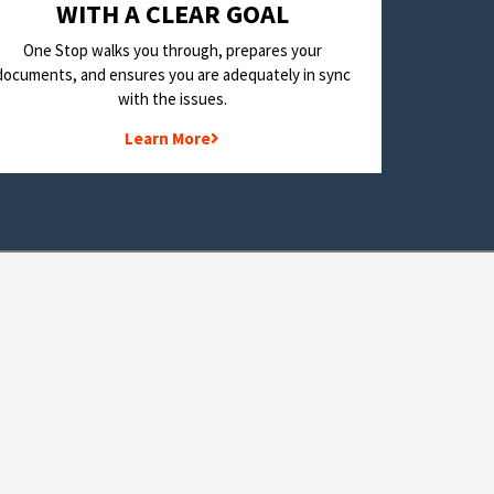
WITH A CLEAR GOAL
One Stop walks you through, prepares your
documents, and ensures you are adequately in sync
with the issues.
Learn More