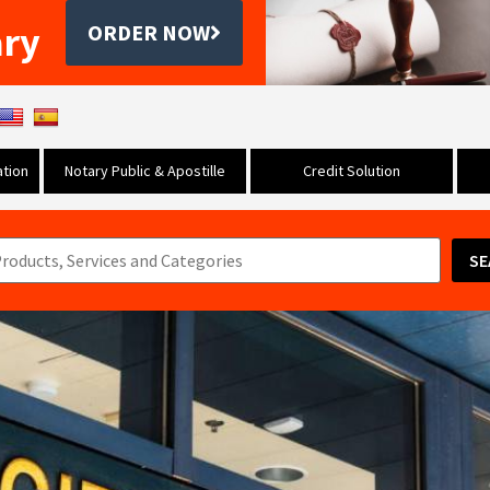
ary
ORDER NOW
tion
Notary Public & Apostille
Credit Solution
SE