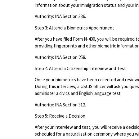
information about your immigration status and your in
Authority: INA Section 336.
Step 3: Attend a Biometrics Appointment
After you have filed Form N-400, you will be required 
providing fingerprints and other biometric informatio
Authority: INA Section 258.
Step 4: Attend a Citizenship Interview and Test
Once your biometrics have been collected and reviewed
During this interview, a USCIS officer will ask you qu
administer a civics and English language test.
Authority: INA Section 312.
Step 5: Receive a Decision
After your interview and test, you will receive a decisi
scheduled for a naturalization ceremony where you will