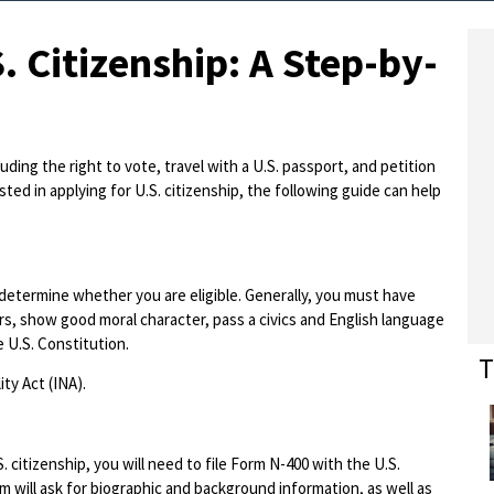
. Citizenship: A Step-by-
ding the right to vote, travel with a U.S. passport, and petition
sted in applying for U.S. citizenship, the following guide can help
o determine whether you are eligible. Generally, you must have
rs, show good moral character, pass a civics and English language
e U.S. Constitution.
T
ty Act (INA).
 citizenship, you will need to file Form N-400 with the U.S.
m will ask for biographic and background information, as well as