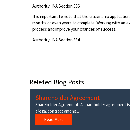
Authority: INA Section 336.
It is important to note that the citizenship applicati
months or even years to complete. Working with an e
process and improve your chances of success.
Authority: INA Section 334.
Releted Blog Posts
Shareholder Agreement
Shareholder Agreement: A shareholder agreement is
a legal contract among...
Read More