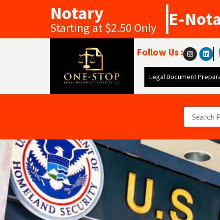
Notary
E-Not
Starting at $2.50 Only
Follow Us :
Legal Document Prepara