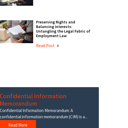
Preserving Rights and
Balancing Interests:
Untangling the Legal Fabric of
Employment Law
Read Post
Confidential Information
Memorandum
Confidential Information Memorandum: A
confidential information memorandum (CIM) is a...
Read More