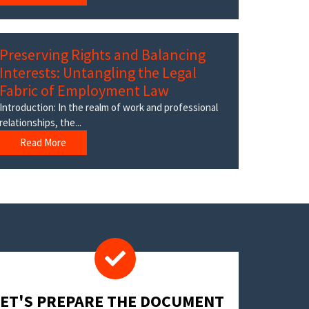
Preserving Rights and Balancing
Interests: Untangling the Legal
Fabric of Employment Law
Introduction: In the realm of work and professional
relationships, the...
Read More
LET'S PREPARE THE DOCUMENT