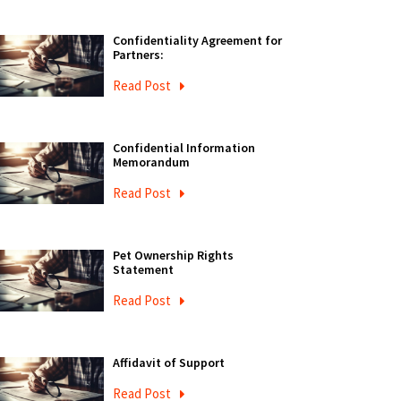
Confidentiality Agreement for
Partners:
Read Post
Confidential Information
Memorandum
Read Post
Pet Ownership Rights
Statement
Read Post
Affidavit of Support
Read Post