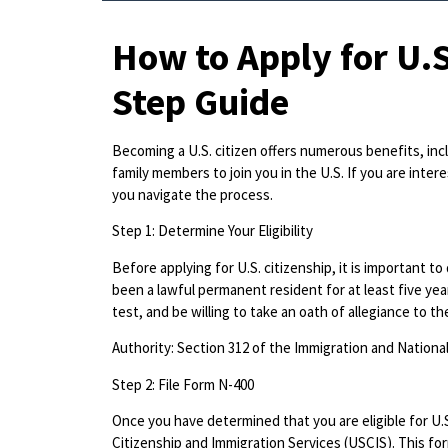
How to Apply for U.S
Step Guide
Becoming a U.S. citizen offers numerous benefits, inclu
family members to join you in the U.S. If you are intere
you navigate the process.
Step 1: Determine Your Eligibility
Before applying for U.S. citizenship, it is important t
been a lawful permanent resident for at least five yea
test, and be willing to take an oath of allegiance to th
Authority: Section 312 of the Immigration and Nationali
Step 2: File Form N-400
Once you have determined that you are eligible for U.S.
Citizenship and Immigration Services (USCIS). This for