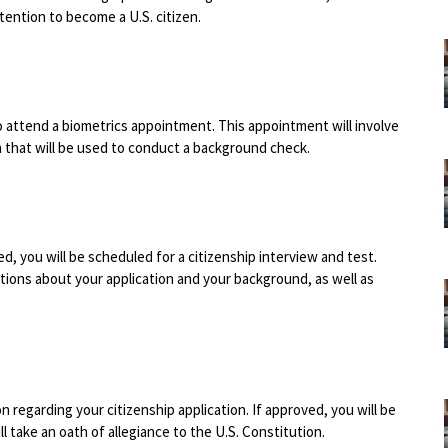
tention to become a U.S. citizen.
to attend a biometrics appointment. This appointment will involve
n that will be used to conduct a background check.
, you will be scheduled for a citizenship interview and test.
estions about your application and your background, as well as
on regarding your citizenship application. If approved, you will be
 take an oath of allegiance to the U.S. Constitution.