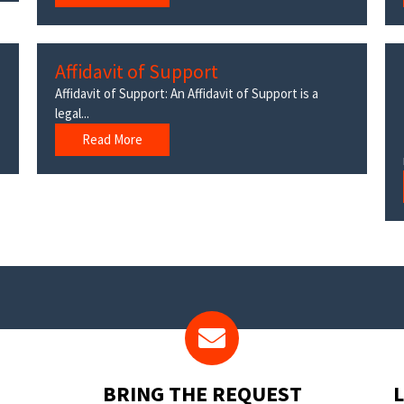
Affidavit of Support
Affidavit of Support: An Affidavit of Support is a
legal...
Read More
BRING THE REQUEST