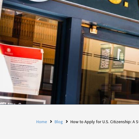
Home
Blog
How to Apply for U.S. Citizenship: A