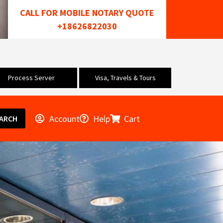
CALL FOR MOBILE NOTARY QUOTE
+18626822030
Process Server
Visa, Travels & Tours
Account
Help
Cart
ARCH