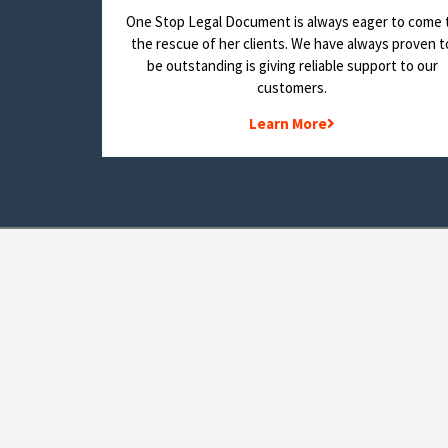
One Stop Legal Document is always eager to come 
the rescue of her clients. We have always proven t
be outstanding is giving reliable support to our
customers.
Learn More