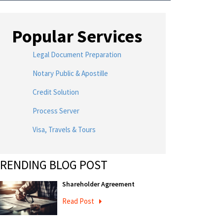
Popular Services
Legal Document Preparation
Notary Public & Apostille
Credit Solution
Process Server
Visa, Travels & Tours
RENDING BLOG POST
Shareholder Agreement
Read Post