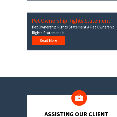
Pet Ownership Rights Statement
Pet Ownership Rights Statement A Pet Ownership
Rights Statement is...
Read More
​ASSISTING OUR CLIENT