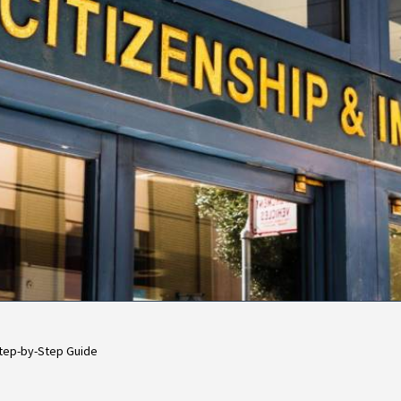
 Step-by-Step Guide