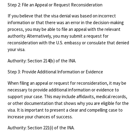
Step 2: File an Appeal or Request Reconsideration
If you believe that the visa denial was based on incorrect
information or that there was an error in the decision-making
process, you may be able to file an appeal with the relevant
authority. Alternatively, you may submit a request for
reconsideration with the U.S. embassy or consulate that denied
your visa.
Authority: Section 214(b) of the INA.
Step 3: Provide Additional Information or Evidence
When filing an appeal or request for reconsideration, it may be
necessary to provide additional information or evidence to
support your case. This may include affidavits, medical records,
or other documentation that shows why you are eligible for the
visa. It is important to present a clear and compelling case to
increase your chances of success.
Authority: Section 221(i) of the INA.