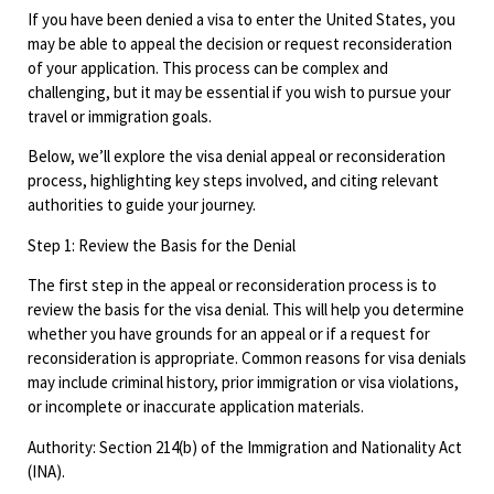
If you have been denied a visa to enter the United States, you
may be able to appeal the decision or request reconsideration
of your application. This process can be complex and
challenging, but it may be essential if you wish to pursue your
travel or immigration goals.
Below, we’ll explore the visa denial appeal or reconsideration
process, highlighting key steps involved, and citing relevant
authorities to guide your journey.
Step 1: Review the Basis for the Denial
The first step in the appeal or reconsideration process is to
review the basis for the visa denial. This will help you determine
whether you have grounds for an appeal or if a request for
reconsideration is appropriate. Common reasons for visa denials
may include criminal history, prior immigration or visa violations,
or incomplete or inaccurate application materials.
Authority: Section 214(b) of the Immigration and Nationality Act
(INA).