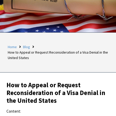
Home
Blog
How to Appeal or Request Reconsideration of a Visa Denial in the
United States
How to Appeal or Request
Reconsideration of a Visa Denial in
the United States
Content: