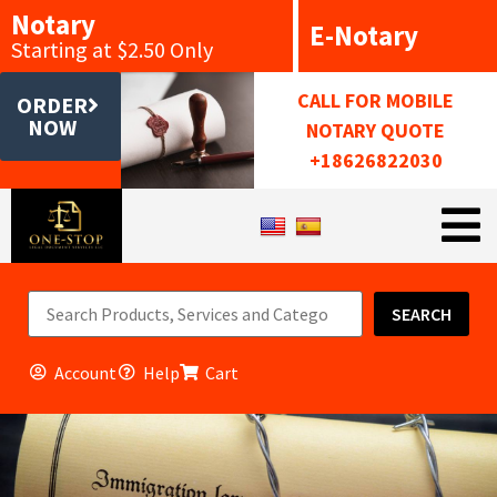
Notary
E-Notary
Starting at $2.50 Only
CALL FOR MOBILE
ORDER
NOW
NOTARY QUOTE
+18626822030
SEARCH
Account
Help
Cart