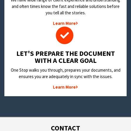
and often times know the fast and reliable solutions before
you tell all the stories.
Learn More
LET'S PREPARE THE DOCUMENT
WITH A CLEAR GOAL
One Stop walks you through, prepares your documents, and
ensures you are adequately in sync with the issues.
Learn More
CONTACT