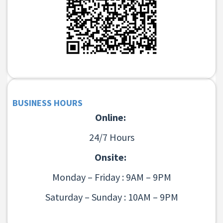
BUSINESS HOURS
Online:
24/7 Hours
Onsite:
Monday – Friday : 9AM – 9PM
Saturday – Sunday : 10AM – 9PM