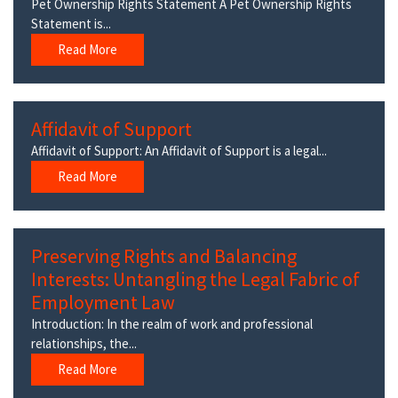
Pet Ownership Rights Statement A Pet Ownership Rights
Statement is...
Read More
Affidavit of Support
Affidavit of Support: An Affidavit of Support is a legal...
Read More
Preserving Rights and Balancing
Interests: Untangling the Legal Fabric of
Employment Law
Introduction: In the realm of work and professional
relationships, the...
Read More