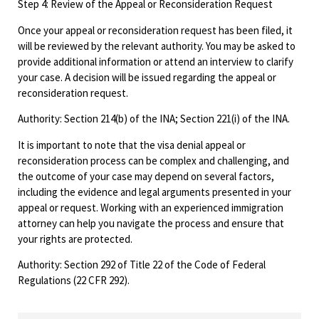
Step 4: Review of the Appeal or Reconsideration Request
Once your appeal or reconsideration request has been filed, it
will be reviewed by the relevant authority. You may be asked to
provide additional information or attend an interview to clarify
your case. A decision will be issued regarding the appeal or
reconsideration request.
Authority: Section 214(b) of the INA; Section 221(i) of the INA.
It is important to note that the visa denial appeal or
reconsideration process can be complex and challenging, and
the outcome of your case may depend on several factors,
including the evidence and legal arguments presented in your
appeal or request. Working with an experienced immigration
attorney can help you navigate the process and ensure that
your rights are protected.
Authority: Section 292 of Title 22 of the Code of Federal
Regulations (22 CFR 292).