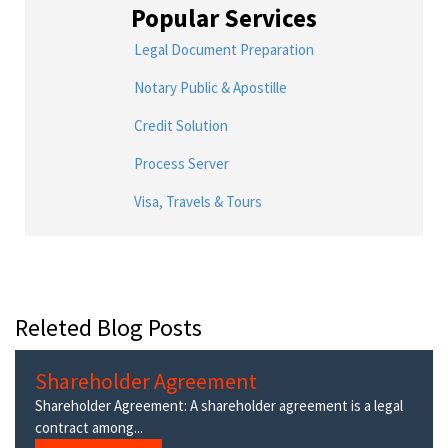
Popular Services
Legal Document Preparation
Notary Public & Apostille
Credit Solution
Process Server
Visa, Travels & Tours
Releted Blog Posts
Shareholder Agreement
Shareholder Agreement: A shareholder agreement is a legal
contract among...