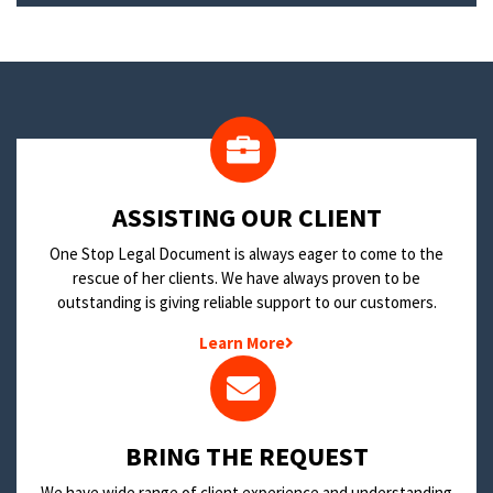
​ASSISTING OUR CLIENT
One Stop Legal Document is always eager to come to the
rescue of her clients. We have always proven to be
outstanding is giving reliable support to our customers.
Learn More
BRING THE REQUEST
We have wide range of client experience and understanding