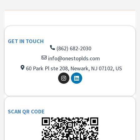
GET IN TOUCH
(862) 682-2030
info@onestoplds.com
60 Park Pl ste 208, Newark, NJ 07102, US
SCAN QR CODE