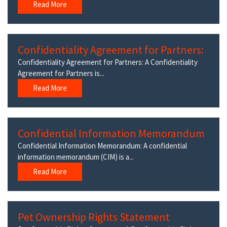
Read More
Confidentiality Agreement for Partners:
Confidentiality Agreement for Partners: A Confidentiality
Agreement for Partners is...
Read More
Confidential Information Memorandum
Confidential Information Memorandum: A confidential
information memorandum (CIM) is a...
Read More
Pet Ownership Rights Statement