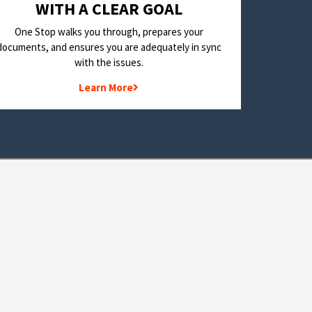
WITH A CLEAR GOAL
One Stop walks you through, prepares your
documents, and ensures you are adequately in sync
with the issues.
Learn More