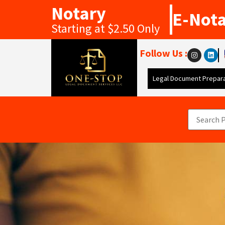
Notary
E-Not
Starting at $2.50 Only
Follow Us :
Legal Document Prepara