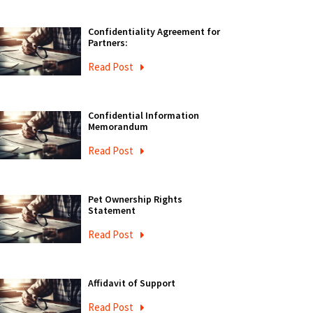
Confidentiality Agreement for
Partners:
Read Post
Confidential Information
Memorandum
Read Post
Pet Ownership Rights
Statement
Read Post
Affidavit of Support
Read Post