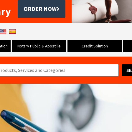
ary
ORDER NOW
tion
Notary Public & Apostille
Credit Solution
SE