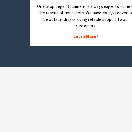
One Stop Legal Document is always eager to come 
the rescue of her clients. We have always proven t
be outstanding is giving reliable support to our
customers.
Learn More