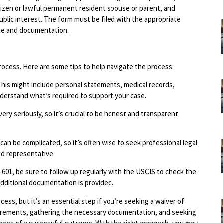
tizen or lawful permanent resident spouse or parent, and
ublic interest. The form must be filed with the appropriate
ce and documentation.
process. Here are some tips to help navigate the process:
This might include personal statements, medical records,
nderstand what’s required to support your case.
ry seriously, so it’s crucial to be honest and transparent
 can be complicated, so it’s often wise to seek professional legal
ed representative.
I-601, be sure to follow up regularly with the USCIS to check the
dditional documentation is provided.
cess, but it’s an essential step if you’re seeking a waiver of
uirements, gathering the necessary documentation, and seeking
ances of a successful outcome. With the right approach, you may