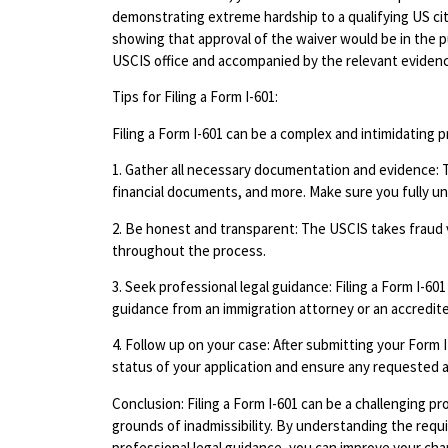
demonstrating extreme hardship to a qualifying US ci
showing that approval of the waiver would be in the p
USCIS office and accompanied by the relevant eviden
Tips for Filing a Form I-601:
Filing a Form I-601 can be a complex and intimidating 
1. Gather all necessary documentation and evidence: 
financial documents, and more. Make sure you fully u
2. Be honest and transparent: The USCIS takes fraud ve
throughout the process.
3. Seek professional legal guidance: Filing a Form I-601
guidance from an immigration attorney or an accredit
4. Follow up on your case: After submitting your Form 
status of your application and ensure any requested a
Conclusion: Filing a Form I-601 can be a challenging pro
grounds of inadmissibility. By understanding the req
professional legal guidance, you can improve your ch