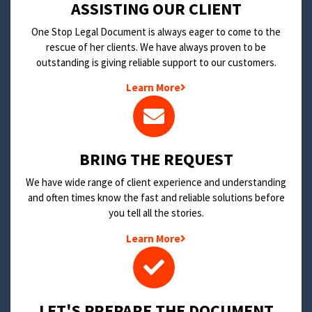
​ASSISTING OUR CLIENT
One Stop Legal Document is always eager to come to the
rescue of her clients. We have always proven to be
outstanding is giving reliable support to our customers.
Learn More
BRING THE REQUEST
We have wide range of client experience and understanding
and often times know the fast and reliable solutions before
you tell all the stories.
Learn More
LET'S PREPARE THE DOCUMENT