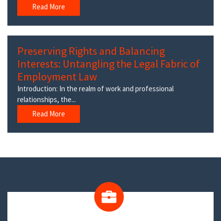
Read More
Preserving Rights and Balancing
Interests: Untangling the Legal Fabric of
Employment Law
Introduction: In the realm of work and professional
relationships, the...
Read More