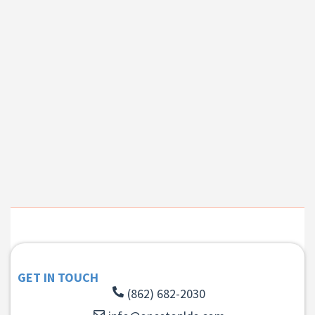
GET IN TOUCH
(862) 682-2030