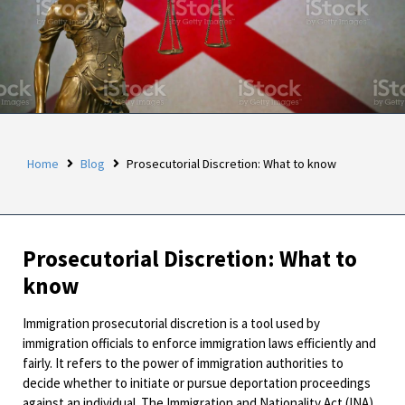
Home
Blog
Prosecutorial Discretion: What to know
Prosecutorial Discretion: What to
know
Immigration prosecutorial discretion is a tool used by
immigration officials to enforce immigration laws efficiently and
fairly. It refers to the power of immigration authorities to
decide whether to initiate or pursue deportation proceedings
against an individual. The Immigration and Nationality Act (INA)