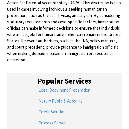
Action for Parental Accountability (DAPA). This discretion is also
used in cases involving individuals seeking humanitarian
protection, such as U visas, T visas, and asylum. By considering
statutory requirements and case-specific factors, immigration
officials can make informed decisions to ensure that individuals
who are eligible for humanitarian relief can remain in the United
States. Relevant authorities, such as the INA, policy manuals,
and court precedent, provide guidance to immigration officials
when making decisions based on immigration prosecutorial
discretion.
Popular Services
Legal Document Preparation
Notary Public & Apostille
Credit Solution
Process Server