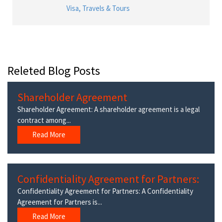
Visa, Travels & Tours
Releted Blog Posts
Shareholder Agreement
Shareholder Agreement: A shareholder agreement is a legal
contract among...
Read More
Confidentiality Agreement for Partners:
Confidentiality Agreement for Partners: A Confidentiality
Agreement for Partners is...
Read More