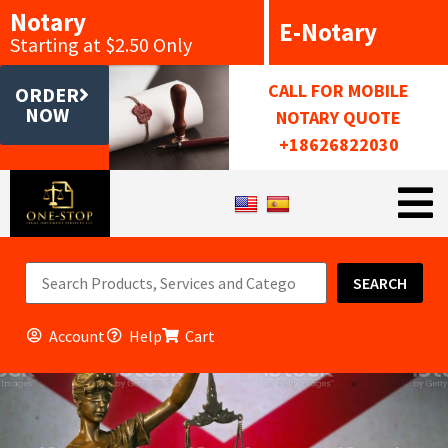
Notary
E-Notary
Starting at $2.50 Only
CALL FOR MOBILE
ORDER
NOW
NOTARY QUOTE
+18626822030
SEARCH
Account
Help
Cart