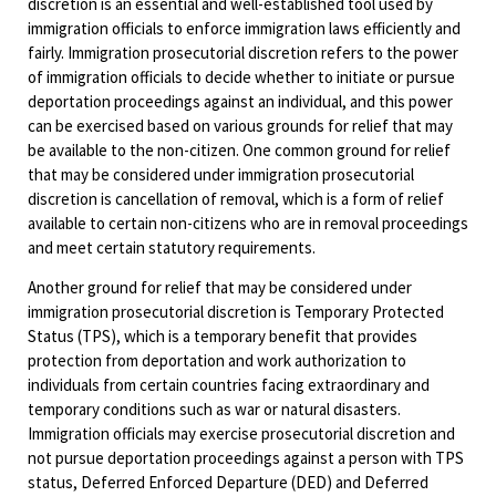
discretion is an essential and well-established tool used by
immigration officials to enforce immigration laws efficiently and
fairly. Immigration prosecutorial discretion refers to the power
of immigration officials to decide whether to initiate or pursue
deportation proceedings against an individual, and this power
can be exercised based on various grounds for relief that may
be available to the non-citizen. One common ground for relief
that may be considered under immigration prosecutorial
discretion is cancellation of removal, which is a form of relief
available to certain non-citizens who are in removal proceedings
and meet certain statutory requirements.
Another ground for relief that may be considered under
immigration prosecutorial discretion is Temporary Protected
Status (TPS), which is a temporary benefit that provides
protection from deportation and work authorization to
individuals from certain countries facing extraordinary and
temporary conditions such as war or natural disasters.
Immigration officials may exercise prosecutorial discretion and
not pursue deportation proceedings against a person with TPS
status, Deferred Enforced Departure (DED) and Deferred