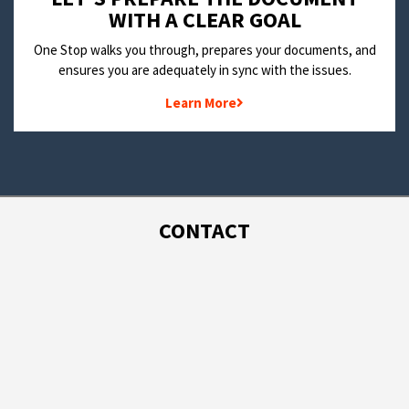
WITH A CLEAR GOAL
One Stop walks you through, prepares your documents, and
ensures you are adequately in sync with the issues.
Learn More
CONTACT