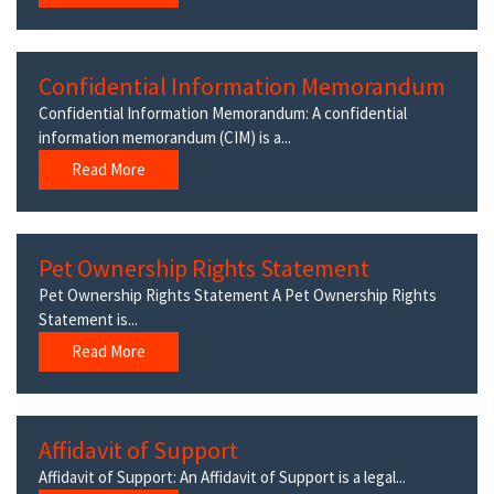
Confidential Information Memorandum
Confidential Information Memorandum: A confidential
information memorandum (CIM) is a...
Read More
Pet Ownership Rights Statement
Pet Ownership Rights Statement A Pet Ownership Rights
Statement is...
Read More
Affidavit of Support
Affidavit of Support: An Affidavit of Support is a legal...