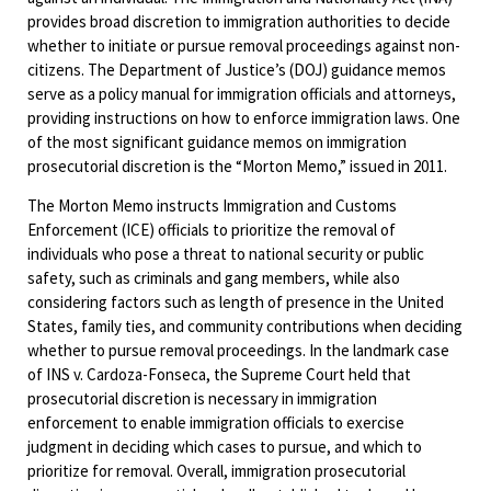
provides broad discretion to immigration authorities to decide
whether to initiate or pursue removal proceedings against non-
citizens. The Department of Justice’s (DOJ) guidance memos
serve as a policy manual for immigration officials and attorneys,
providing instructions on how to enforce immigration laws. One
of the most significant guidance memos on immigration
prosecutorial discretion is the “Morton Memo,” issued in 2011.
The Morton Memo instructs Immigration and Customs
Enforcement (ICE) officials to prioritize the removal of
individuals who pose a threat to national security or public
safety, such as criminals and gang members, while also
considering factors such as length of presence in the United
States, family ties, and community contributions when deciding
whether to pursue removal proceedings. In the landmark case
of INS v. Cardoza-Fonseca, the Supreme Court held that
prosecutorial discretion is necessary in immigration
enforcement to enable immigration officials to exercise
judgment in deciding which cases to pursue, and which to
prioritize for removal. Overall, immigration prosecutorial