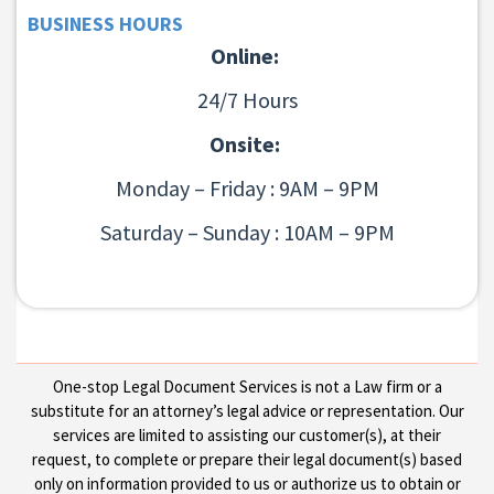
BUSINESS HOURS
Online:
24/7 Hours
Onsite:
Monday – Friday : 9AM – 9PM
Saturday – Sunday : 10AM – 9PM
One-stop Legal Document Services is not a Law firm or a
substitute for an attorney’s legal advice or representation. Our
services are limited to assisting our customer(s), at their
request, to complete or prepare their legal document(s) based
only on information provided to us or authorize us to obtain or