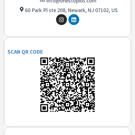
info@onestoplds.com
60 Park Pl ste 208, Newark, NJ 07102, US
SCAN QR CODE