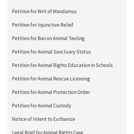
Petition for Writ of Mandamus
Petition for Injunctive Relief
Petition for Ban on Animal Testing
Petition for Animal Sanctuary Status
Petition for Animal Rights Education in Schools
Petition for Animal Rescue Licensing
Petition for Animal Protection Order
Petition for Animal Custody
Notice of Intent to Euthanize
Legal Brief for Animal Rights Case