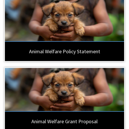
Animal Welfare Policy Statement
Animal Welfare Grant Proposal