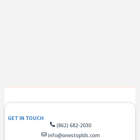
GET IN TOUCH
(862) 682-2030
info@onestoplds.com