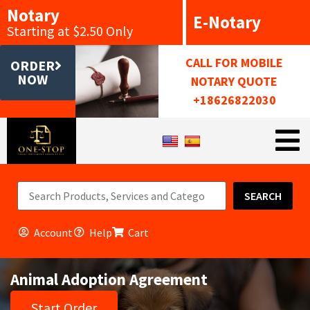
Notary
E-Notary
Starting at $2.50 Only
CALL FOR MOBILE
ORDER
NOW
NOTARY QUOTE
+18626822030
SEARCH
Account
Help
Cart
Animal Adoption Agreement
Start Order