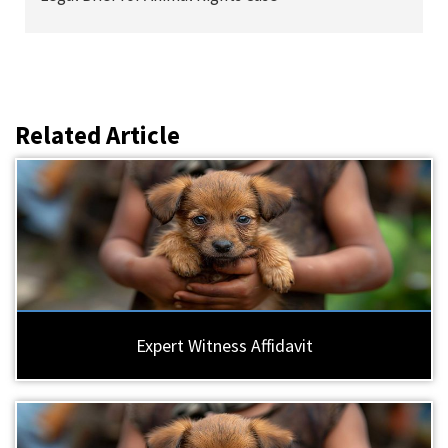
Related Article
Expert Witness Affidavit