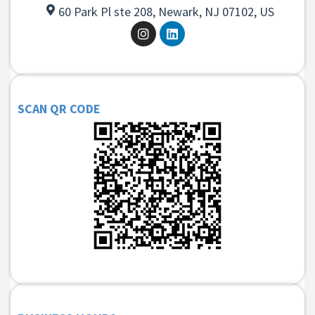
60 Park Pl ste 208, Newark, NJ 07102, US
SCAN QR CODE