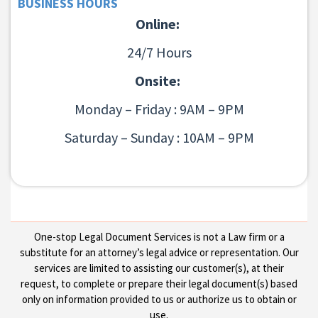
BUSINESS HOURS
Online:
24/7 Hours
Onsite:
Monday – Friday : 9AM – 9PM
Saturday – Sunday : 10AM – 9PM
One-stop Legal Document Services is not a Law firm or a
substitute for an attorney’s legal advice or representation. Our
services are limited to assisting our customer(s), at their
request, to complete or prepare their legal document(s) based
only on information provided to us or authorize us to obtain or
use.