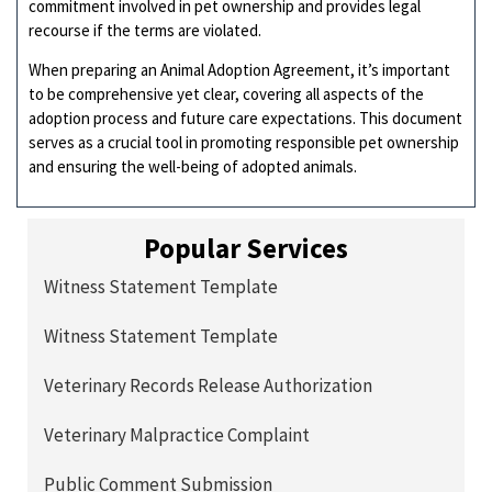
commitment involved in pet ownership and provides legal
recourse if the terms are violated.
When preparing an Animal Adoption Agreement, it’s important
to be comprehensive yet clear, covering all aspects of the
adoption process and future care expectations. This document
serves as a crucial tool in promoting responsible pet ownership
and ensuring the well-being of adopted animals.
Popular Services
Witness Statement Template
Witness Statement Template
Veterinary Records Release Authorization
Veterinary Malpractice Complaint
Public Comment Submission