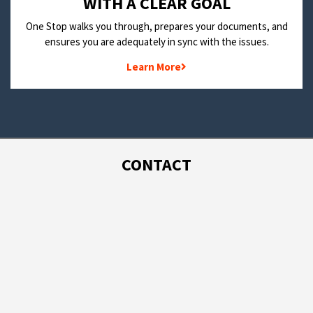
WITH A CLEAR GOAL
One Stop walks you through, prepares your documents, and
ensures you are adequately in sync with the issues.
Learn More
CONTACT