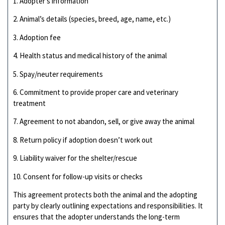
1. Adopter’s information
2. Animal’s details (species, breed, age, name, etc.)
3. Adoption fee
4. Health status and medical history of the animal
5. Spay/neuter requirements
6. Commitment to provide proper care and veterinary
treatment
7. Agreement to not abandon, sell, or give away the animal
8. Return policy if adoption doesn’t work out
9. Liability waiver for the shelter/rescue
10. Consent for follow-up visits or checks
This agreement protects both the animal and the adopting
party by clearly outlining expectations and responsibilities. It
ensures that the adopter understands the long-term