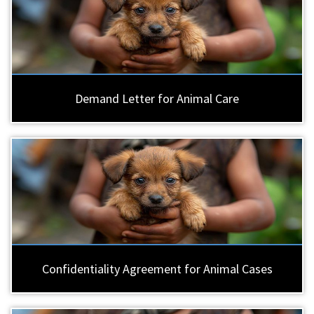
Demand Letter for Animal Care
Confidentiality Agreement for Animal Cases