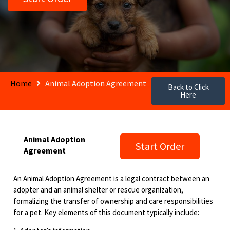
Home
Animal Adoption Agreement
Back to Click
Here
Animal Adoption
Start Order
Agreement
An Animal Adoption Agreement is a legal contract between an
adopter and an animal shelter or rescue organization,
formalizing the transfer of ownership and care responsibilities
for a pet. Key elements of this document typically include: