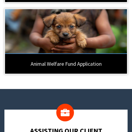
Animal Welfare Fund Application
​ASSISTING OUR CLIENT