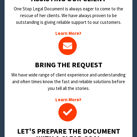
One Stop Legal Document is always eager to come to the
rescue of her clients. We have always proven to be
outstanding is giving reliable support to our customers.
Learn More
BRING THE REQUEST
We have wide range of client experience and understanding
and often times know the fast and reliable solutions before
you tell all the stories.
Learn More
LET'S PREPARE THE DOCUMENT