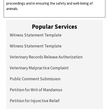
proceedings and in ensuring the safety and well-being of
animals.
Popular Services
Witness Statement Template
Witness Statement Template
Veterinary Records Release Authorization
Veterinary Malpractice Complaint
Public Comment Submission
Petition for Writ of Mandamus
Petition for Injunctive Relief