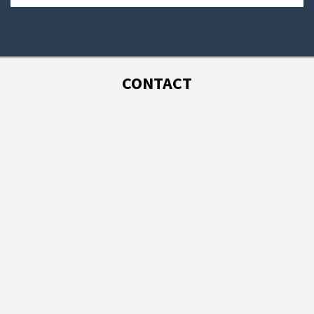
CONTACT