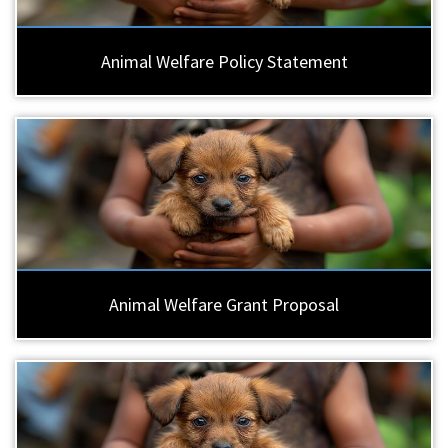
Animal Welfare Policy Statement
Animal Welfare Grant Proposal