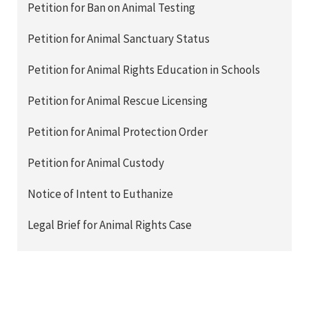
Petition for Ban on Animal Testing
Petition for Animal Sanctuary Status
Petition for Animal Rights Education in Schools
Petition for Animal Rescue Licensing
Petition for Animal Protection Order
Petition for Animal Custody
Notice of Intent to Euthanize
Legal Brief for Animal Rights Case