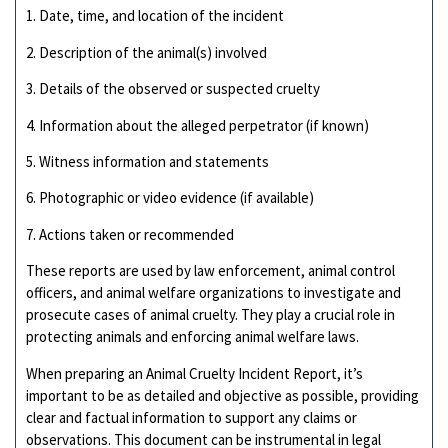
1. Date, time, and location of the incident
2. Description of the animal(s) involved
3. Details of the observed or suspected cruelty
4. Information about the alleged perpetrator (if known)
5. Witness information and statements
6. Photographic or video evidence (if available)
7. Actions taken or recommended
These reports are used by law enforcement, animal control
officers, and animal welfare organizations to investigate and
prosecute cases of animal cruelty. They play a crucial role in
protecting animals and enforcing animal welfare laws.
When preparing an Animal Cruelty Incident Report, it’s
important to be as detailed and objective as possible, providing
clear and factual information to support any claims or
observations. This document can be instrumental in legal