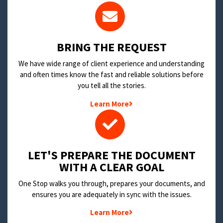
BRING THE REQUEST
We have wide range of client experience and understanding
and often times know the fast and reliable solutions before
you tell all the stories.
Learn More
LET'S PREPARE THE DOCUMENT
WITH A CLEAR GOAL
One Stop walks you through, prepares your documents, and
ensures you are adequately in sync with the issues.
Learn More