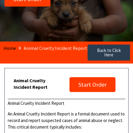
Home
Animal Cruelty Incident Report
Back to Click
Here
Animal Cruelty
Start Order
Incident Report
Animal Cruelty Incident Report
An Animal Cruelty Incident Report is a formal document used to
record and report suspected cases of animal abuse or neglect.
This critical document typically includes: