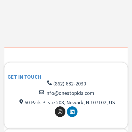
GET IN TOUCH
(862) 682-2030
info@onestoplds.com
60 Park Pl ste 208, Newark, NJ 07102, US