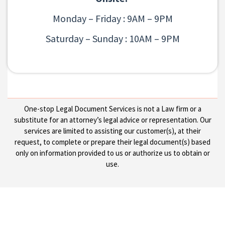
Monday – Friday : 9AM – 9PM
Saturday – Sunday : 10AM – 9PM
One-stop Legal Document Services is not a Law firm or a
substitute for an attorney’s legal advice or representation. Our
services are limited to assisting our customer(s), at their
request, to complete or prepare their legal document(s) based
only on information provided to us or authorize us to obtain or
use.