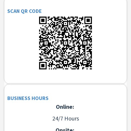
SCAN QR CODE
BUSINESS HOURS
Online:
24/7 Hours
Onsite: