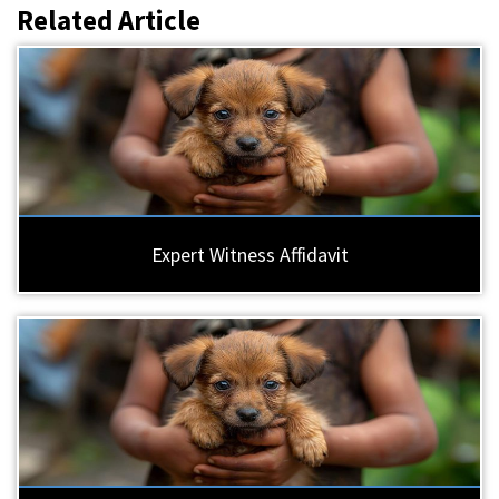
Related Article
Expert Witness Affidavit