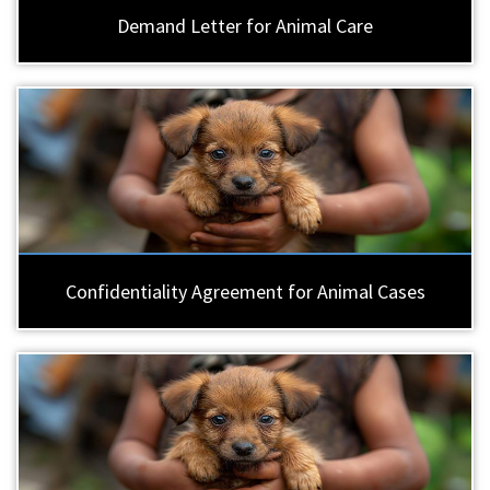
Demand Letter for Animal Care
Confidentiality Agreement for Animal Cases