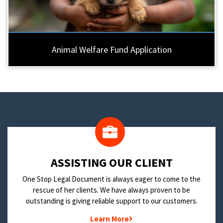
Animal Welfare Fund Application
​ASSISTING OUR CLIENT
One Stop Legal Document is always eager to come to the
rescue of her clients. We have always proven to be
outstanding is giving reliable support to our customers.
Learn More