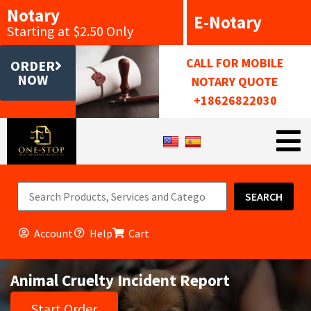
Notary
E-Notary
Starting at $2.50 Only
CALL FOR MOBILE
ORDER
NOW
NOTARY QUOTE
+18626822030
SEARCH
Account
Help
Cart
Animal Cruelty Incident Report
Start Order