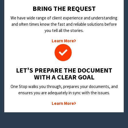
BRING THE REQUEST
We have wide range of client experience and understanding
and often times know the fast and reliable solutions before
you tell all the stories.
Learn More
LET'S PREPARE THE DOCUMENT
WITH A CLEAR GOAL
One Stop walks you through, prepares your documents, and
ensures you are adequately in sync with the issues.
Learn More