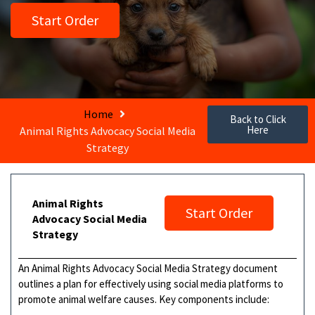
Start Order
Home
Back to Click
Here
Animal Rights Advocacy Social Media
Strategy
Animal Rights
Start Order
Advocacy Social Media
Strategy
An Animal Rights Advocacy Social Media Strategy document
outlines a plan for effectively using social media platforms to
promote animal welfare causes. Key components include: