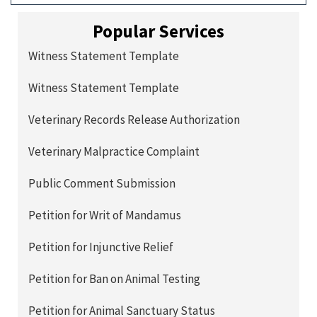
Popular Services
Witness Statement Template
Witness Statement Template
Veterinary Records Release Authorization
Veterinary Malpractice Complaint
Public Comment Submission
Petition for Writ of Mandamus
Petition for Injunctive Relief
Petition for Ban on Animal Testing
Petition for Animal Sanctuary Status