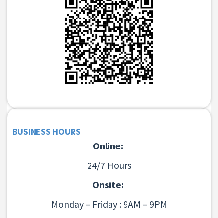
BUSINESS HOURS
Online:
24/7 Hours
Onsite:
Monday – Friday : 9AM – 9PM