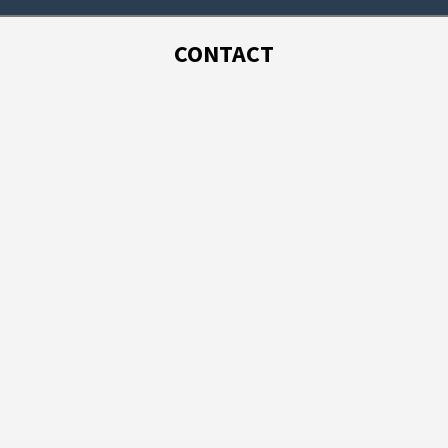
CONTACT