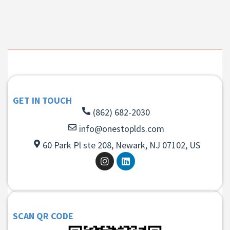
GET IN TOUCH
(862) 682-2030
info@onestoplds.com
60 Park Pl ste 208, Newark, NJ 07102, US
SCAN QR CODE