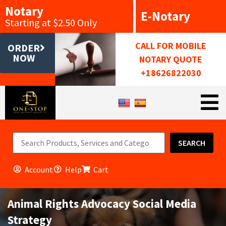
Notary
E-Notary
Starting at $2.50 Only
CALL FOR MOBILE
ORDER
NOW
NOTARY QUOTE
+18626822030
SEARCH
Account
Help
Cart
Animal Rights Advocacy Social Media
Strategy