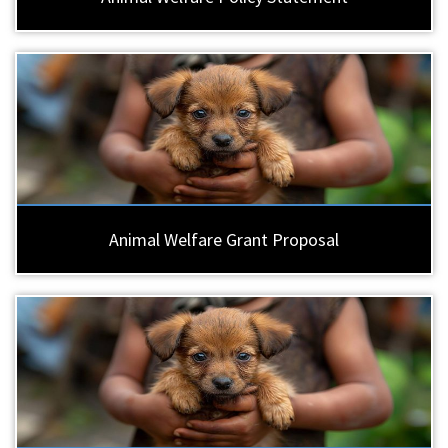
Animal Welfare Grant Proposal