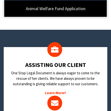
Animal Welfare Fund Application
​ASSISTING OUR CLIENT
One Stop Legal Document is always eager to come to the
rescue of her clients. We have always proven to be
outstanding is giving reliable support to our customers.
Learn More