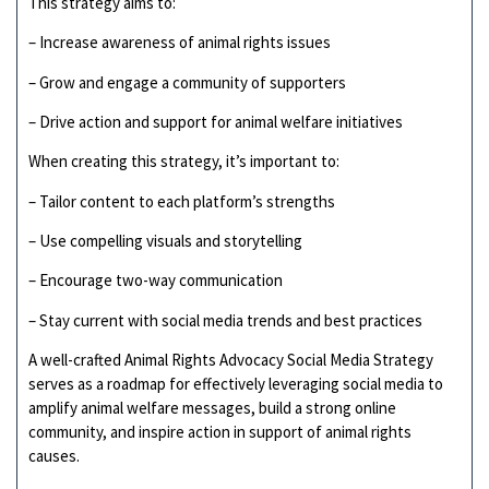
This strategy aims to:
– Increase awareness of animal rights issues
– Grow and engage a community of supporters
– Drive action and support for animal welfare initiatives
When creating this strategy, it’s important to:
– Tailor content to each platform’s strengths
– Use compelling visuals and storytelling
– Encourage two-way communication
– Stay current with social media trends and best practices
A well-crafted Animal Rights Advocacy Social Media Strategy
serves as a roadmap for effectively leveraging social media to
amplify animal welfare messages, build a strong online
community, and inspire action in support of animal rights
causes.