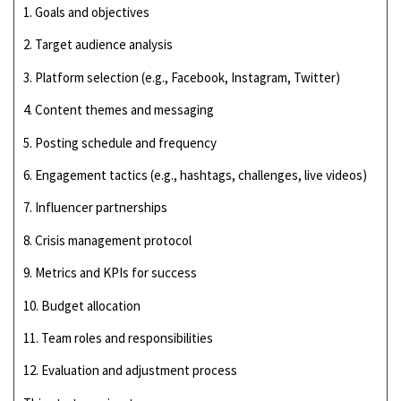
1. Goals and objectives
2. Target audience analysis
3. Platform selection (e.g., Facebook, Instagram, Twitter)
4. Content themes and messaging
5. Posting schedule and frequency
6. Engagement tactics (e.g., hashtags, challenges, live videos)
7. Influencer partnerships
8. Crisis management protocol
9. Metrics and KPIs for success
10. Budget allocation
11. Team roles and responsibilities
12. Evaluation and adjustment process