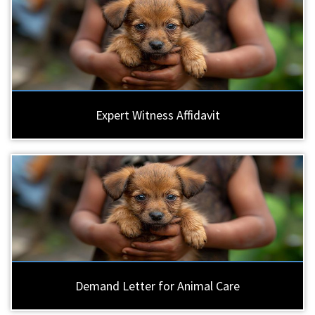
Expert Witness Affidavit
Demand Letter for Animal Care