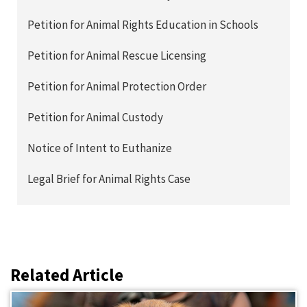
Petition for Animal Rights Education in Schools
Petition for Animal Rescue Licensing
Petition for Animal Protection Order
Petition for Animal Custody
Notice of Intent to Euthanize
Legal Brief for Animal Rights Case
Related Article