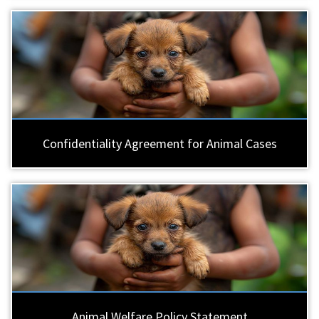
Confidentiality Agreement for Animal Cases
Animal Welfare Policy Statement