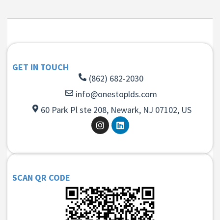
GET IN TOUCH
(862) 682-2030
info@onestoplds.com
60 Park Pl ste 208, Newark, NJ 07102, US
SCAN QR CODE