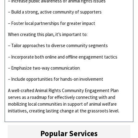
– Increase public awareness of animal rights issues
– Build a strong, active community of supporters
– Foster local partnerships for greater impact
When creating this plan, it’s important to:
– Tailor approaches to diverse community segments
– Incorporate both online and offline engagement tactics
– Emphasize two-way communication
– Include opportunities for hands-on involvement
A well-crafted Animal Rights Community Engagement Plan
serves as a roadmap for effectively connecting with and
mobilizing local communities in support of animal welfare
initiatives, creating lasting change at the grassroots level.
Popular Services