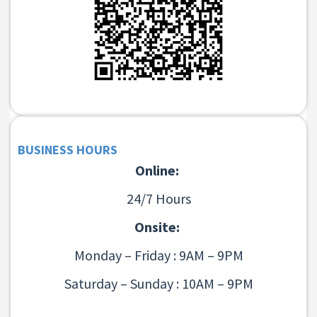
BUSINESS HOURS
Online:
24/7 Hours
Onsite:
Monday – Friday : 9AM – 9PM
Saturday – Sunday : 10AM – 9PM