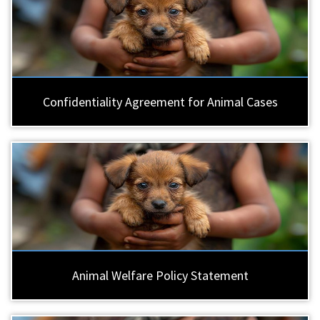
Confidentiality Agreement for Animal Cases
Animal Welfare Policy Statement