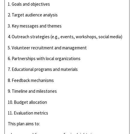
1. Goals and objectives
2. Target audience analysis
3. Key messages and themes
4. Outreach strategies (e.g., events, workshops, social media)
5. Volunteer recruitment and management
6. Partnerships with local organizations
7. Educational programs and materials
8. Feedback mechanisms
9. Timeline and milestones
10. Budget allocation
11. Evaluation metrics
This plan aims to: