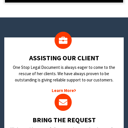
​ASSISTING OUR CLIENT
One Stop Legal Document is always eager to come to the
rescue of her clients. We have always proven to be
outstanding is giving reliable support to our customers.
Learn More
BRING THE REQUEST