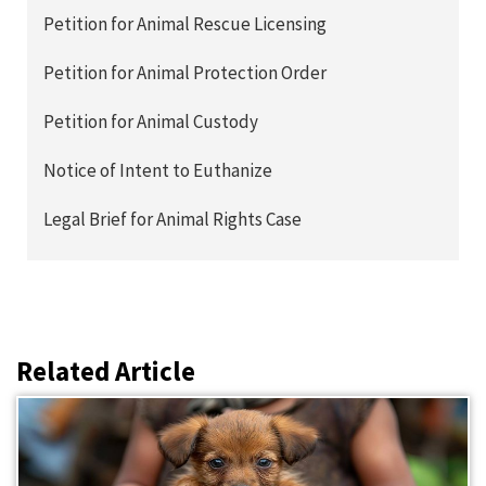
Petition for Animal Rescue Licensing
Petition for Animal Protection Order
Petition for Animal Custody
Notice of Intent to Euthanize
Legal Brief for Animal Rights Case
Related Article