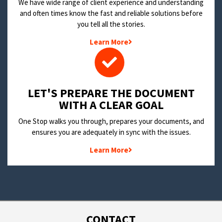
We have wide range of client experience and understanding
and often times know the fast and reliable solutions before
you tell all the stories.
Learn More
LET'S PREPARE THE DOCUMENT
WITH A CLEAR GOAL
One Stop walks you through, prepares your documents, and
ensures you are adequately in sync with the issues.
Learn More
CONTACT