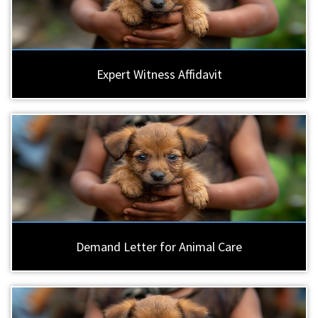
Expert Witness Affidavit
Demand Letter for Animal Care