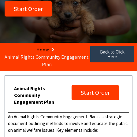
Start Order
Home
Back to Click
Here
Animal Rights Community Engagement
Plan
Animal Rights
Start Order
Community
Engagement Plan
An Animal Rights Community Engagement Plan is a strategic
document outlining methods to involve and educate the public
on animal welfare issues. Key elements include: