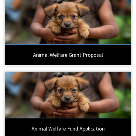
Animal Welfare Grant Proposal
Animal Welfare Fund Application