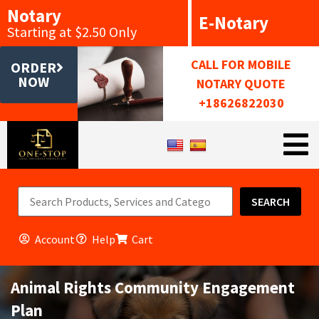
Notary
E-Notary
Starting at $2.50 Only
CALL FOR MOBILE
ORDER
NOW
NOTARY QUOTE
+18626822030
SEARCH
Account
Help
Cart
Animal Rights Community Engagement
Plan