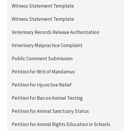
Witness Statement Template
Witness Statement Template
Veterinary Records Release Authorization
Veterinary Malpractice Complaint
Public Comment Submission
Petition for Writ of Mandamus
Petition for Injunctive Relief
Petition for Ban on Animal Testing
Petition for Animal Sanctuary Status
Petition for Animal Rights Education in Schools