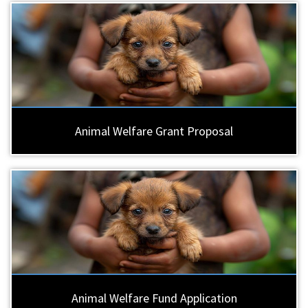
Animal Welfare Grant Proposal
Animal Welfare Fund Application