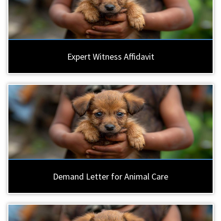
Expert Witness Affidavit
Demand Letter for Animal Care