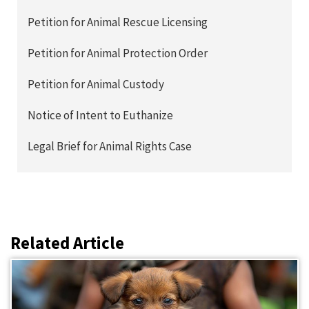
Petition for Animal Rescue Licensing
Petition for Animal Protection Order
Petition for Animal Custody
Notice of Intent to Euthanize
Legal Brief for Animal Rights Case
Related Article