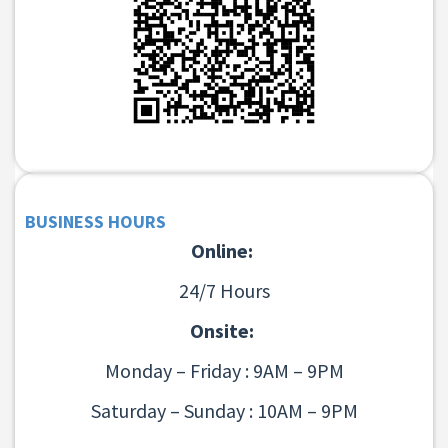
BUSINESS HOURS
Online:
24/7 Hours
Onsite:
Monday – Friday : 9AM – 9PM
Saturday – Sunday : 10AM – 9PM