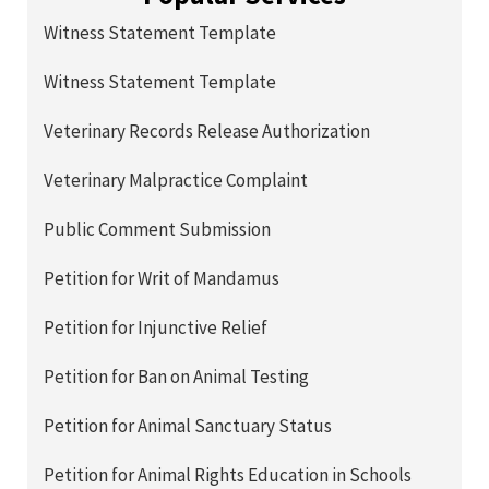
Witness Statement Template
Witness Statement Template
Veterinary Records Release Authorization
Veterinary Malpractice Complaint
Public Comment Submission
Petition for Writ of Mandamus
Petition for Injunctive Relief
Petition for Ban on Animal Testing
Petition for Animal Sanctuary Status
Petition for Animal Rights Education in Schools