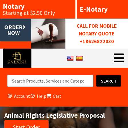
Notary
E-Notary
Starting at $2.50 Only
CALL FOR MOBILE
ORDER
NOW
NOTARY QUOTE
+18626822030
SEARCH
Account
Help
Cart
Animal Rights Legislative Proposal
Start Order