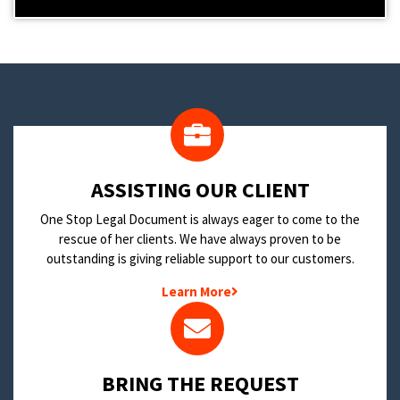
​ASSISTING OUR CLIENT
One Stop Legal Document is always eager to come to the
rescue of her clients. We have always proven to be
outstanding is giving reliable support to our customers.
Learn More
BRING THE REQUEST