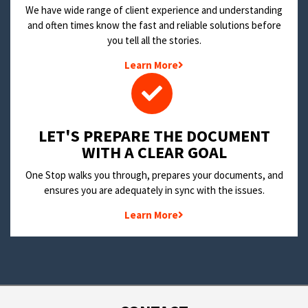
We have wide range of client experience and understanding
and often times know the fast and reliable solutions before
you tell all the stories.
Learn More
LET'S PREPARE THE DOCUMENT
WITH A CLEAR GOAL
One Stop walks you through, prepares your documents, and
ensures you are adequately in sync with the issues.
Learn More