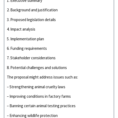
1. Executive summary
2. Background and justification
3. Proposed legislation details
4. Impact analysis
5. Implementation plan
6. Funding requirements
7. Stakeholder considerations
8. Potential challenges and solutions
The proposal might address issues such as:
– Strengthening animal cruelty laws
– Improving conditions in factory farms
– Banning certain animal testing practices
– Enhancing wildlife protection