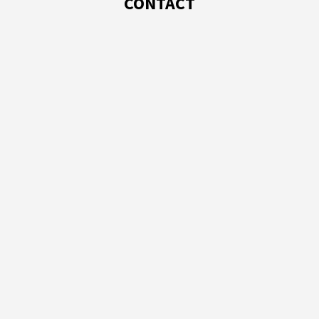
CONTACT