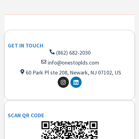
GET IN TOUCH
(862) 682-2030
info@onestoplds.com
60 Park Pl ste 208, Newark, NJ 07102, US
SCAN QR CODE