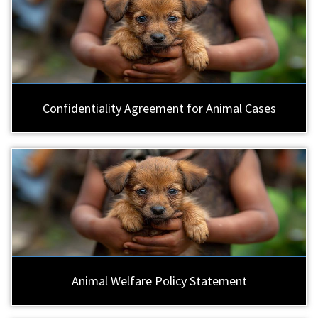
Confidentiality Agreement for Animal Cases
Animal Welfare Policy Statement