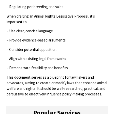
– Regulating pet breeding and sales
When drafting an Animal Rights Legislative Proposal, it’s
important to:
– Use clear, concise language
– Provide evidence-based arguments
– Consider potential opposition
– Align with existing legal frameworks
– Demonstrate feasibility and benefits
This document serves as a blueprint for lawmakers and
advocates, aiming to create or modify laws that enhance animal
welfare and rights. It should be well-researched, practical, and
persuasive to effectively influence policy-making processes.
Popular Services