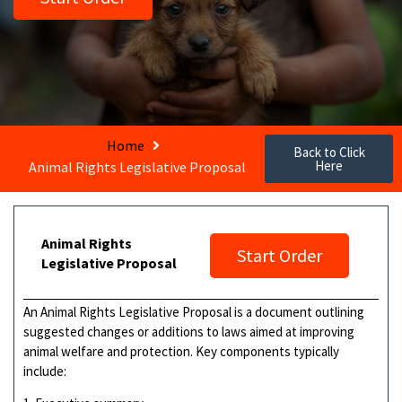
Home
Back to Click
Here
Animal Rights Legislative Proposal
Animal Rights
Start Order
Legislative Proposal
An Animal Rights Legislative Proposal is a document outlining
suggested changes or additions to laws aimed at improving
animal welfare and protection. Key components typically
include: