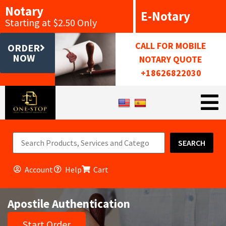
Notary
E-Notary
Starting at $2.50 Only
CALL FOR MOBILE
ORDER
NOW
NOTARY QUOTE
+18626822030
SEARCH
Account
Help
Cart
Apostile Authentication
Start Order