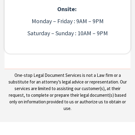
Onsite:
Monday – Friday : 9AM – 9PM
Saturday – Sunday : 10AM – 9PM
One-stop Legal Document Services is not a Law firm or a
substitute for an attorney’s legal advice or representation. Our
services are limited to assisting our customer(s), at their
request, to complete or prepare their legal document(s) based
only on information provided to us or authorize us to obtain or
use.