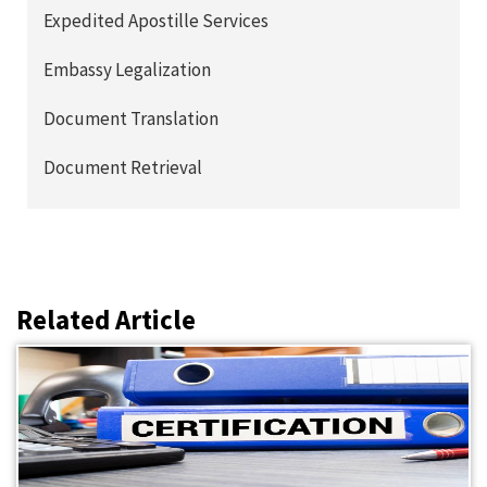
Expedited Apostille Services
Embassy Legalization
Document Translation
Document Retrieval
Related Article