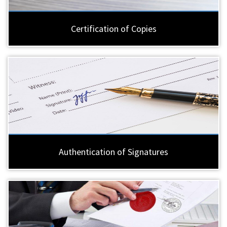
Certification of Copies
Authentication of Signatures