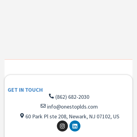
GET IN TOUCH
(862) 682-2030
info@onestoplds.com
60 Park Pl ste 208, Newark, NJ 07102, US