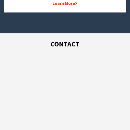
Learn More
CONTACT