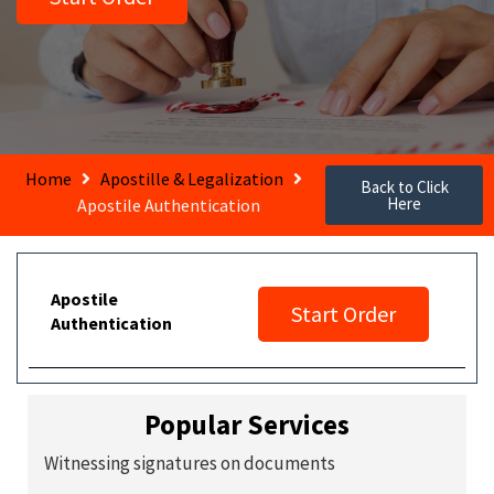
Home
Apostille & Legalization
Back to Click
Here
Apostile Authentication
Apostile
Start Order
Authentication
Popular Services
Witnessing signatures on documents