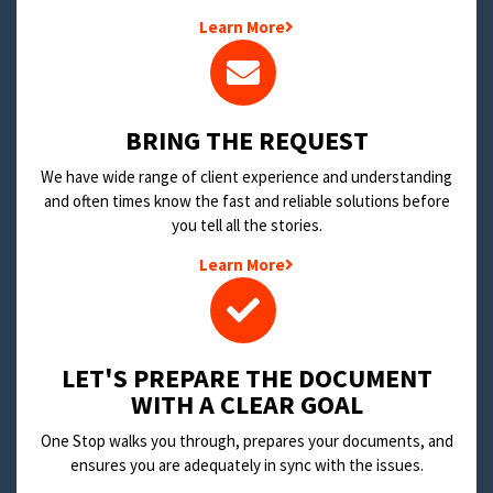
Learn More
BRING THE REQUEST
We have wide range of client experience and understanding
and often times know the fast and reliable solutions before
you tell all the stories.
Learn More
LET'S PREPARE THE DOCUMENT
WITH A CLEAR GOAL
One Stop walks you through, prepares your documents, and
ensures you are adequately in sync with the issues.