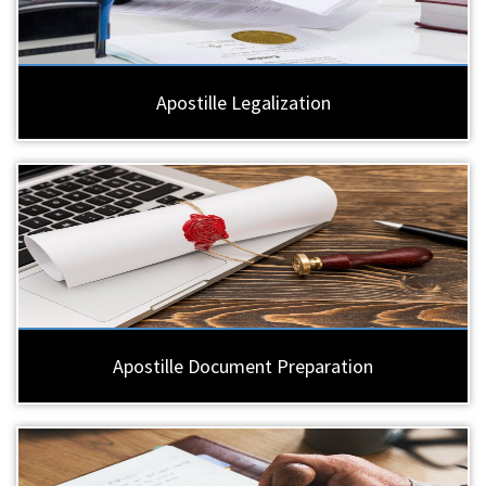
Apostille Legalization
Apostille Document Preparation