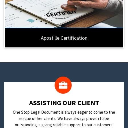
Apostille Certification
​ASSISTING OUR CLIENT
One Stop Legal Document is always eager to come to the
rescue of her clients. We have always proven to be
outstanding is giving reliable support to our customers.