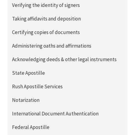
Verifying the identity of signers
Taking affidavits and deposition
Certifying copies of documents
Administering oaths and affirmations
Acknowledging deeds & other legal instruments
State Apostille
Rush Apostille Services
Notarization
International Document Authentication
Federal Apostille