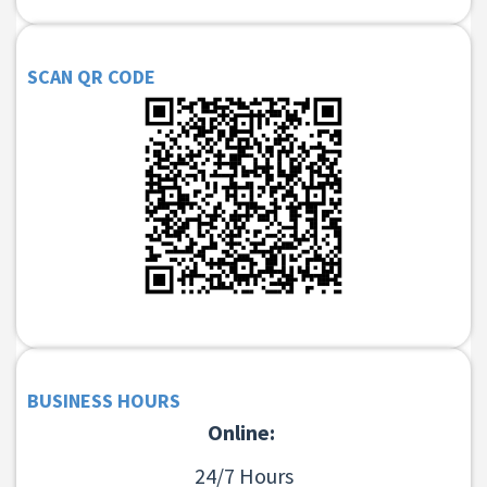
SCAN QR CODE
BUSINESS HOURS
Online:
24/7 Hours