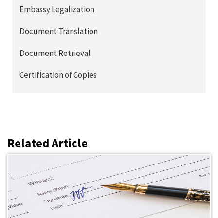
Embassy Legalization
Document Translation
Document Retrieval
Certification of Copies
Related Article