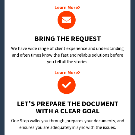
Learn More
BRING THE REQUEST
We have wide range of client experience and understanding
and often times know the fast and reliable solutions before
you tell all the stories.
Learn More
LET'S PREPARE THE DOCUMENT
WITH A CLEAR GOAL
One Stop walks you through, prepares your documents, and
ensures you are adequately in sync with the issues.