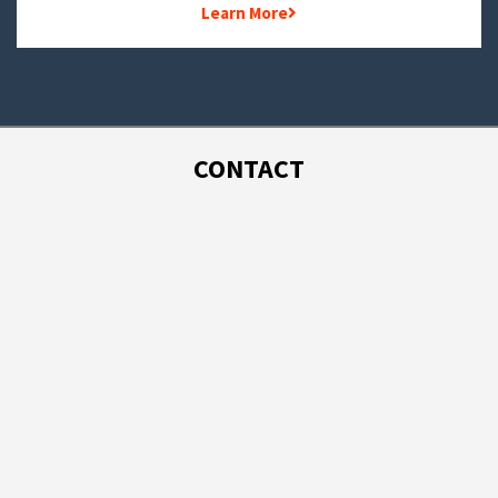
Learn More
CONTACT