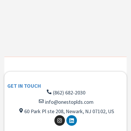
GET IN TOUCH
(862) 682-2030
info@onestoplds.com
60 Park Pl ste 208, Newark, NJ 07102, US