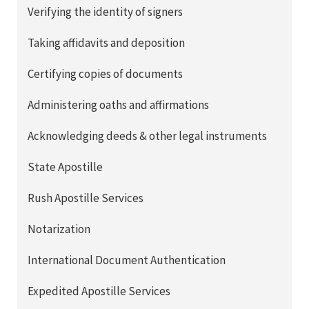
Verifying the identity of signers
Taking affidavits and deposition
Certifying copies of documents
Administering oaths and affirmations
Acknowledging deeds & other legal instruments
State Apostille
Rush Apostille Services
Notarization
International Document Authentication
Expedited Apostille Services