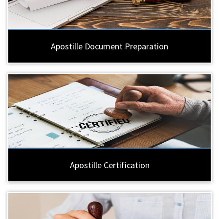
Apostille Document Preparation
Apostille Certification