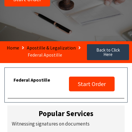
Home
Apostille & Legalization
Back to Click
Here
Federal Apostille
Federal Apostille
Start Order
Popular Services
Witnessing signatures on documents