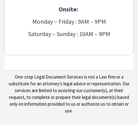
Onsite:
Monday – Friday : 9AM – 9PM
Saturday – Sunday : 10AM – 9PM
One-stop Legal Document Services is not a Law firm or a
substitute for an attorney’s legal advice or representation. Our
services are limited to assisting our customer(s), at their
request, to complete or prepare their legal document(s) based
only on information provided to us or authorize us to obtain or
use.