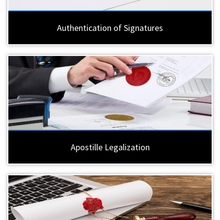
Authentication of Signatures
Apostille Legalization