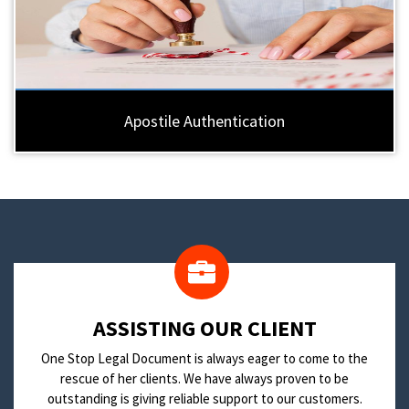
Apostile Authentication
​ASSISTING OUR CLIENT
One Stop Legal Document is always eager to come to the
rescue of her clients. We have always proven to be
outstanding is giving reliable support to our customers.