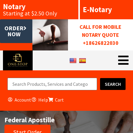
Notary
E-Notary
Starting at $2.50 Only
CALL FOR MOBILE
ORDER
NOW
NOTARY QUOTE
+18626822030
SEARCH
Account
Help
Cart
Federal Apostille
Start Order