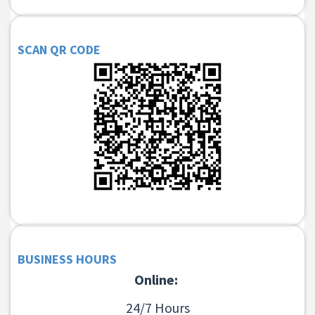
SCAN QR CODE
BUSINESS HOURS
Online:
24/7 Hours