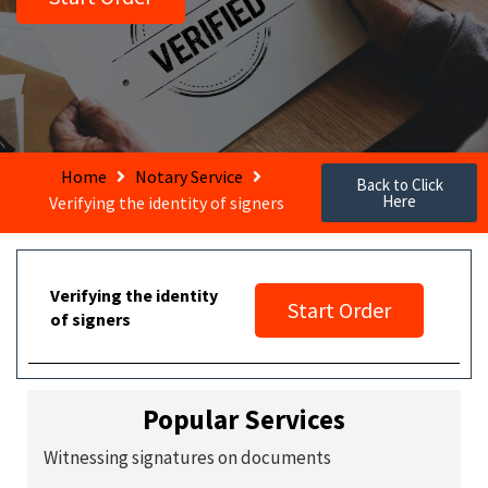
Home
Notary Service
Back to Click
Here
Verifying the identity of signers
Verifying the identity
Start Order
of signers
Popular Services
Witnessing signatures on documents