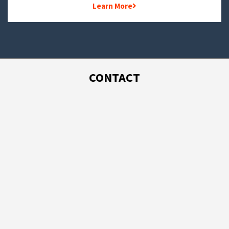
Learn More
CONTACT