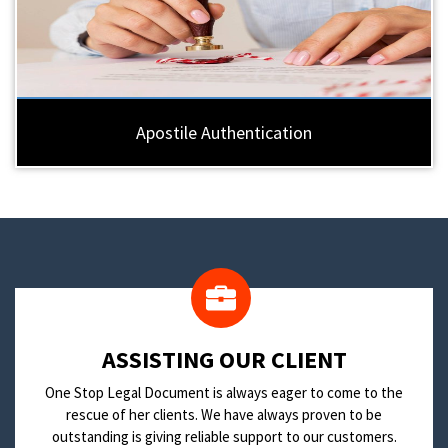
Apostile Authentication
​ASSISTING OUR CLIENT
One Stop Legal Document is always eager to come to the
rescue of her clients. We have always proven to be
outstanding is giving reliable support to our customers.