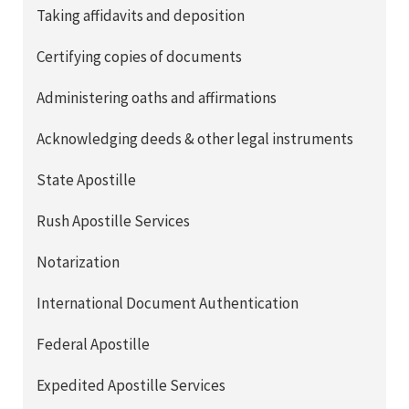
Taking affidavits and deposition
Certifying copies of documents
Administering oaths and affirmations
Acknowledging deeds & other legal instruments
State Apostille
Rush Apostille Services
Notarization
International Document Authentication
Federal Apostille
Expedited Apostille Services