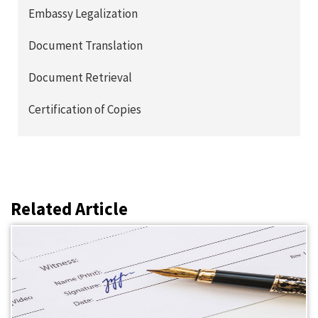
Embassy Legalization
Document Translation
Document Retrieval
Certification of Copies
Related Article