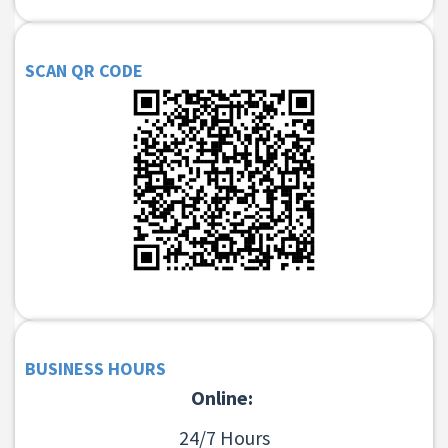
SCAN QR CODE
BUSINESS HOURS
Online:
24/7 Hours