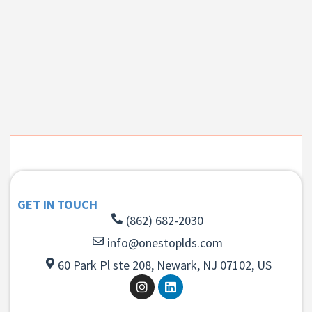
GET IN TOUCH
(862) 682-2030
info@onestoplds.com
60 Park Pl ste 208, Newark, NJ 07102, US