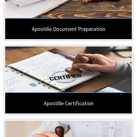
Apostille Document Preparation
Apostille Certification