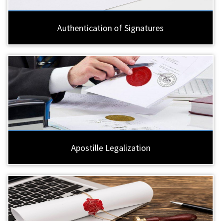
Authentication of Signatures
Apostille Legalization