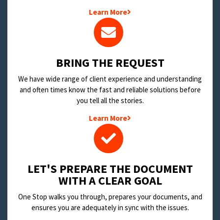
Learn More
BRING THE REQUEST
We have wide range of client experience and understanding
and often times know the fast and reliable solutions before
you tell all the stories.
Learn More
LET'S PREPARE THE DOCUMENT
WITH A CLEAR GOAL
One Stop walks you through, prepares your documents, and
ensures you are adequately in sync with the issues.