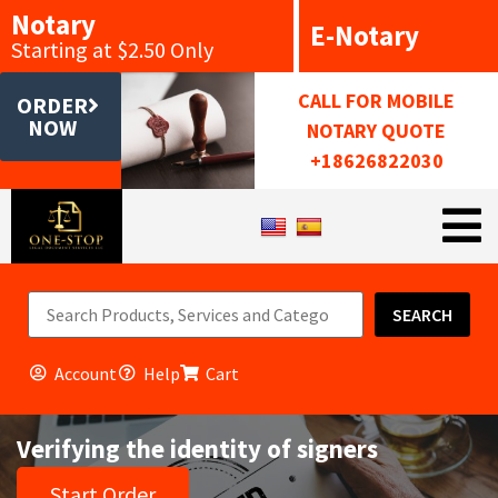
Notary
E-Notary
Starting at $2.50 Only
CALL FOR MOBILE
ORDER
NOW
NOTARY QUOTE
+18626822030
SEARCH
Account
Help
Cart
Verifying the identity of signers
Start Order