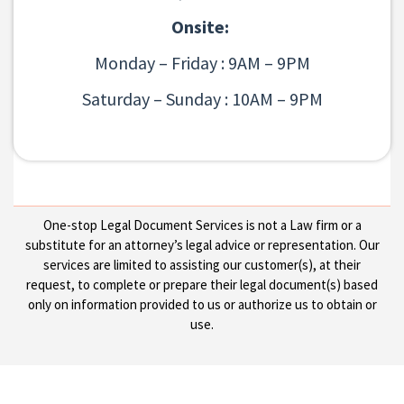
Onsite:
Monday – Friday : 9AM – 9PM
Saturday – Sunday : 10AM – 9PM
One-stop Legal Document Services is not a Law firm or a
substitute for an attorney’s legal advice or representation. Our
services are limited to assisting our customer(s), at their
request, to complete or prepare their legal document(s) based
only on information provided to us or authorize us to obtain or
use.