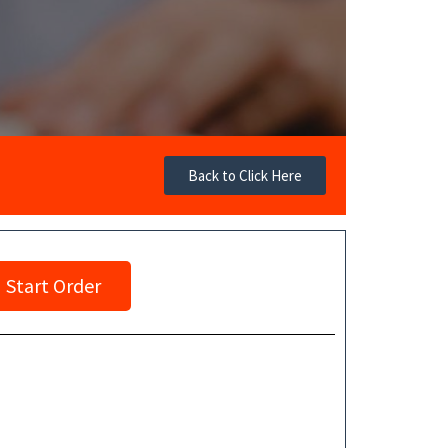
Back to Click Here
Start Order