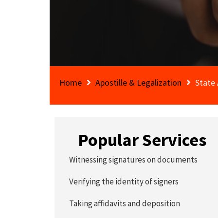
Home
Apostille & Legalization
State 
Popular Services
Witnessing signatures on documents
Verifying the identity of signers
Taking affidavits and deposition