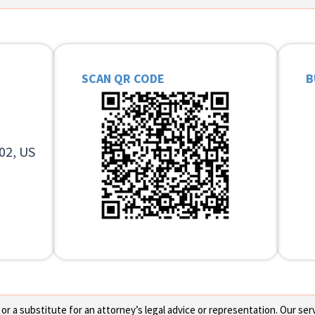
SCAN QR CODE
B
02, US
 a substitute for an attorney’s legal advice or representation. Our servi