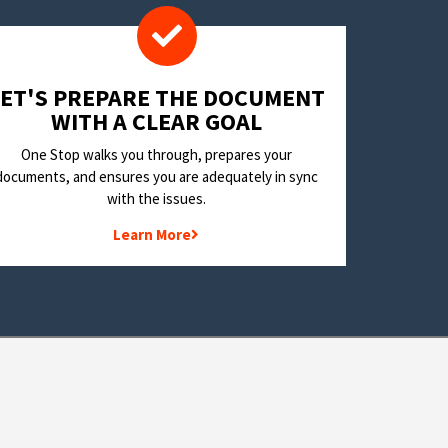
LET'S PREPARE THE DOCUMENT
WITH A CLEAR GOAL
One Stop walks you through, prepares your
documents, and ensures you are adequately in sync
with the issues.
Learn More