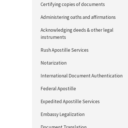
Certifying copies of documents
Administering oaths and affirmations
Acknowledging deeds & other legal
instruments
Rush Apostille Services
Notarization
International Document Authentication
Federal Apostille
Expedited Apostille Services
Embassy Legalization
Document Translation