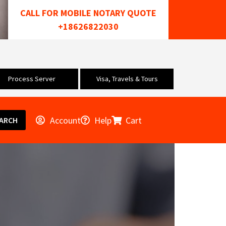
CALL FOR MOBILE NOTARY QUOTE
+18626822030
Process Server
Visa, Travels & Tours
Account
Help
Cart
ARCH