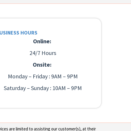
USINESS HOURS
Online:
24/7 Hours
Onsite:
Monday – Friday : 9AM – 9PM
Saturday – Sunday : 10AM – 9PM
ces are limited to assisting our customer(s), at their