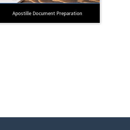
Apostille Document Preparation