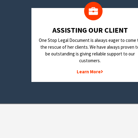
​ASSISTING OUR CLIENT
One Stop Legal Document is always eager to come 
the rescue of her clients. We have always proven t
be outstanding is giving reliable support to our
customers.
Learn More