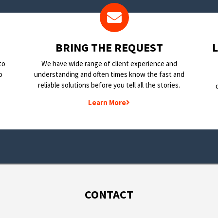
BRING THE REQUEST
to
We have wide range of client experience and
o
understanding and often times know the fast and
reliable solutions before you tell all the stories.
Learn More
CONTACT