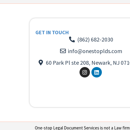
GET IN TOUCH
(862) 682-2030
info@onestoplds.com
60 Park Pl ste 208, Newark, NJ 071
One-stop Legal Document Services is not a Law firm or