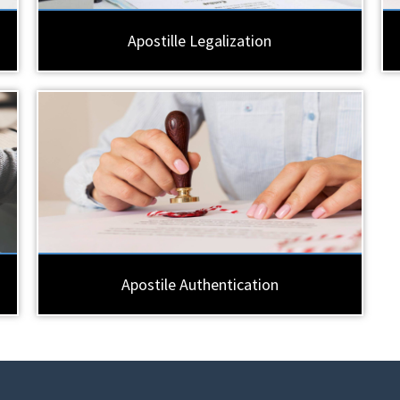
Apostille Legalization
Apostile Authentication