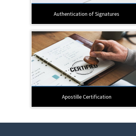
Authentication of Signatures
Apostille Certification