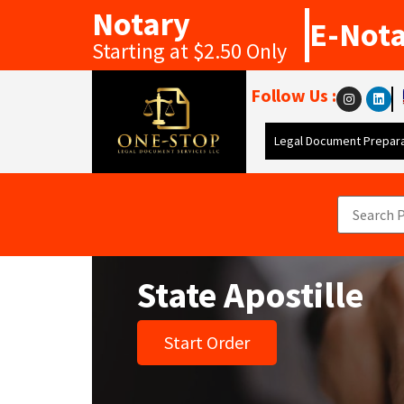
Notary
E-Not
Starting at $2.50 Only
Follow Us :
Legal Document Prepara
State Apostille
Start Order