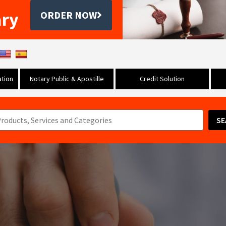
ary
ORDER NOW
tion
Notary Public & Apostille
Credit Solution
SE