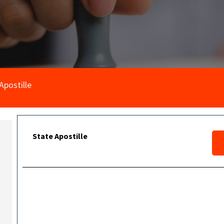
Apostille
State Apostille