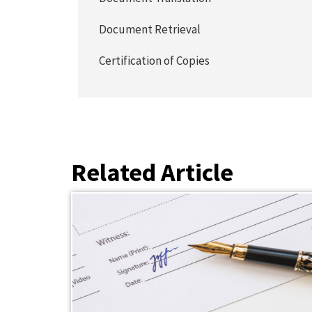
Document Retrieval
Certification of Copies
Related Article