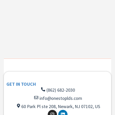
GET IN TOUCH
(862) 682-2030
info@onestoplds.com
60 Park Pl ste 208, Newark, NJ 07102, US