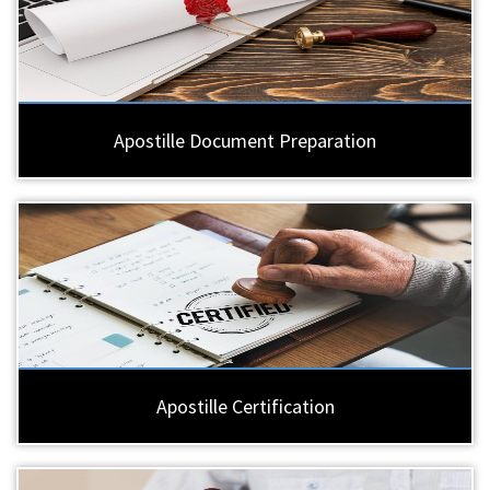
Apostille Document Preparation
Apostille Certification