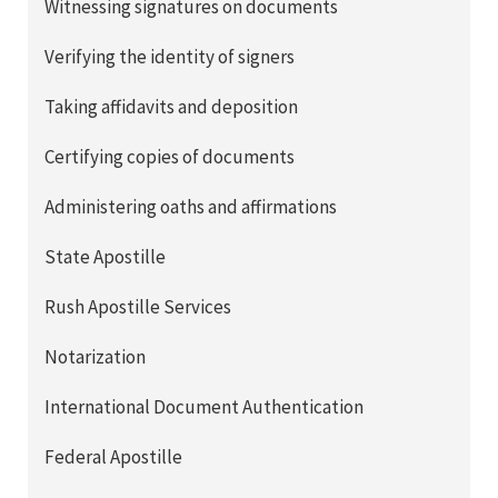
Witnessing signatures on documents
Verifying the identity of signers
Taking affidavits and deposition
Certifying copies of documents
Administering oaths and affirmations
State Apostille
Rush Apostille Services
Notarization
International Document Authentication
Federal Apostille