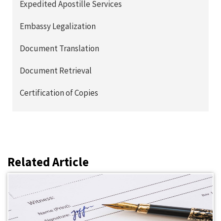
Expedited Apostille Services
Embassy Legalization
Document Translation
Document Retrieval
Certification of Copies
Related Article