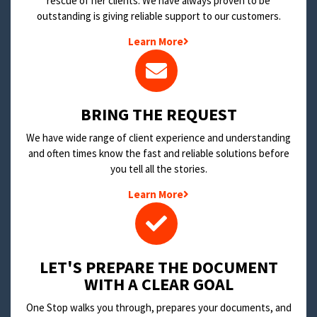
rescue of her clients. We have always proven to be
outstanding is giving reliable support to our customers.
Learn More
BRING THE REQUEST
We have wide range of client experience and understanding
and often times know the fast and reliable solutions before
you tell all the stories.
Learn More
LET'S PREPARE THE DOCUMENT
WITH A CLEAR GOAL
One Stop walks you through, prepares your documents, and