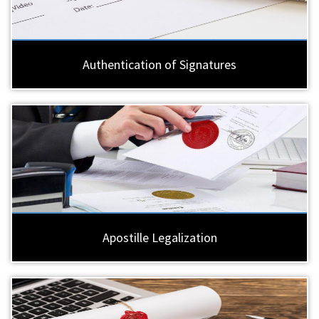
Authentication of Signatures
Apostille Legalization