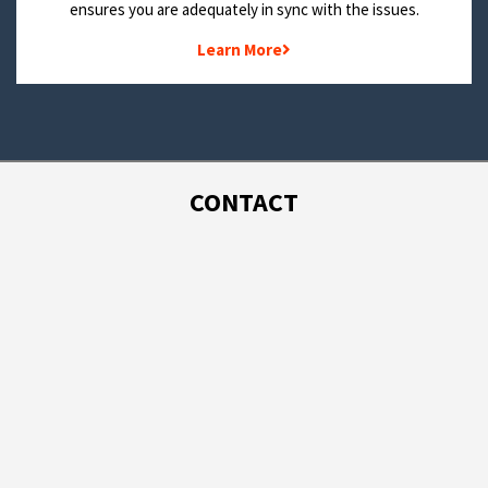
ensures you are adequately in sync with the issues.
Learn More
CONTACT