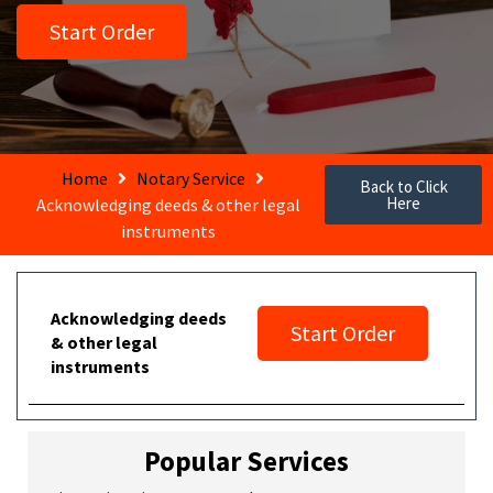
Start Order
Home
Notary Service
Back to Click
Here
Acknowledging deeds & other legal
instruments
Acknowledging deeds
Start Order
& other legal
instruments
Popular Services