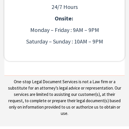
24/7 Hours
Onsite:
Monday – Friday : 9AM – 9PM
Saturday – Sunday : 10AM – 9PM
One-stop Legal Document Services is not a Law firm or a
substitute for an attorney’s legal advice or representation. Our
services are limited to assisting our customer(s), at their
request, to complete or prepare their legal document(s) based
only on information provided to us or authorize us to obtain or
use.