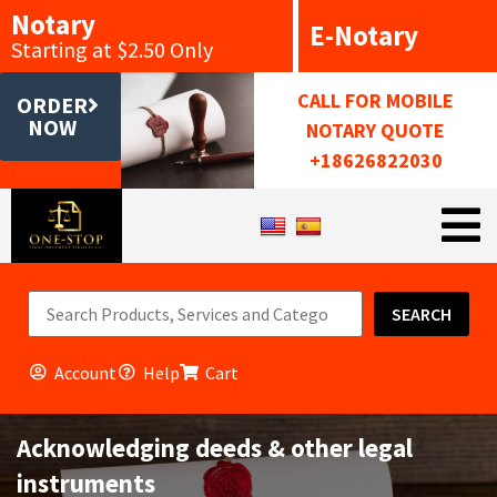
Notary
E-Notary
Starting at $2.50 Only
CALL FOR MOBILE
ORDER
NOW
NOTARY QUOTE
+18626822030
SEARCH
Account
Help
Cart
Acknowledging deeds & other legal
instruments