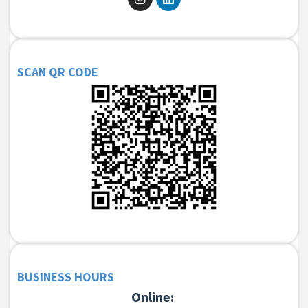
SCAN QR CODE
BUSINESS HOURS
Online: