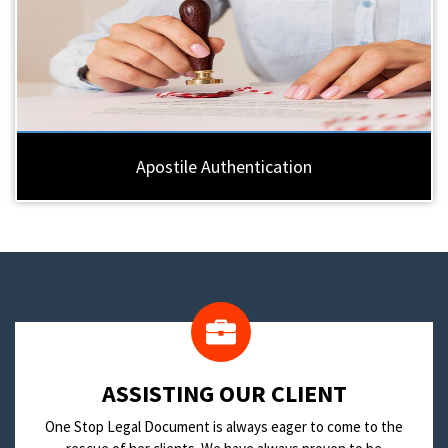
Apostile Authentication
​ASSISTING OUR CLIENT
One Stop Legal Document is always eager to come to the