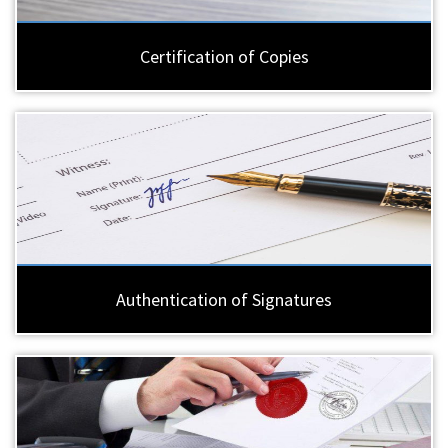
Certification of Copies
Authentication of Signatures