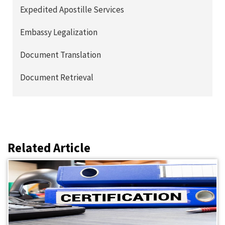
Expedited Apostille Services
Embassy Legalization
Document Translation
Document Retrieval
Related Article