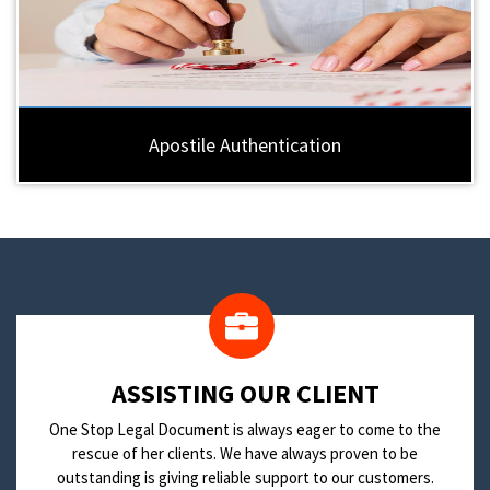
Apostile Authentication
​ASSISTING OUR CLIENT
One Stop Legal Document is always eager to come to the
rescue of her clients. We have always proven to be
outstanding is giving reliable support to our customers.