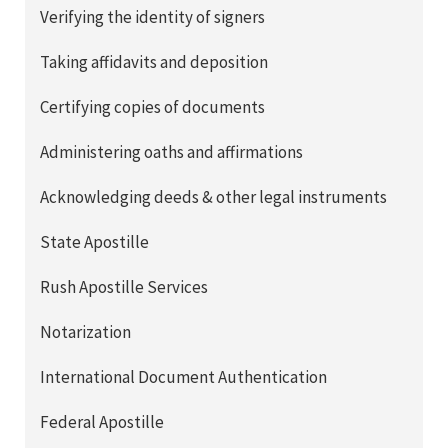
Verifying the identity of signers
Taking affidavits and deposition
Certifying copies of documents
Administering oaths and affirmations
Acknowledging deeds & other legal instruments
State Apostille
Rush Apostille Services
Notarization
International Document Authentication
Federal Apostille