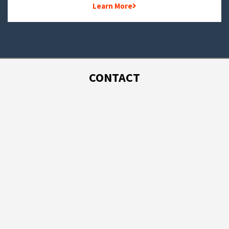
Learn More
CONTACT