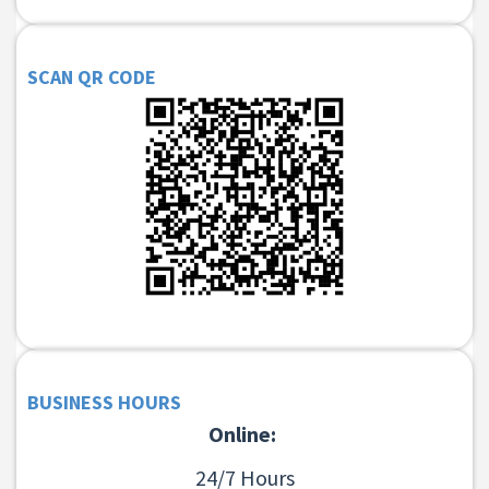
SCAN QR CODE
BUSINESS HOURS
Online:
24/7 Hours