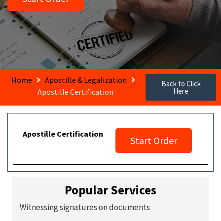
Home
Apostille & Legalization
Back to Click
Here
Apostille Certification
Apostille Certification
Start Order
Popular Services
Witnessing signatures on documents