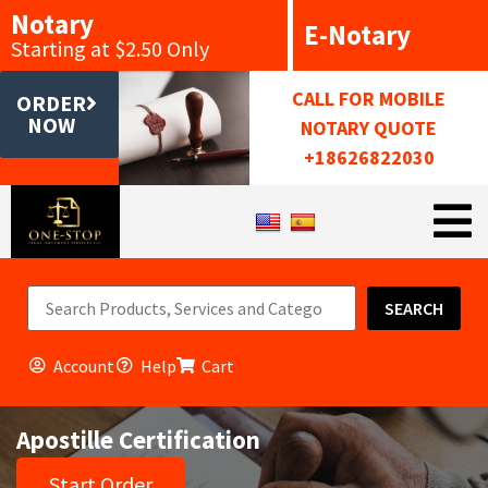
Notary
E-Notary
Starting at $2.50 Only
CALL FOR MOBILE
ORDER
NOW
NOTARY QUOTE
+18626822030
SEARCH
Account
Help
Cart
Apostille Certification
Start Order