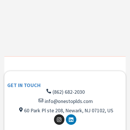
GET IN TOUCH
(862) 682-2030
info@onestoplds.com
60 Park Pl ste 208, Newark, NJ 07102, US