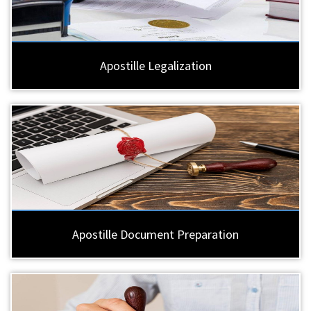
Apostille Legalization
Apostille Document Preparation