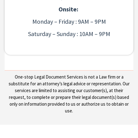
Onsite:
Monday – Friday : 9AM – 9PM
Saturday – Sunday : 10AM – 9PM
One-stop Legal Document Services is not a Law firm or a
substitute for an attorney’s legal advice or representation. Our
services are limited to assisting our customer(s), at their
request, to complete or prepare their legal document(s) based
only on information provided to us or authorize us to obtain or
use.