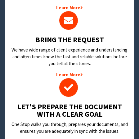
Learn More
BRING THE REQUEST
We have wide range of client experience and understanding
and often times know the fast and reliable solutions before
you tell all the stories.
Learn More
LET'S PREPARE THE DOCUMENT
WITH A CLEAR GOAL
One Stop walks you through, prepares your documents, and
ensures you are adequately in sync with the issues.