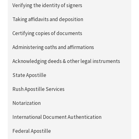
Verifying the identity of signers
Taking affidavits and deposition
Certifying copies of documents
Administering oaths and affirmations
Acknowledging deeds & other legal instruments
State Apostille
Rush Apostille Services
Notarization
International Document Authentication
Federal Apostille