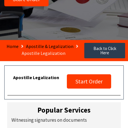
Home
Apostille & Legalization
Back to Click
Here
Apostille Legalization
Apostille Legalization
Start Order
Popular Services
Witnessing signatures on documents