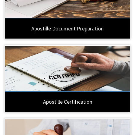
Apostille Document Preparation
Apostille Certification