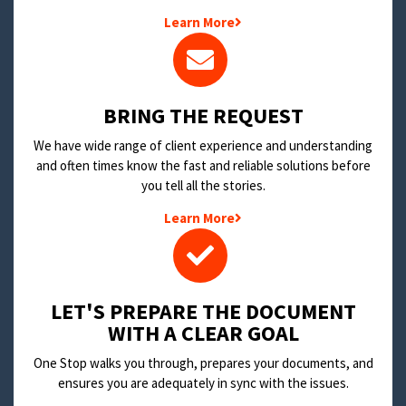
Learn More
BRING THE REQUEST
We have wide range of client experience and understanding
and often times know the fast and reliable solutions before
you tell all the stories.
Learn More
LET'S PREPARE THE DOCUMENT
WITH A CLEAR GOAL
One Stop walks you through, prepares your documents, and
ensures you are adequately in sync with the issues.