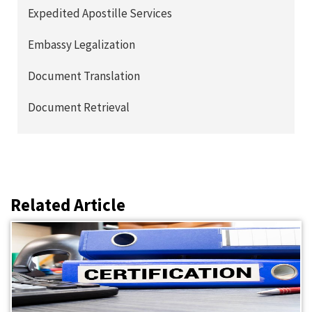
Expedited Apostille Services
Embassy Legalization
Document Translation
Document Retrieval
Related Article