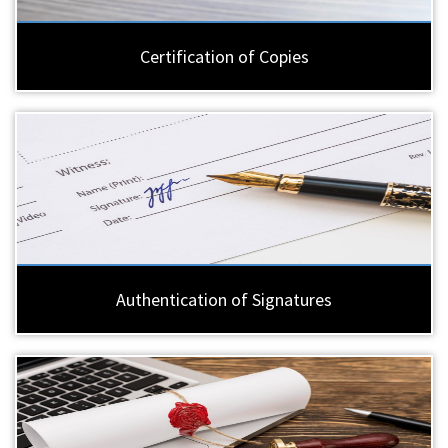
Certification of Copies
Authentication of Signatures