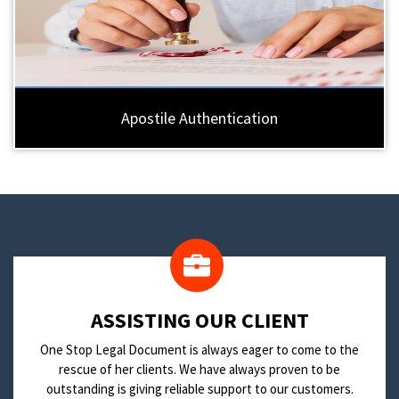
Apostile Authentication
​ASSISTING OUR CLIENT
One Stop Legal Document is always eager to come to the
rescue of her clients. We have always proven to be
outstanding is giving reliable support to our customers.