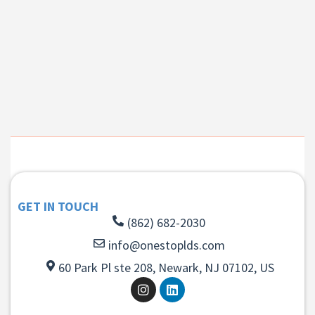
GET IN TOUCH
(862) 682-2030
info@onestoplds.com
60 Park Pl ste 208, Newark, NJ 07102, US