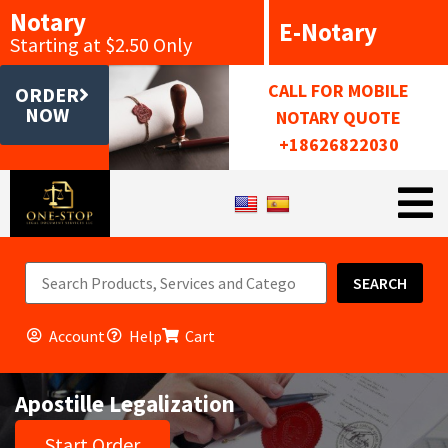
Notary
E-Notary
Starting at $2.50 Only
CALL FOR MOBILE
ORDER
NOW
NOTARY QUOTE
+18626822030
SEARCH
Account
Help
Cart
Apostille Legalization
Start Order