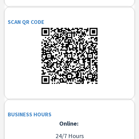
SCAN QR CODE
BUSINESS HOURS
Online:
24/7 Hours