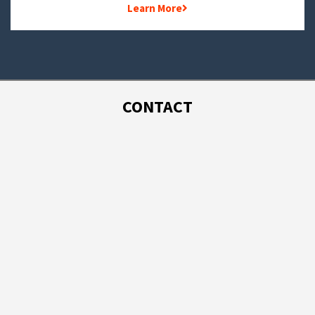
Learn More
CONTACT