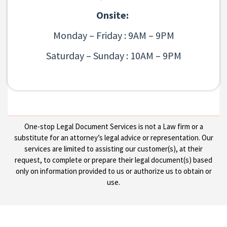
Onsite:
Monday – Friday : 9AM – 9PM
Saturday – Sunday : 10AM – 9PM
One-stop Legal Document Services is not a Law firm or a
substitute for an attorney’s legal advice or representation. Our
services are limited to assisting our customer(s), at their
request, to complete or prepare their legal document(s) based
only on information provided to us or authorize us to obtain or
use.