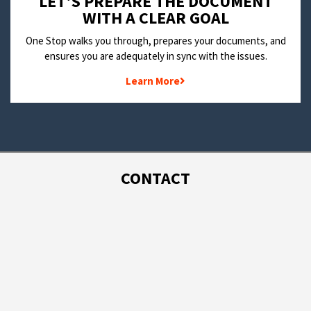
LET'S PREPARE THE DOCUMENT
WITH A CLEAR GOAL
One Stop walks you through, prepares your documents, and
ensures you are adequately in sync with the issues.
Learn More
CONTACT