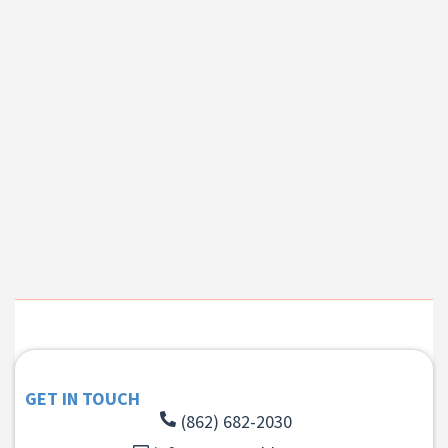
GET IN TOUCH
(862) 682-2030