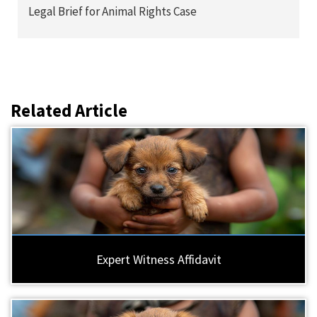
Legal Brief for Animal Rights Case
Related Article
Expert Witness Affidavit