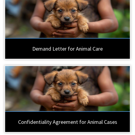
Demand Letter for Animal Care
Confidentiality Agreement for Animal Cases