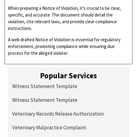
When preparing a Notice of Violation, it’s crucial to be clear,
specific, and accurate. The document should detail the
violation, cite relevant laws, and provide clear compliance
instructions.
A well-drafted Notice of Violation is essential for regulatory
enforcement, promoting compliance while ensuring due
process for the alleged violator.
Popular Services
Witness Statement Template
Witness Statement Template
Veterinary Records Release Authorization
Veterinary Malpractice Complaint