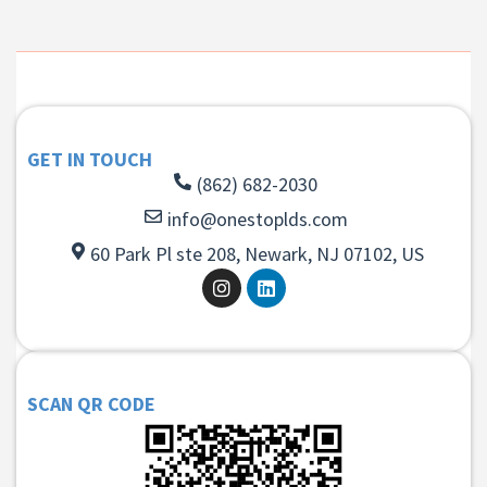
GET IN TOUCH
(862) 682-2030
info@onestoplds.com
60 Park Pl ste 208, Newark, NJ 07102, US
SCAN QR CODE