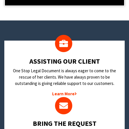
​ASSISTING OUR CLIENT
One Stop Legal Document is always eager to come to the
rescue of her clients. We have always proven to be
outstanding is giving reliable support to our customers.
Learn More
BRING THE REQUEST