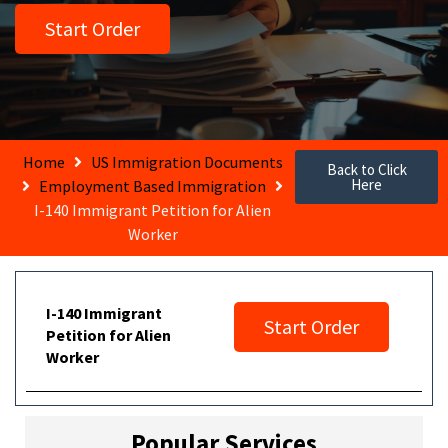
Start Order
Home
US Immigration Documents
Back to Click
Here
Employment Based Immigration
I-140 Immigrant Petition for Alien
Worker
I-140 Immigrant
Start Order
Petition for Alien
Worker
Popular Services