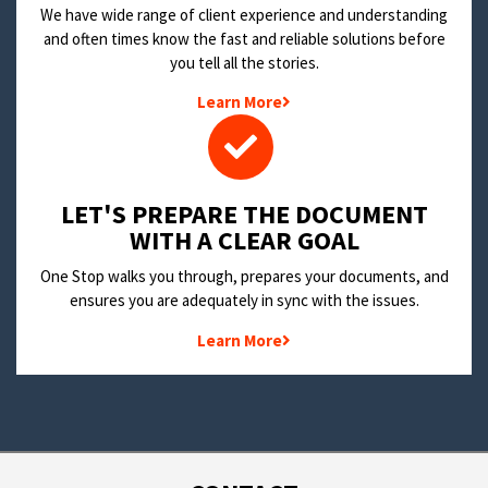
We have wide range of client experience and understanding
and often times know the fast and reliable solutions before
you tell all the stories.
Learn More
LET'S PREPARE THE DOCUMENT
WITH A CLEAR GOAL
One Stop walks you through, prepares your documents, and
ensures you are adequately in sync with the issues.
Learn More