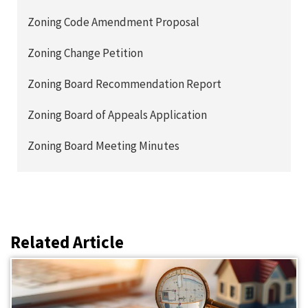
Zoning Code Amendment Proposal
Zoning Change Petition
Zoning Board Recommendation Report
Zoning Board of Appeals Application
Zoning Board Meeting Minutes
Related Article