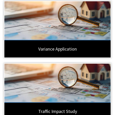
Variance Application
Traffic Impact Study