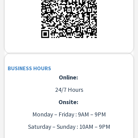
BUSINESS HOURS
Online:
24/7 Hours
Onsite:
Monday – Friday : 9AM – 9PM
Saturday – Sunday : 10AM – 9PM