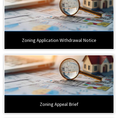
Zoning Application Withdrawal Notice
Zoning Appeal Brief