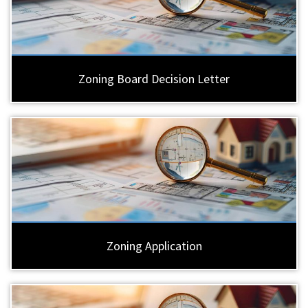
Zoning Board Decision Letter
Zoning Application