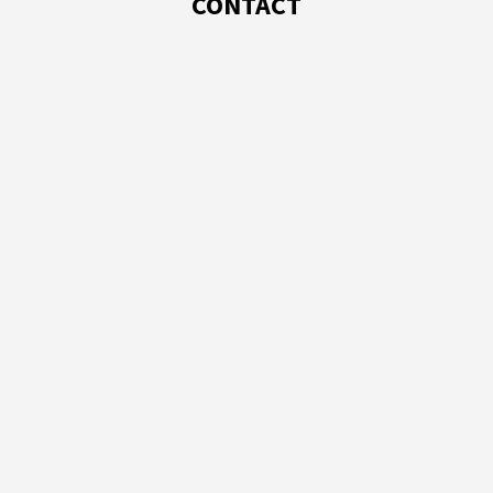
CONTACT