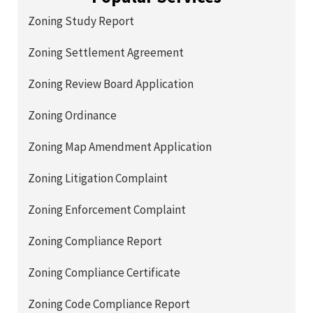
Zoning Study Report
Zoning Settlement Agreement
Zoning Review Board Application
Zoning Ordinance
Zoning Map Amendment Application
Zoning Litigation Complaint
Zoning Enforcement Complaint
Zoning Compliance Report
Zoning Compliance Certificate
Zoning Code Compliance Report