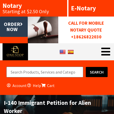
Notary
E-Notary
Starting at $2.50 Only
CALL FOR MOBILE
ORDER
NOW
NOTARY QUOTE
+18626822030
SEARCH
Account
Help
Cart
I-140 Immigrant Petition for Alien
Worker