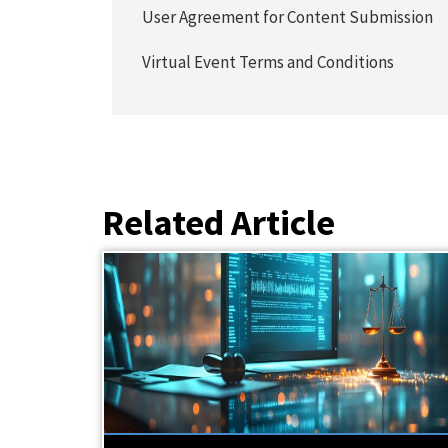
User Agreement for Content Submission
Virtual Event Terms and Conditions
Related Article