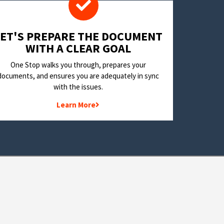
LET'S PREPARE THE DOCUMENT
WITH A CLEAR GOAL
One Stop walks you through, prepares your
documents, and ensures you are adequately in sync
with the issues.
Learn More