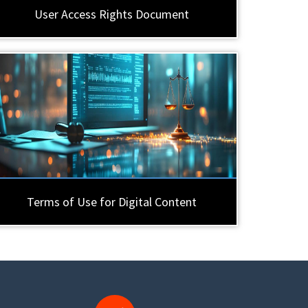
User Access Rights Document
Terms of Use for Digital Content