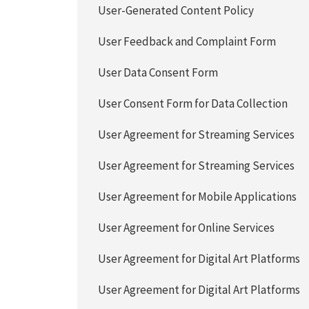
User-Generated Content Policy
User Feedback and Complaint Form
User Data Consent Form
User Consent Form for Data Collection
User Agreement for Streaming Services
User Agreement for Streaming Services
User Agreement for Mobile Applications
User Agreement for Online Services
User Agreement for Digital Art Platforms
User Agreement for Digital Art Platforms