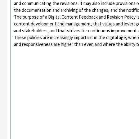
and communicating the revisions. It may also include provisions 
the documentation and archiving of the changes, and the notifi
The purpose of a Digital Content Feedback and Revision Policy is
content development and management, that values and leverages
and stakeholders, and that strives for continuous improvement 
These policies are increasingly important in the digital age, whe
and responsiveness are higher than ever, and where the ability to