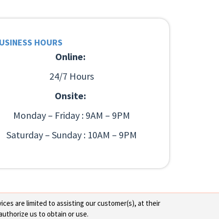
USINESS HOURS
Online:
24/7 Hours
Onsite:
Monday – Friday : 9AM – 9PM
Saturday – Sunday : 10AM – 9PM
ces are limited to assisting our customer(s), at their
authorize us to obtain or use.