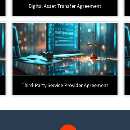
Digital Asset Transfer Agreement
Third-Party Service Provider Agreement