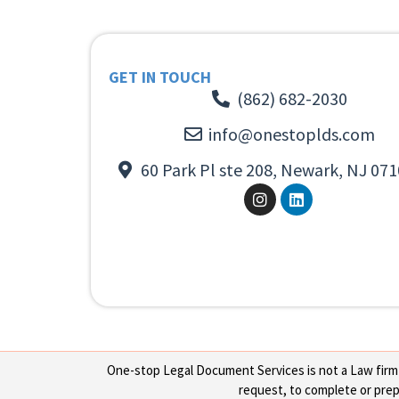
GET IN TOUCH
(862) 682-2030
info@onestoplds.com
60 Park Pl ste 208, Newark, NJ 071
One-stop Legal Document Services is not a Law firm or
request, to complete or prepa