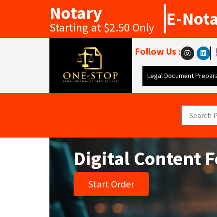
Notary
E-Not
Starting at $2.50 Only
Follow Us :
Legal Document Prepara
Digital Content 
Start Order