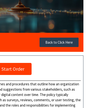
Back to Click Here
Start Order
lines and procedures that outline how an organization
and suggestions from various stakeholders, such as
digital content over time. The policy typically
h as surveys, reviews, comments, or user testing, the
 and the roles and responsibilities for implementing