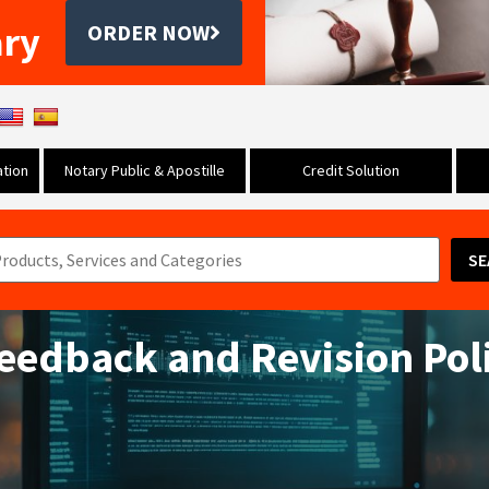
ary
ORDER NOW
tion
Notary Public & Apostille
Credit Solution
SE
Feedback and Revision Pol