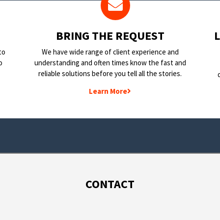
BRING THE REQUEST
to
We have wide range of client experience and
o
understanding and often times know the fast and
reliable solutions before you tell all the stories.
Learn More
CONTACT