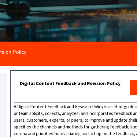
ision Policy
Digital Content Feedback and Revision Policy
A Digital Content Feedback and Revision Policy is a set of guide
or team solicits, collects, analyzes, and incorporates feedback 
users, customers, experts, or peers, to improve and update their 
specifies the channels and methods for gathering feedback, suc
criteria and priorities for evaluating and acting on the feedback,