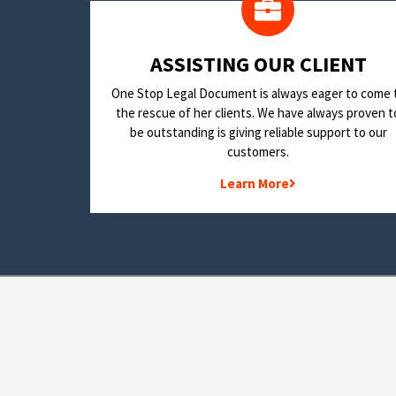
​ASSISTING OUR CLIENT
One Stop Legal Document is always eager to come 
the rescue of her clients. We have always proven t
be outstanding is giving reliable support to our
customers.
Learn More