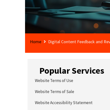
Home
Digital Content Feedback and Rev
Popular Services
Website Terms of Use
Website Terms of Sale
Website Accessibility Statement