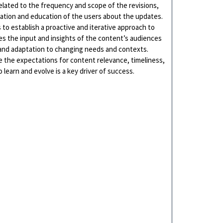
related to the frequency and scope of the revisions,
cation and education of the users about the updates.
 to establish a proactive and iterative approach to
 the input and insights of the content’s audiences
and adaptation to changing needs and contexts.
re the expectations for content relevance, timeliness,
 learn and evolve is a key driver of success.