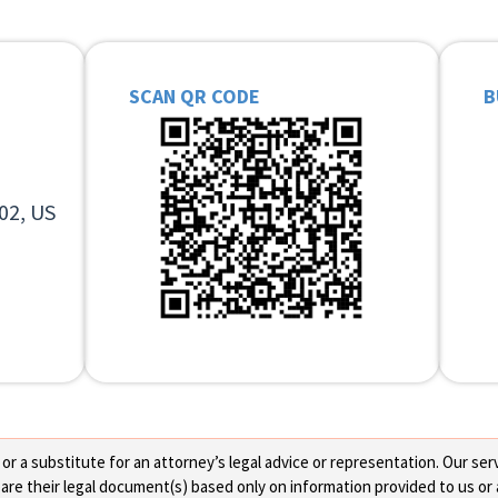
SCAN QR CODE
B
02, US
 a substitute for an attorney’s legal advice or representation. Our servi
re their legal document(s) based only on information provided to us or 