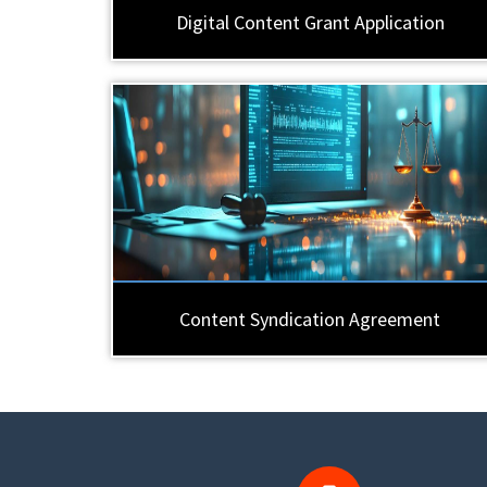
Digital Content Grant Application
Content Syndication Agreement