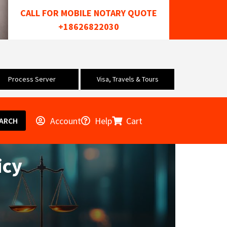
CALL FOR MOBILE NOTARY QUOTE
+18626822030
Process Server
Visa, Travels & Tours
Account
Help
Cart
ARCH
icy