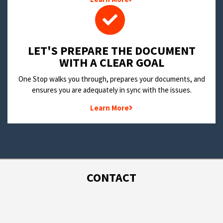
LET'S PREPARE THE DOCUMENT
WITH A CLEAR GOAL
One Stop walks you through, prepares your documents, and
ensures you are adequately in sync with the issues.
Learn More
CONTACT