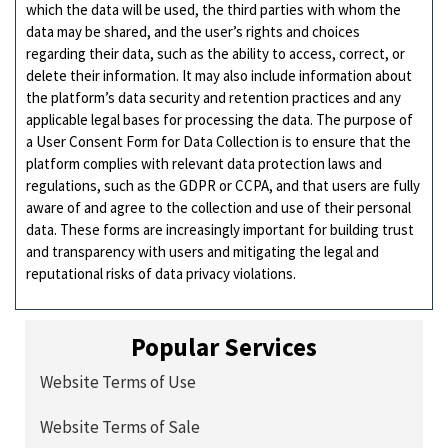
which the data will be used, the third parties with whom the
data may be shared, and the user’s rights and choices
regarding their data, such as the ability to access, correct, or
delete their information. It may also include information about
the platform’s data security and retention practices and any
applicable legal bases for processing the data. The purpose of
a User Consent Form for Data Collection is to ensure that the
platform complies with relevant data protection laws and
regulations, such as the GDPR or CCPA, and that users are fully
aware of and agree to the collection and use of their personal
data. These forms are increasingly important for building trust
and transparency with users and mitigating the legal and
reputational risks of data privacy violations.
Popular Services
Website Terms of Use
Website Terms of Sale