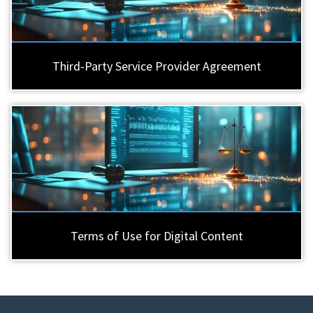
Third-Party Service Provider Agreement
Terms of Use for Digital Content