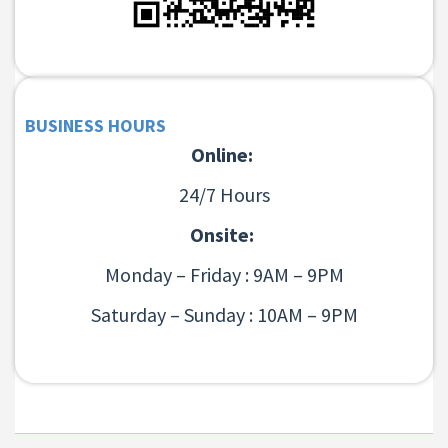
BUSINESS HOURS
Online:
24/7 Hours
Onsite:
Monday – Friday : 9AM – 9PM
Saturday – Sunday : 10AM – 9PM