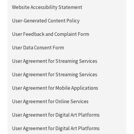
Website Accessibility Statement
User-Generated Content Policy
User Feedback and Complaint Form
User Data Consent Form
User Agreement for Streaming Services
User Agreement for Streaming Services
User Agreement for Mobile Applications
User Agreement for Online Services
User Agreement for Digital Art Platforms
User Agreement for Digital Art Platforms