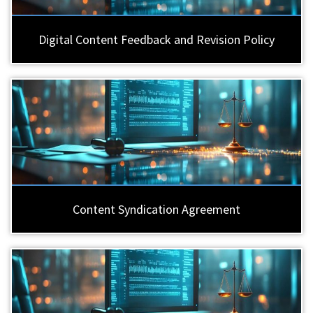
Digital Content Feedback and Revision Policy
Content Syndication Agreement