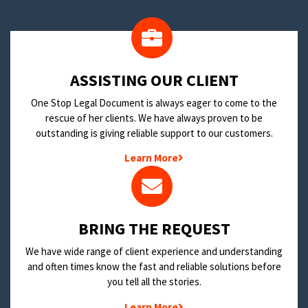
​ASSISTING OUR CLIENT
One Stop Legal Document is always eager to come to the
rescue of her clients. We have always proven to be
outstanding is giving reliable support to our customers.
Learn More
BRING THE REQUEST
We have wide range of client experience and understanding
and often times know the fast and reliable solutions before
you tell all the stories.
Learn More