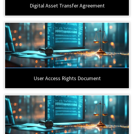
Digital Asset Transfer Agreement
User Access Rights Document