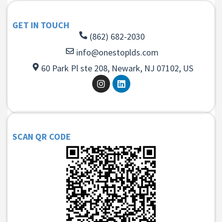
GET IN TOUCH
(862) 682-2030
info@onestoplds.com
60 Park Pl ste 208, Newark, NJ 07102, US
SCAN QR CODE