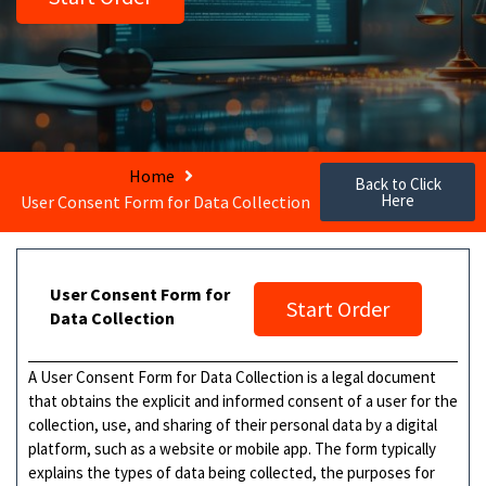
Home
Back to Click
Here
User Consent Form for Data Collection
User Consent Form for
Start Order
Data Collection
A User Consent Form for Data Collection is a legal document
that obtains the explicit and informed consent of a user for the
collection, use, and sharing of their personal data by a digital
platform, such as a website or mobile app. The form typically
explains the types of data being collected, the purposes for