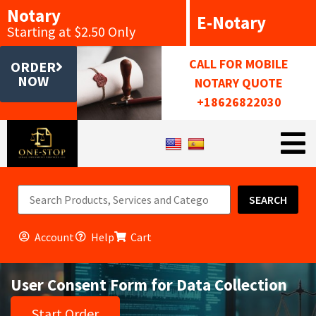
Notary
E-Notary
Starting at $2.50 Only
CALL FOR MOBILE
ORDER
NOW
NOTARY QUOTE
+18626822030
SEARCH
Account
Help
Cart
User Consent Form for Data Collection
Start Order