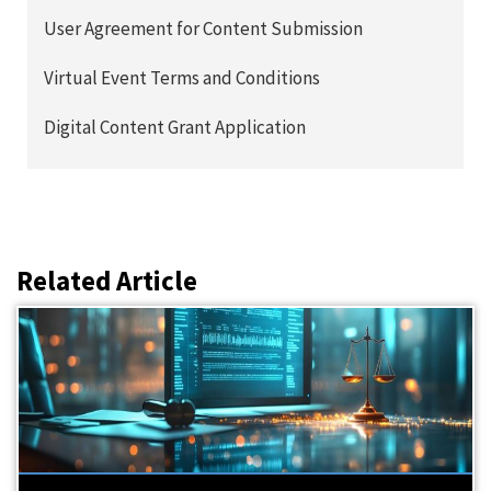
User Agreement for Content Submission
Virtual Event Terms and Conditions
Digital Content Grant Application
Related Article