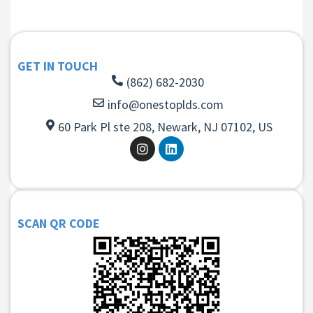
GET IN TOUCH
(862) 682-2030
info@onestoplds.com
60 Park Pl ste 208, Newark, NJ 07102, US
SCAN QR CODE