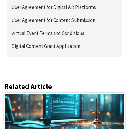
User Agreement for Digital Art Platforms
User Agreement for Content Submission
Virtual Event Terms and Conditions
Digital Content Grant Application
Related Article