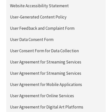
Website Accessibility Statement
User-Generated Content Policy
User Feedback and Complaint Form
User Data Consent Form
User Consent Form for Data Collection
User Agreement for Streaming Services
User Agreement for Streaming Services
User Agreement for Mobile Applications
User Agreement for Online Services
User Agreement for Digital Art Platforms