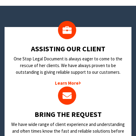
​ASSISTING OUR CLIENT
One Stop Legal Document is always eager to come to the
rescue of her clients. We have always proven to be
outstanding is giving reliable support to our customers.
Learn More
BRING THE REQUEST
We have wide range of client experience and understanding
and often times know the fast and reliable solutions before