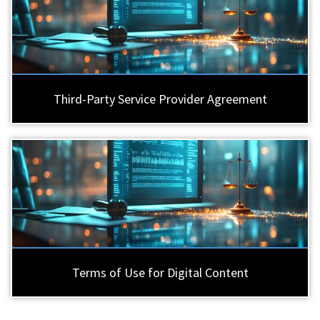
Third-Party Service Provider Agreement
Terms of Use for Digital Content