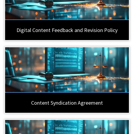
Digital Content Feedback and Revision Policy
Content Syndication Agreement