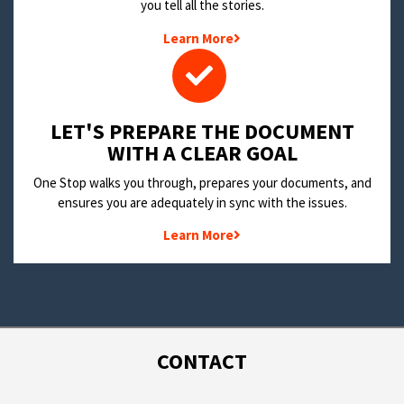
you tell all the stories.
Learn More
LET'S PREPARE THE DOCUMENT
WITH A CLEAR GOAL
One Stop walks you through, prepares your documents, and
ensures you are adequately in sync with the issues.
Learn More
CONTACT