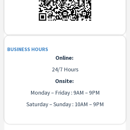
BUSINESS HOURS
Online:
24/7 Hours
Onsite:
Monday – Friday : 9AM – 9PM
Saturday – Sunday : 10AM – 9PM