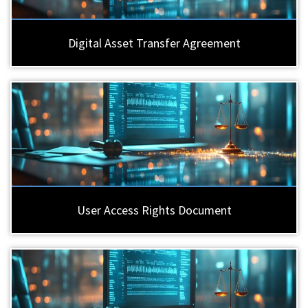
Digital Asset Transfer Agreement
User Access Rights Document