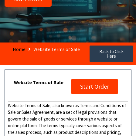
Home
Website Terms of Sale
Back to Click
Here
Website Terms of Sale
Start Order
Website Terms of Sale, also known as Terms and Conditions of
Sale or Sales Agreement, are a set of legal provisions that
govern the sale of goods or services through a website or
online platform. The terms typically cover various aspects of
the sales process, such as product descriptions and pricing,