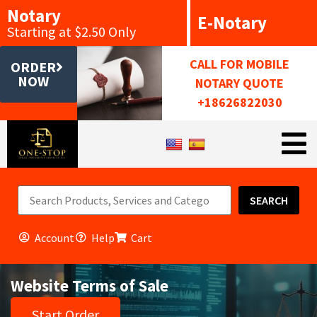
Notary
E-Notary
Starting at $2.50 Only
CALL FOR MOBILE
ORDER
NOW
NOTARY QUOTE
+18626822030
SEARCH
Account
Help
Cart
Website Terms of Sale
Start Order