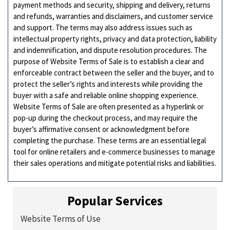
payment methods and security, shipping and delivery, returns
and refunds, warranties and disclaimers, and customer service
and support. The terms may also address issues such as
intellectual property rights, privacy and data protection, liability
and indemnification, and dispute resolution procedures. The
purpose of Website Terms of Sale is to establish a clear and
enforceable contract between the seller and the buyer, and to
protect the seller’s rights and interests while providing the
buyer with a safe and reliable online shopping experience.
Website Terms of Sale are often presented as a hyperlink or
pop-up during the checkout process, and may require the
buyer’s affirmative consent or acknowledgment before
completing the purchase. These terms are an essential legal
tool for online retailers and e-commerce businesses to manage
their sales operations and mitigate potential risks and liabilities.
Popular Services
Website Terms of Use